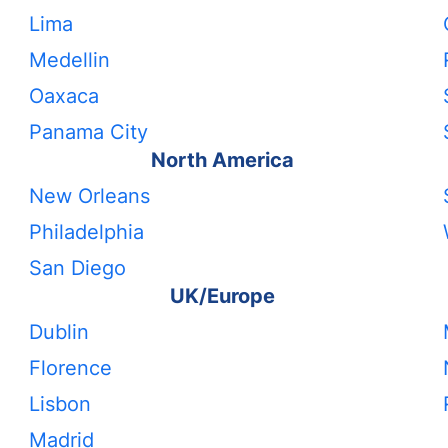
Lima
Medellin
Oaxaca
Panama City
North America
New Orleans
Philadelphia
San Diego
UK/Europe
Dublin
Florence
Lisbon
Madrid