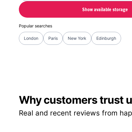
Show available storage
Popular searches
London
Paris
New York
Edinburgh
Why customers trust us
Real and recent reviews from hap