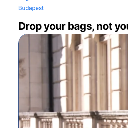
Budapest
Drop your bags, not yo