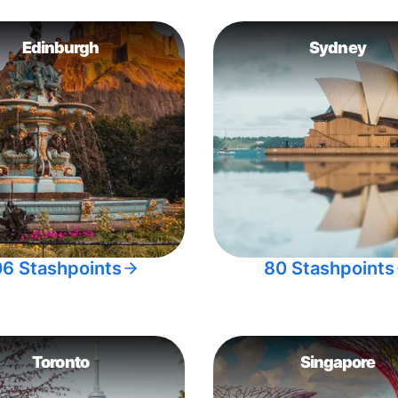
Edinburgh
Sydney
06 Stashpoints
80 Stashpoints
Toronto
Singapore