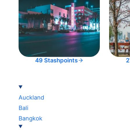
49 Stashpoints
2
Auckland
Bali
Bangkok