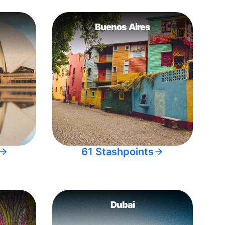
Buenos Aires
61 Stashpoints
Dubai