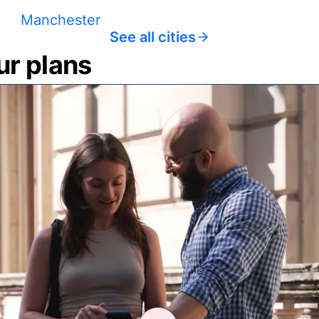
Manchester
See all cities
ur plans