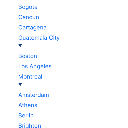
Bogota
Cancun
Cartagena
Guatemala City
Boston
Los Angeles
Montreal
Amsterdam
Athens
Berlin
Brighton