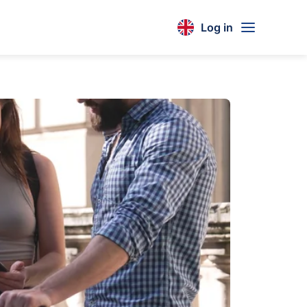
Log in