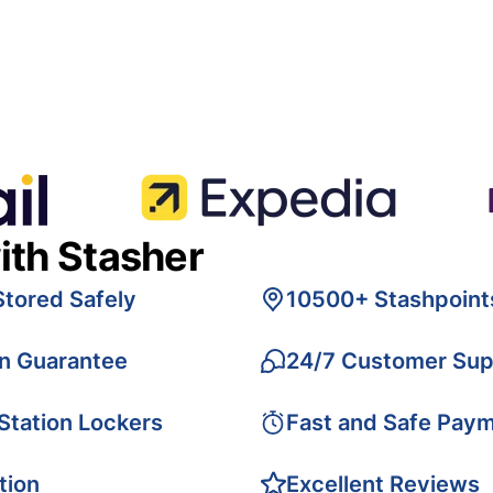
ith Stasher
Stored Safely
10500+ Stashpoint
on Guarantee
24/7 Customer Sup
 Station Lockers
Fast and Safe Pay
tion
Excellent Reviews