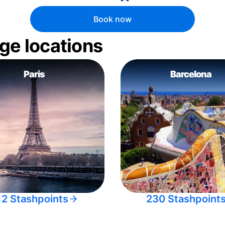
Book now
ge locations
Paris
Barcelona
12 Stashpoints
230 Stashpoint