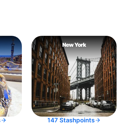
New York
s
147 Stashpoints