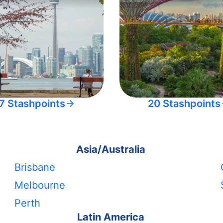
7 Stashpoints
20 Stashpoints
Asia/Australia
Brisbane
Melbourne
Perth
Latin America