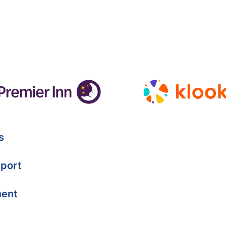
s
port
ment