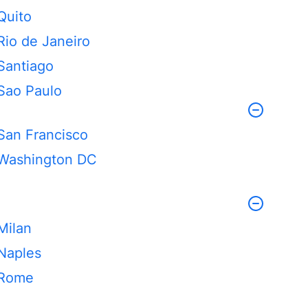
Quito
Rio de Janeiro
Santiago
Sao Paulo
San Francisco
Washington DC
Milan
Naples
Rome