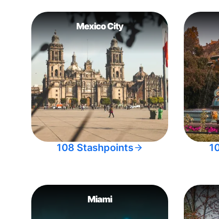
Mexico City
108 Stashpoints
1
Miami