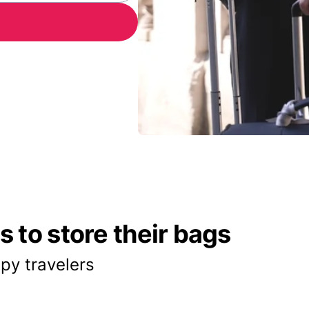
 to store their bags
py travelers