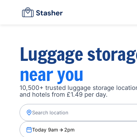
Luggage storag
near you
10,500+ trusted luggage storage location
and hotels from £1.49 per day.
Today 9am
2pm