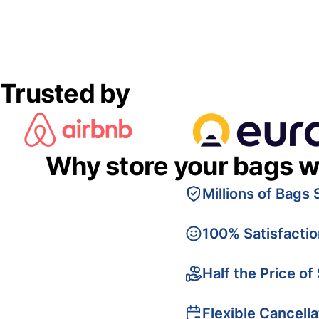
Trusted by
Why store your bags w
Millions of Bags 
100% Satisfacti
Half the Price of
Flexible Cancella