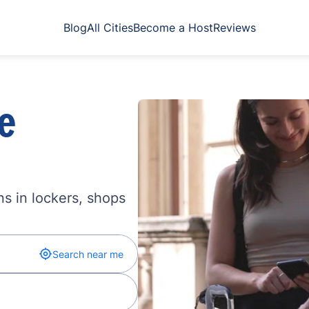
Blog
All Cities
Become a Host
Reviews
e
s in lockers, shops
Search near me