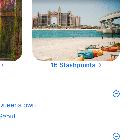
16 Stashpoints
Queenstown
Seoul