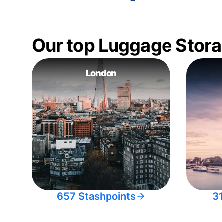
Our top Luggage Stora
London
657 Stashpoints
3