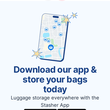
Download our app &
store your bags
today
Luggage storage everywhere with the
Stasher App