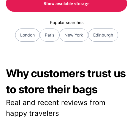
Show available storage
Popular searches
London
Paris
New York
Edinburgh
Why customers trust us
to store their bags
Real and recent reviews from
happy travelers