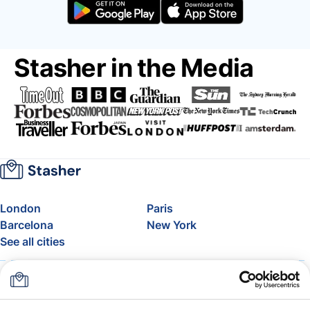
Stasher in the Media
London
Paris
Barcelona
New York
See all cities
About
Pricing
FAQ
Support