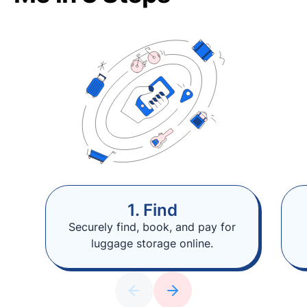
1. Find
Securely find, book, and pay for
luggage storage online.