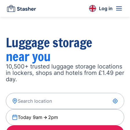
Log in
Luggage storage
near you
10,500+ trusted luggage storage locations
in lockers, shops and hotels from £1.49 per
day.
Today 9am
2pm