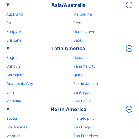
Asia/Australia
Auckland
Melbourne
Bali
Perth
Bangkok
Queenstown
Brisbane
Seoul
Latin America
Bogota
Oaxaca
Cancun
Panama City
Cartagena
Quito
Guatemala City
Rio de Janeiro
Lima
Santiago
Medellin
Sao Paulo
North America
Boston
Philadelphia
Los Angeles
San Diego
Montreal
San Francisco