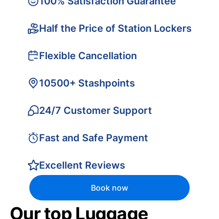
100% Satisfaction Guarantee
Half the Price of Station Lockers
Flexible Cancellation
10500+ Stashpoints
24/7 Customer Support
Fast and Safe Payment
Excellent Reviews
Book now
Our top Luggage