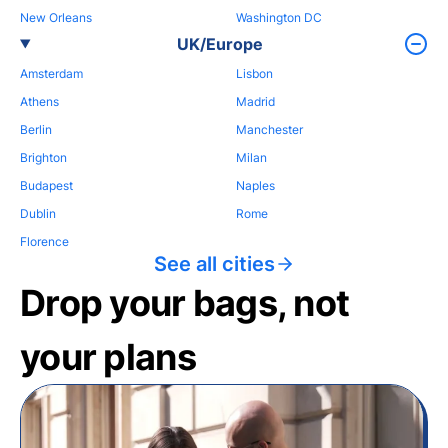
New Orleans
Washington DC
UK/Europe
Amsterdam
Lisbon
Athens
Madrid
Berlin
Manchester
Brighton
Milan
Budapest
Naples
Dublin
Rome
Florence
See all cities
Drop your bags, not
your plans