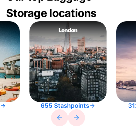
Storage locations
London
655 Stashpoints
31