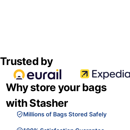
Trusted by
Why store your bags
with Stasher
Millions of Bags Stored Safely