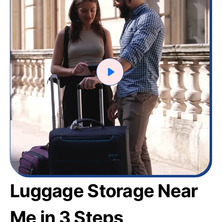
Luggage Storage Near
Me in 3 Steps