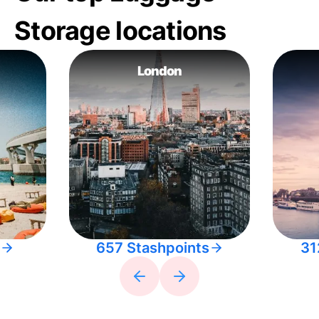
Storage locations
London
657 Stashpoints
31