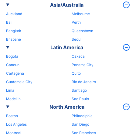
Asia/Australia
Auckland
Melbourne
Bali
Perth
Bangkok
Queenstown
Brisbane
Seoul
Latin America
Bogota
Oaxaca
Cancun
Panama City
Cartagena
Quito
Guatemala City
Rio de Janeiro
Lima
Santiago
Medellin
Sao Paulo
North America
Boston
Philadelphia
Los Angeles
San Diego
Montreal
San Francisco