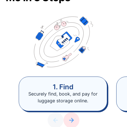
1. Find
Securely find, book, and pay for
luggage storage online.