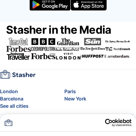
Stasher in the Media
London
Paris
Barcelona
New York
See all cities
About
Pricing
FAQ
Support