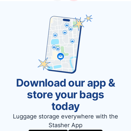
Download our app &
store your bags
today
Luggage storage everywhere with the
Stasher App