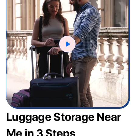
Luggage Storage Near
Me in 3 Steps