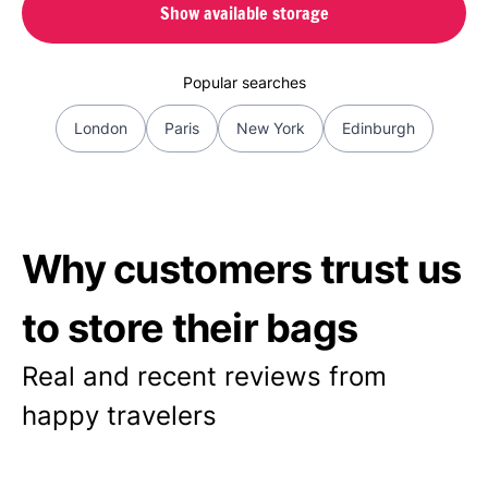
Show available storage
Popular searches
London
Paris
New York
Edinburgh
Why customers trust us
to store their bags
Real and recent reviews from
happy travelers