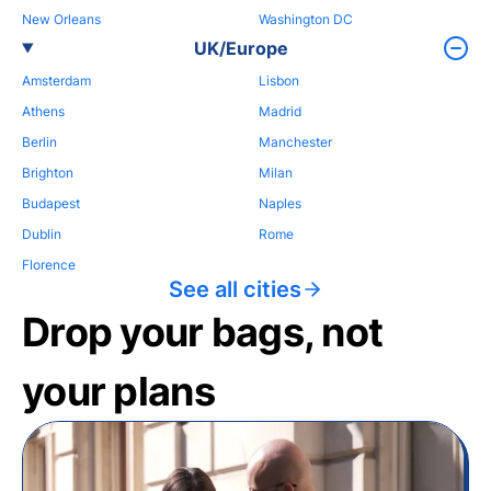
New Orleans
Washington DC
UK/Europe
Amsterdam
Lisbon
Athens
Madrid
Berlin
Manchester
Brighton
Milan
Budapest
Naples
Dublin
Rome
Florence
See all cities
Drop your bags, not
your plans