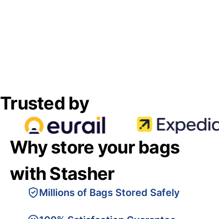
Trusted by
Why store your bags
with Stasher
Millions of Bags Stored Safely