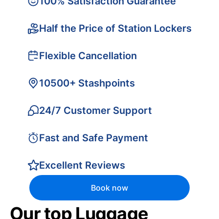
100% Satisfaction Guarantee
Half the Price of Station Lockers
Flexible Cancellation
10500+ Stashpoints
24/7 Customer Support
Fast and Safe Payment
Excellent Reviews
Book now
Our top Luggage