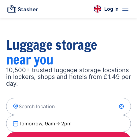
Log in
Luggage storage
near you
10,500+ trusted luggage storage locations
in lockers, shops and hotels from £1.49 per
day.
Tomorrow, 9am
2pm