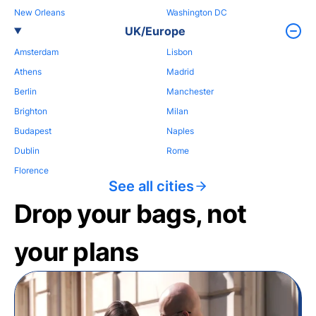
New Orleans
Washington DC
UK/Europe
Amsterdam
Lisbon
Athens
Madrid
Berlin
Manchester
Brighton
Milan
Budapest
Naples
Dublin
Rome
Florence
See all cities
Drop your bags, not
your plans