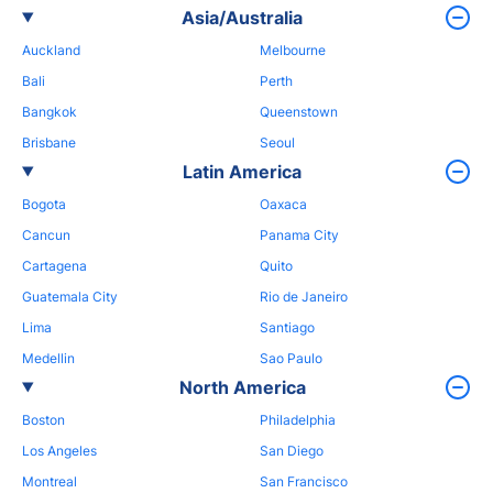
Asia/Australia
Auckland
Melbourne
Bali
Perth
Bangkok
Queenstown
Brisbane
Seoul
Latin America
Bogota
Oaxaca
Cancun
Panama City
Cartagena
Quito
Guatemala City
Rio de Janeiro
Lima
Santiago
Medellin
Sao Paulo
North America
Boston
Philadelphia
Los Angeles
San Diego
Montreal
San Francisco