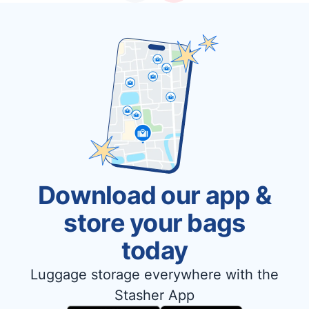
Download our app &
store your bags
today
Luggage storage everywhere with the
Stasher App