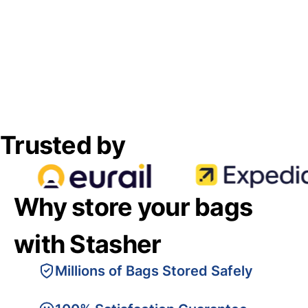
Trusted by
Why store your bags
with Stasher
Millions of Bags Stored Safely