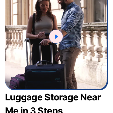
Luggage Storage Near
Me in 3 Steps