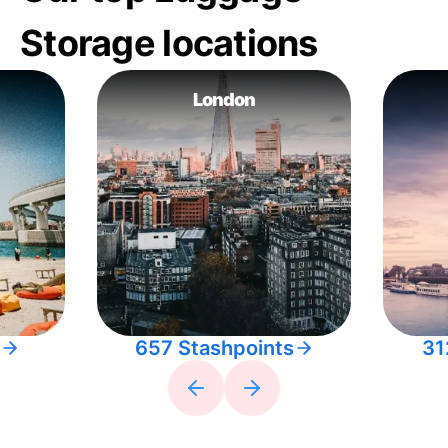
Storage locations
London
657 Stashpoints
31