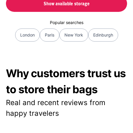
Show available storage
Popular searches
London
Paris
New York
Edinburgh
Why customers trust us
to store their bags
Real and recent reviews from
happy travelers