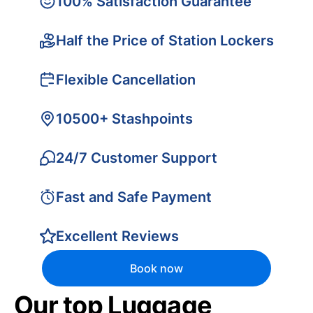
100% Satisfaction Guarantee
Half the Price of Station Lockers
Flexible Cancellation
10500+ Stashpoints
24/7 Customer Support
Fast and Safe Payment
Excellent Reviews
Book now
Our top Luggage