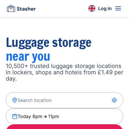
Log in
Luggage storage
near you
10,500+ trusted luggage storage locations
in lockers, shops and hotels from £1.49 per
day.
Today 6pm
11pm