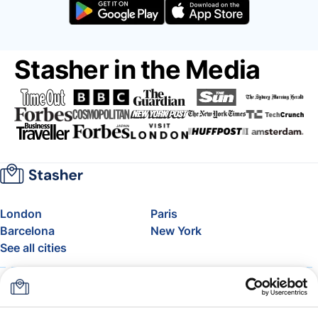
Stasher in the Media
London
Paris
Barcelona
New York
See all cities
About
Pricing
FAQ
Support