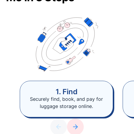
1. Find
Securely find, book, and pay for
luggage storage online.