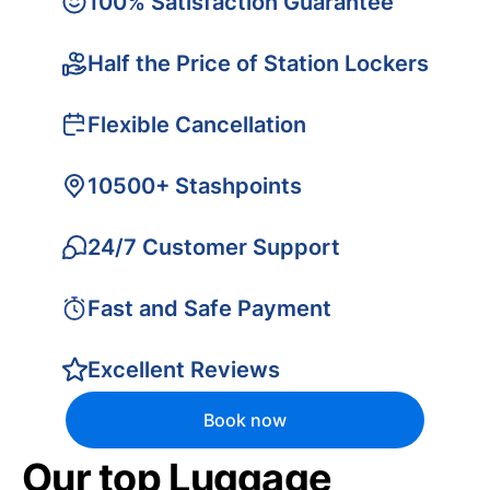
100% Satisfaction Guarantee
Half the Price of Station Lockers
Flexible Cancellation
10500+ Stashpoints
24/7 Customer Support
Fast and Safe Payment
Excellent Reviews
Book now
Our top Luggage