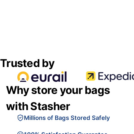
Trusted by
Why store your bags
with Stasher
Millions of Bags Stored Safely