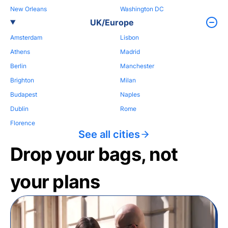
New Orleans
Washington DC
UK/Europe
Amsterdam
Lisbon
Athens
Madrid
Berlin
Manchester
Brighton
Milan
Budapest
Naples
Dublin
Rome
Florence
See all cities
Drop your bags, not
your plans