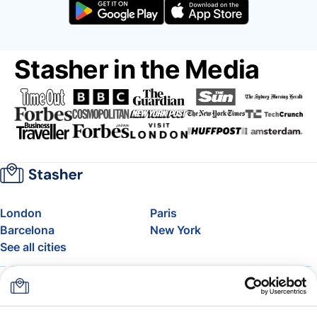
Stasher in the Media
London
Paris
Barcelona
New York
See all cities
About
Pricing
FAQ
Support