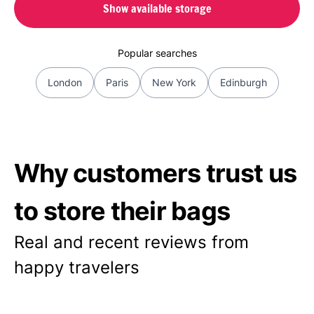
Show available storage
Popular searches
London
Paris
New York
Edinburgh
Why customers trust us
to store their bags
Real and recent reviews from
happy travelers