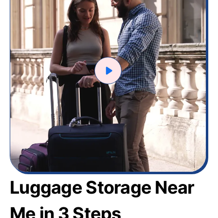
Luggage Storage Near
Me in 3 Steps