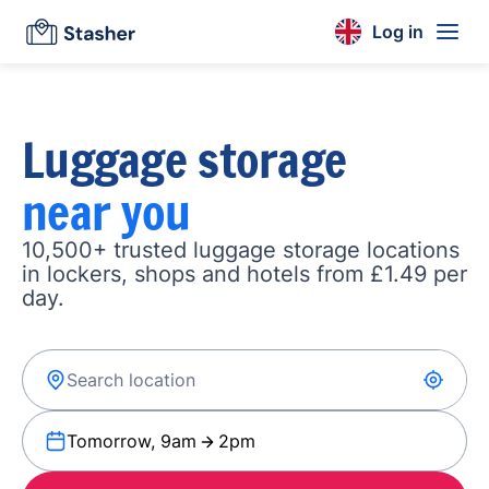
Log in
Luggage storage
near you
10,500+ trusted luggage storage locations
in lockers, shops and hotels from £1.49 per
day.
Tomorrow, 9am
2pm