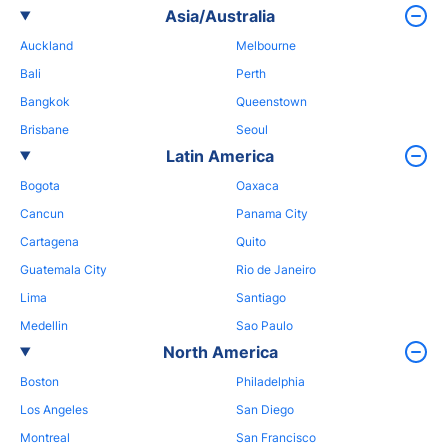
Asia/Australia
Auckland
Melbourne
Bali
Perth
Bangkok
Queenstown
Brisbane
Seoul
Latin America
Bogota
Oaxaca
Cancun
Panama City
Cartagena
Quito
Guatemala City
Rio de Janeiro
Lima
Santiago
Medellin
Sao Paulo
North America
Boston
Philadelphia
Los Angeles
San Diego
Montreal
San Francisco