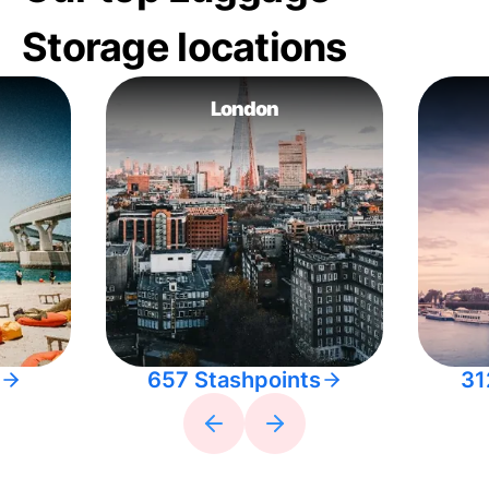
Storage locations
London
657 Stashpoints
31