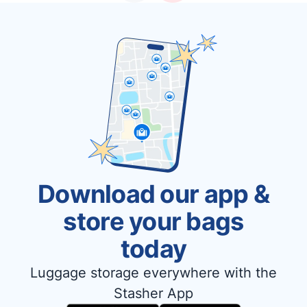
Download our app &
store your bags
today
Luggage storage everywhere with the
Stasher App