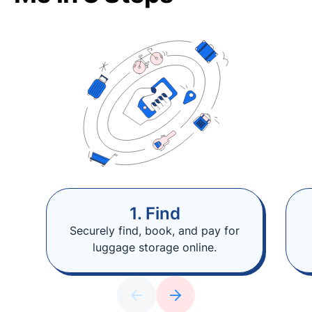
1. Find
Securely find, book, and pay for
luggage storage online.