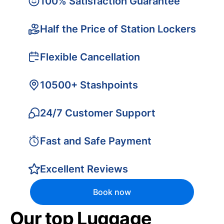
100% Satisfaction Guarantee
Half the Price of Station Lockers
Flexible Cancellation
10500+ Stashpoints
24/7 Customer Support
Fast and Safe Payment
Excellent Reviews
Book now
Our top Luggage