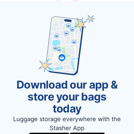
Download our app &
store your bags
today
Luggage storage everywhere with the
Stasher App