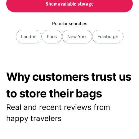
Show available storage
Popular searches
London
Paris
New York
Edinburgh
Why customers trust us
to store their bags
Real and recent reviews from
happy travelers