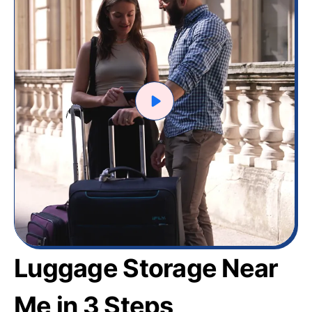
Luggage Storage Near
Me in 3 Steps