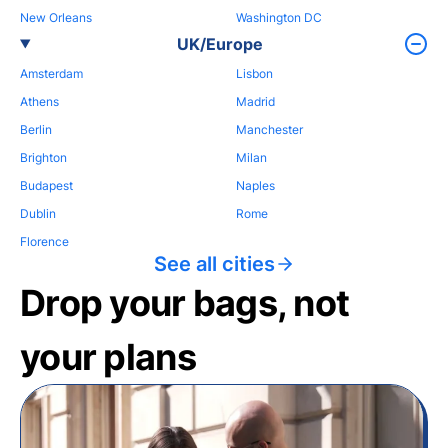
New Orleans
Washington DC
UK/Europe
Amsterdam
Lisbon
Athens
Madrid
Berlin
Manchester
Brighton
Milan
Budapest
Naples
Dublin
Rome
Florence
See all cities
Drop your bags, not
your plans