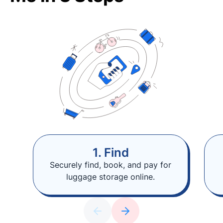
1. Find
Securely find, book, and pay for
luggage storage online.