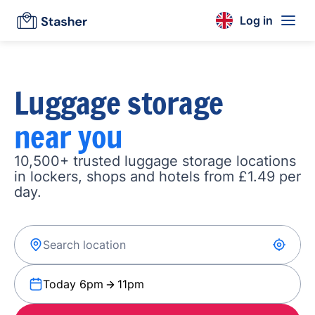
Log in
Luggage storage
near you
10,500+ trusted luggage storage locations
in lockers, shops and hotels from £1.49 per
day.
Today 6pm
11pm