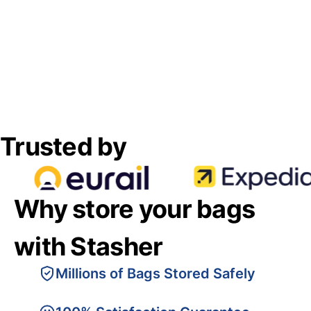
Trusted by
Why store your bags
with Stasher
Millions of Bags Stored Safely