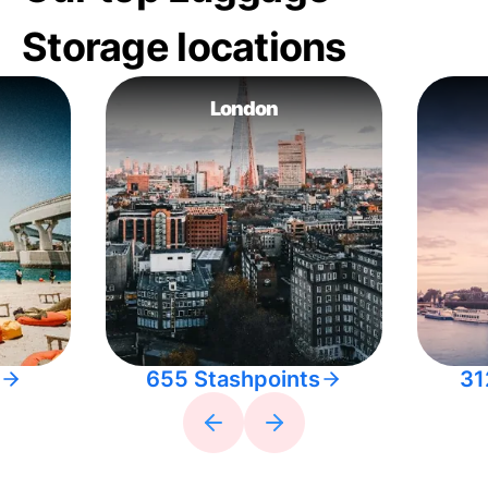
Storage locations
London
655 Stashpoints
31