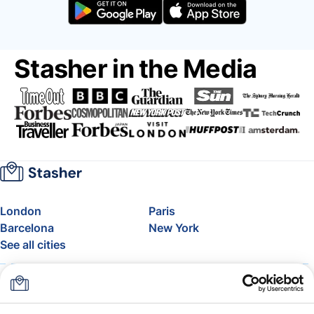
Stasher in the Media
London
Paris
Barcelona
New York
See all cities
About
Pricing
FAQ
Support