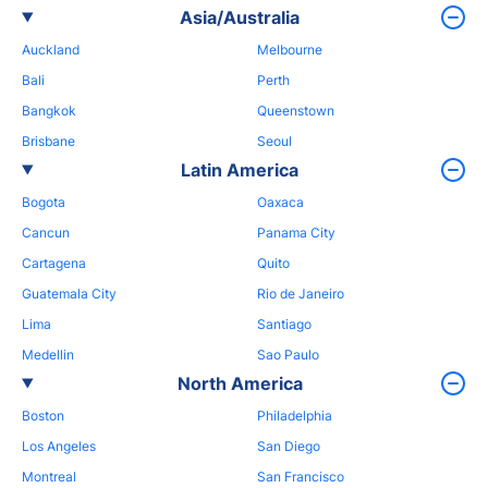
Asia/Australia
Auckland
Melbourne
Bali
Perth
Bangkok
Queenstown
Brisbane
Seoul
Latin America
Bogota
Oaxaca
Cancun
Panama City
Cartagena
Quito
Guatemala City
Rio de Janeiro
Lima
Santiago
Medellin
Sao Paulo
North America
Boston
Philadelphia
Los Angeles
San Diego
Montreal
San Francisco