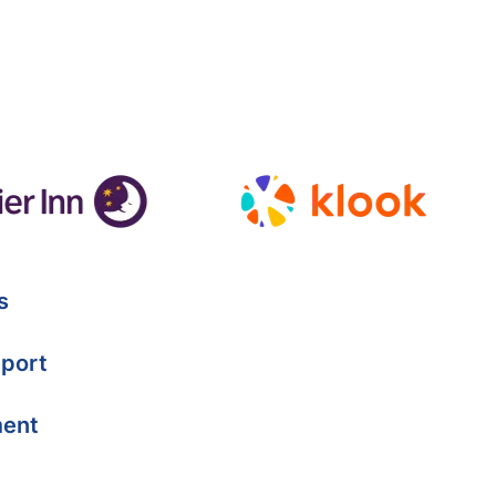
s
port
ment