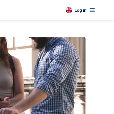
Log in