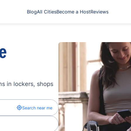
Blog
All Cities
Become a Host
Reviews
e
s in lockers, shops
Search near me