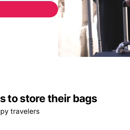
 to store their bags
py travelers