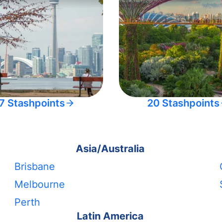
7 Stashpoints
20 Stashpoints
Asia/Australia
Brisbane
Melbourne
Perth
Latin America