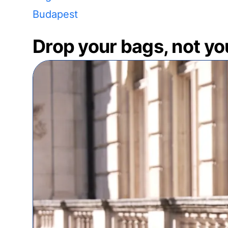
Budapest
Drop your bags, not yo