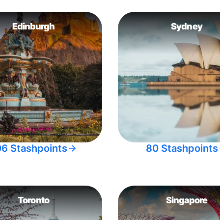
Edinburgh
Sydney
06 Stashpoints
80 Stashpoints
Toronto
Singapore