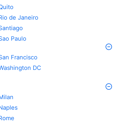
Quito
Rio de Janeiro
Santiago
Sao Paulo
San Francisco
Washington DC
Milan
Naples
Rome