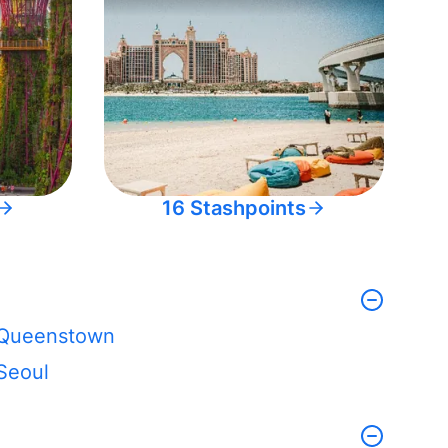
16 Stashpoints
Queenstown
Seoul