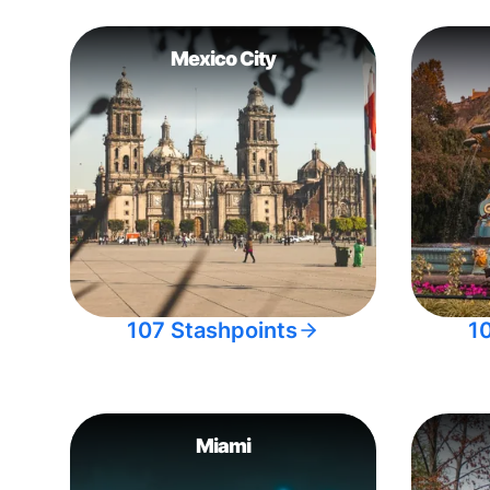
Mexico City
107 Stashpoints
1
Miami