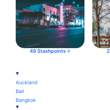
49 Stashpoints
2
Auckland
Bali
Bangkok