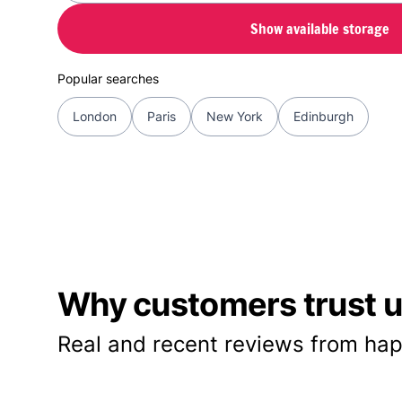
Show available storage
Popular searches
London
Paris
New York
Edinburgh
Why customers trust us
Real and recent reviews from hap