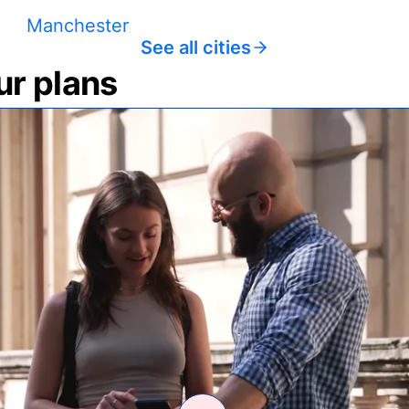
Manchester
See all cities
ur plans