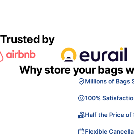
Trusted by
Why store your bags w
Millions of Bags 
100% Satisfacti
Half the Price of
Flexible Cancella