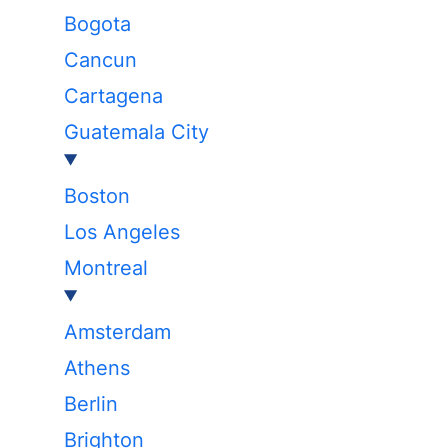
Bogota
Cancun
Cartagena
Guatemala City
Boston
Los Angeles
Montreal
Amsterdam
Athens
Berlin
Brighton