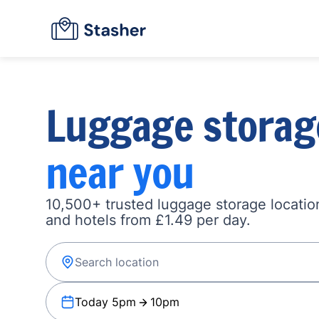
Luggage storag
near you
10,500+ trusted luggage storage location
and hotels from £1.49 per day.
Today 5pm
10pm