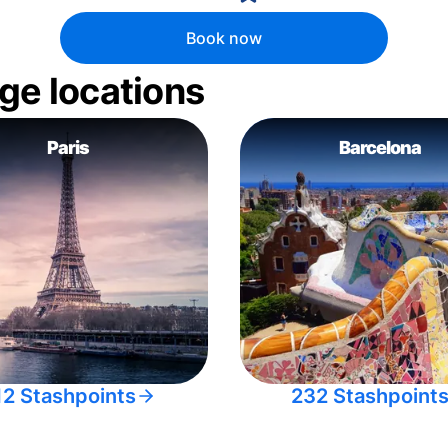
Book now
ge locations
Paris
Barcelona
12 Stashpoints
232 Stashpoint