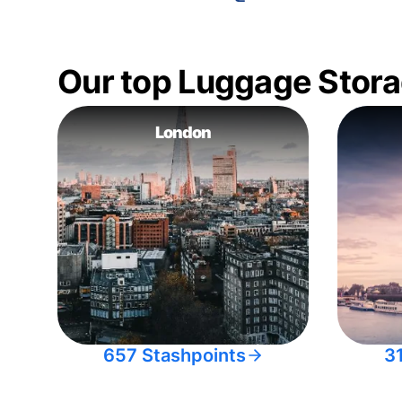
Our top Luggage Stora
London
657 Stashpoints
3