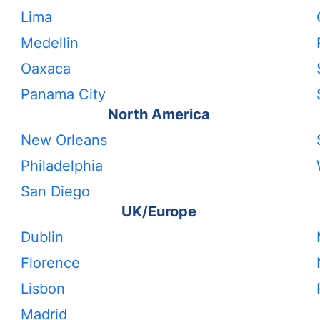
Lima
Medellin
Oaxaca
Panama City
North America
New Orleans
Philadelphia
San Diego
UK/Europe
Dublin
Florence
Lisbon
Madrid