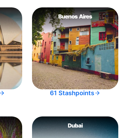
Buenos Aires
61 Stashpoints
Dubai