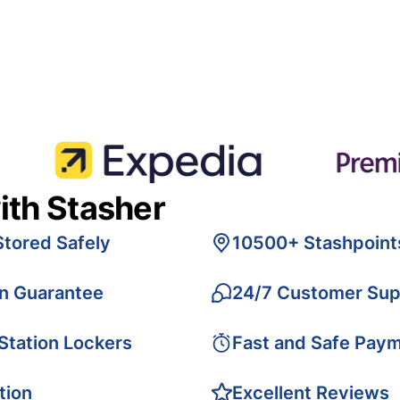
ith Stasher
Stored Safely
10500+ Stashpoint
on Guarantee
24/7 Customer Sup
 Station Lockers
Fast and Safe Pay
tion
Excellent Reviews