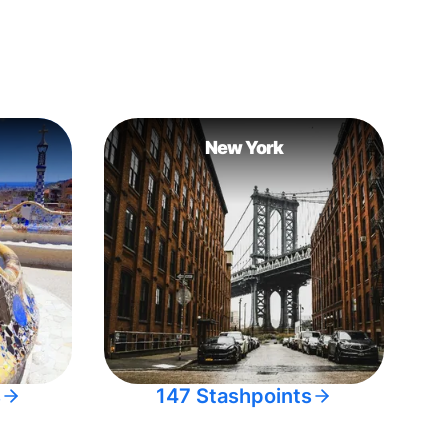
New York
s
147 Stashpoints