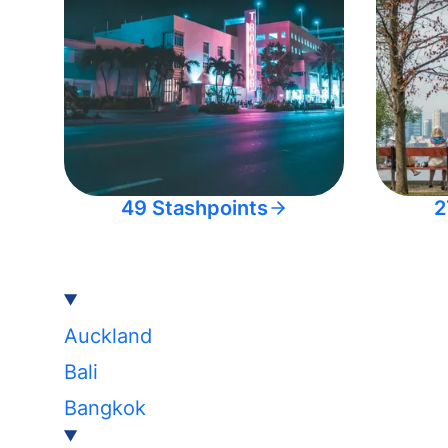
49 Stashpoints
2
Auckland
Bali
Bangkok