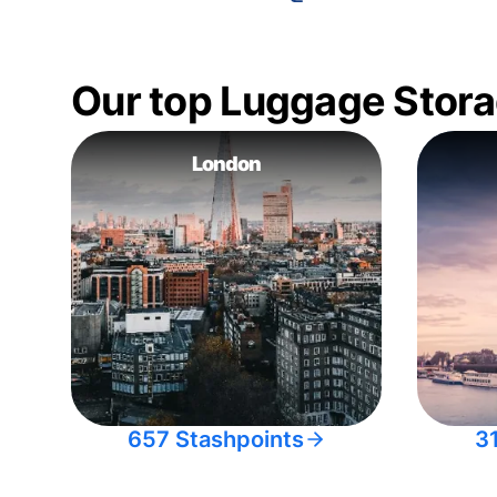
Our top Luggage Stora
London
657 Stashpoints
3