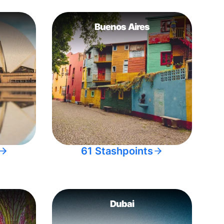
Buenos Aires
61 Stashpoints
Dubai