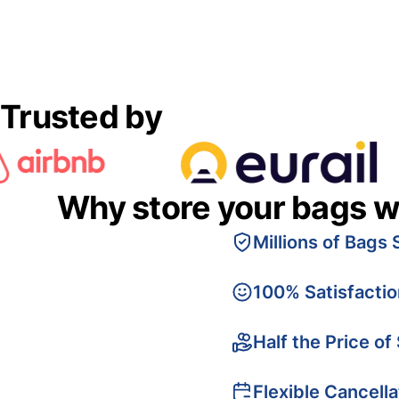
Trusted by
Why store your bags w
Millions of Bags 
100% Satisfacti
Half the Price of
Flexible Cancella