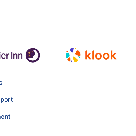
s
port
ment