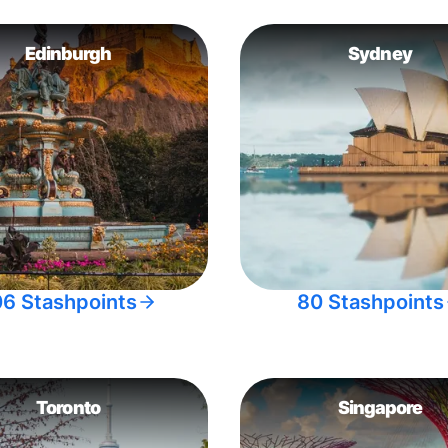
Edinburgh
Sydney
06 Stashpoints
80 Stashpoints
Toronto
Singapore