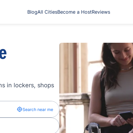
Blog
All Cities
Become a Host
Reviews
e
s in lockers, shops
Search near me