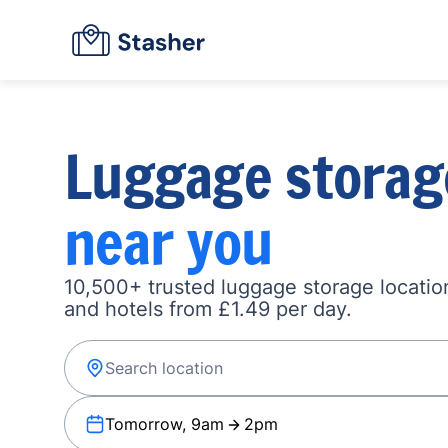
Luggage storag
near you
10,500+ trusted luggage storage location
and hotels from £1.49 per day.
Tomorrow, 9am
2pm