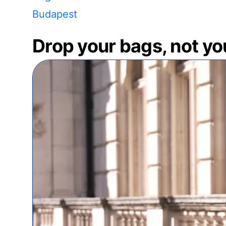
Budapest
Drop your bags, not yo