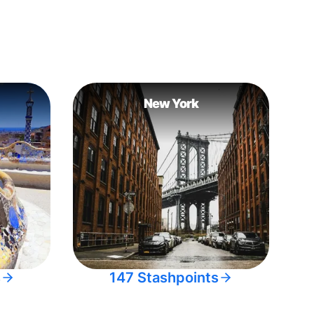
New York
s
147 Stashpoints