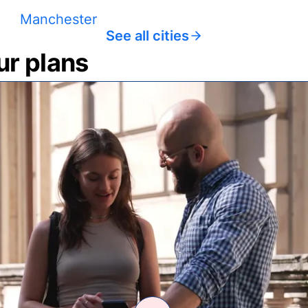
Manchester
See all cities
ur plans