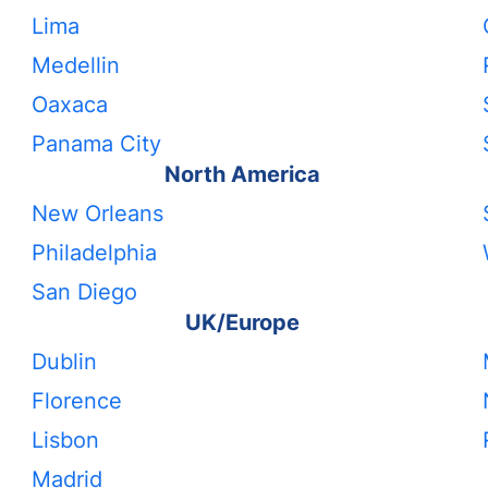
Lima
Medellin
Oaxaca
Panama City
North America
New Orleans
Philadelphia
San Diego
UK/Europe
Dublin
Florence
Lisbon
Madrid