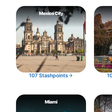
Mexico City
107 Stashpoints
1
Miami