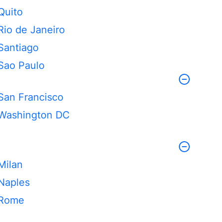
Quito
Rio de Janeiro
Santiago
Sao Paulo
San Francisco
Washington DC
Milan
Naples
Rome