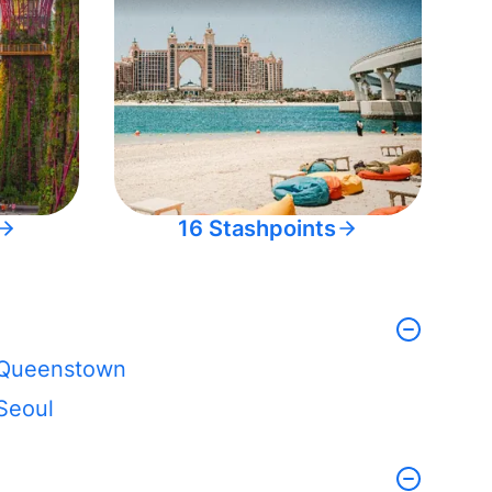
16 Stashpoints
Queenstown
Seoul