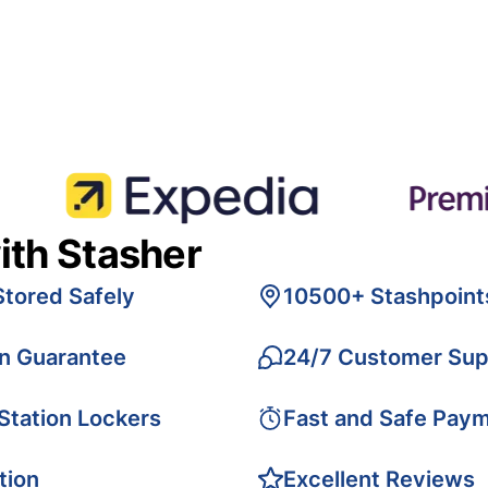
ith Stasher
Stored Safely
10500+ Stashpoint
on Guarantee
24/7 Customer Sup
 Station Lockers
Fast and Safe Pay
tion
Excellent Reviews