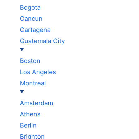
Bogota
Cancun
Cartagena
Guatemala City
Boston
Los Angeles
Montreal
Amsterdam
Athens
Berlin
Brighton