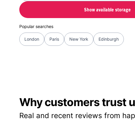
Show available storage
Popular searches
London
Paris
New York
Edinburgh
Why customers trust us
Real and recent reviews from hap