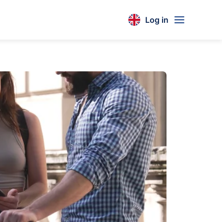
Log in