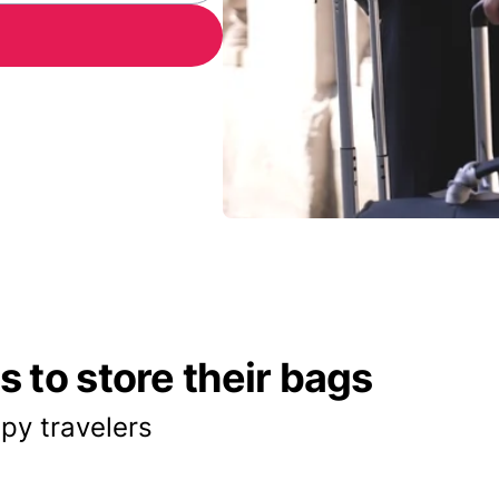
 to store their bags
py travelers