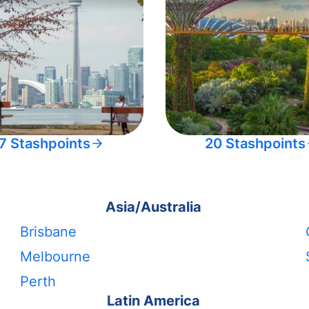
7 Stashpoints
20 Stashpoints
Asia/Australia
Brisbane
Melbourne
Perth
Latin America