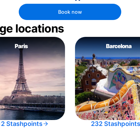
Book now
ge locations
Paris
Barcelona
12 Stashpoints
232 Stashpoint