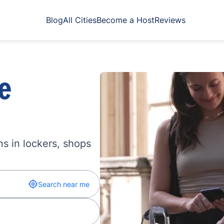
Blog
All Cities
Become a Host
Reviews
e
s in lockers, shops
Search near me