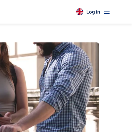
Log in