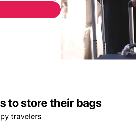
 to store their bags
py travelers