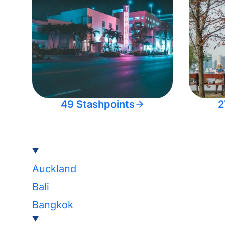
49 Stashpoints
2
Auckland
Bali
Bangkok