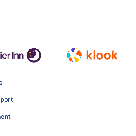
s
port
ment