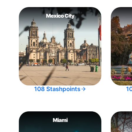
Mexico City
108 Stashpoints
1
Miami