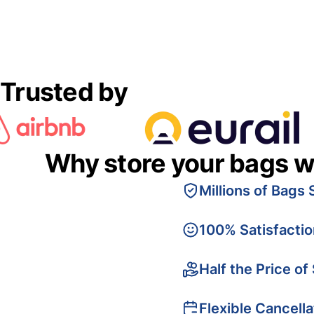
Trusted by
Why store your bags w
Millions of Bags 
100% Satisfacti
Half the Price of
Flexible Cancella