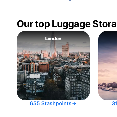
Our top Luggage Stora
London
655 Stashpoints
3