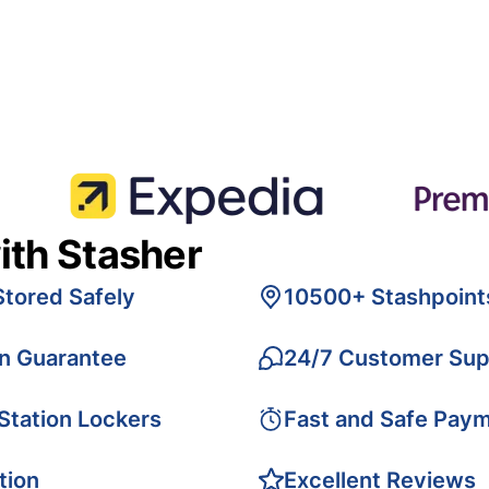
ith Stasher
Stored Safely
10500+ Stashpoint
on Guarantee
24/7 Customer Sup
 Station Lockers
Fast and Safe Pay
tion
Excellent Reviews