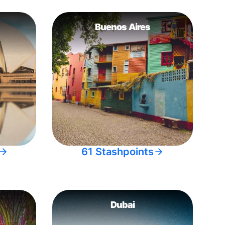
Buenos Aires
61 Stashpoints
Dubai