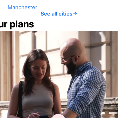
Manchester
See all cities
ur plans