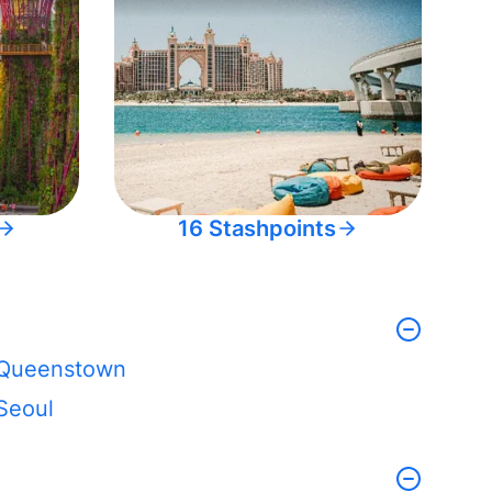
16 Stashpoints
Queenstown
Seoul