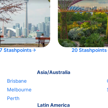
7 Stashpoints
20 Stashpoints
Asia/Australia
Brisbane
Melbourne
Perth
Latin America