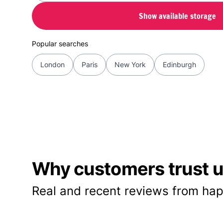
Show available storage
Popular searches
London
Paris
New York
Edinburgh
Why customers trust us
Real and recent reviews from hap