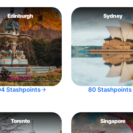
Edinburgh
Sydney
04 Stashpoints
80 Stashpoints
Toronto
Singapore