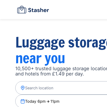
Luggage storag
near you
10,500+ trusted luggage storage location
and hotels from £1.49 per day.
Today 6pm
11pm