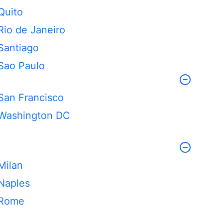
Quito
Rio de Janeiro
Santiago
Sao Paulo
San Francisco
Washington DC
Milan
Naples
Rome