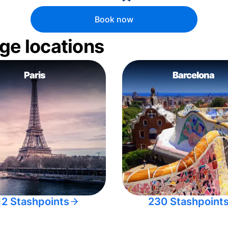
Book now
ge locations
Paris
Barcelona
12 Stashpoints
230 Stashpoint