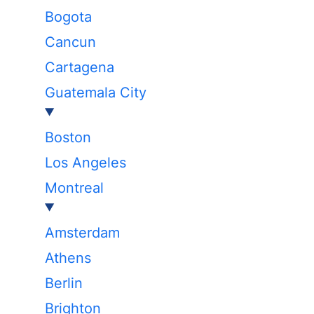
Bogota
Cancun
Cartagena
Guatemala City
Boston
Los Angeles
Montreal
Amsterdam
Athens
Berlin
Brighton