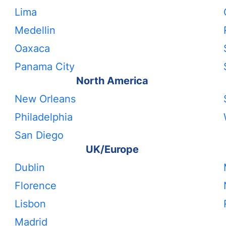
Lima
Medellin
Oaxaca
Panama City
North America
New Orleans
Philadelphia
San Diego
UK/Europe
Dublin
Florence
Lisbon
Madrid