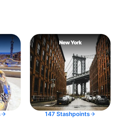
New York
s
147 Stashpoints