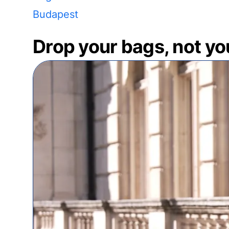
Budapest
Drop your bags, not yo