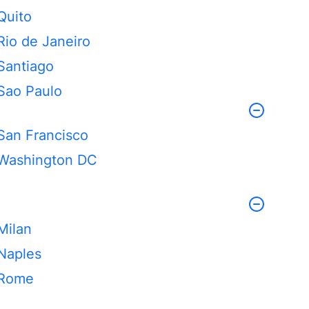
Quito
Rio de Janeiro
Santiago
Sao Paulo
San Francisco
Washington DC
Milan
Naples
Rome