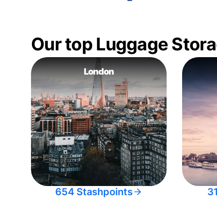
Our top Luggage Stora
London
654 Stashpoints
3