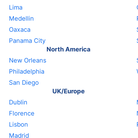
Lima
Medellin
Oaxaca
Panama City
North America
New Orleans
Philadelphia
San Diego
UK/Europe
Dublin
Florence
Lisbon
Madrid