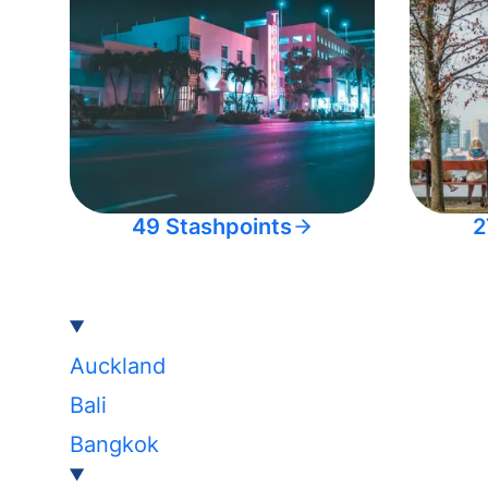
49 Stashpoints
2
Auckland
Bali
Bangkok