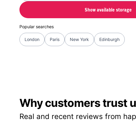
Show available storage
Popular searches
London
Paris
New York
Edinburgh
Why customers trust us
Real and recent reviews from hap