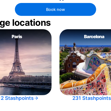
Book now
ge locations
Paris
Barcelona
12 Stashpoints
231 Stashpoints