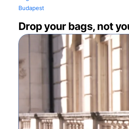
Budapest
Drop your bags, not yo