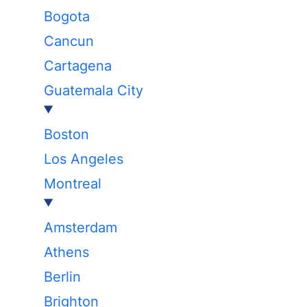
Bogota
Cancun
Cartagena
Guatemala City
Boston
Los Angeles
Montreal
Amsterdam
Athens
Berlin
Brighton