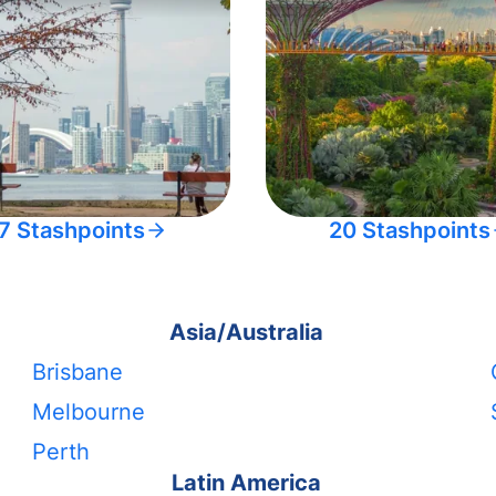
7 Stashpoints
20 Stashpoints
Asia/Australia
Brisbane
Melbourne
Perth
Latin America