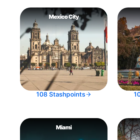
Mexico City
108 Stashpoints
1
Miami