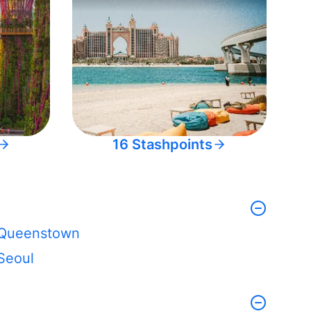
16 Stashpoints
Queenstown
Seoul