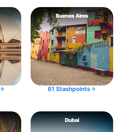
Buenos Aires
61 Stashpoints
Dubai