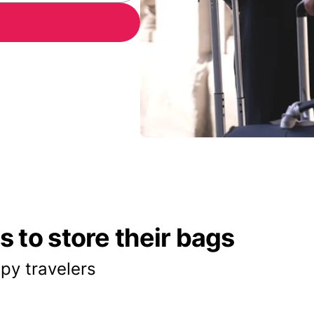
 to store their bags
py travelers