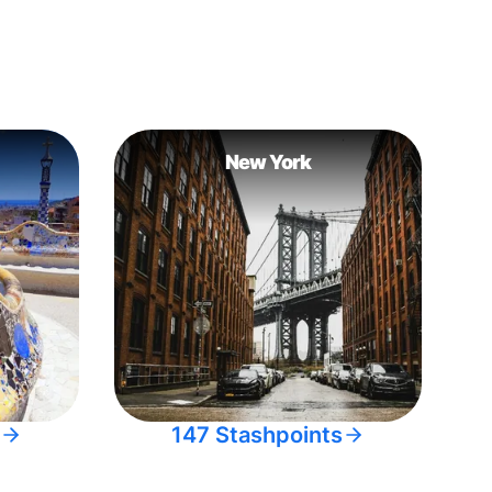
New York
147 Stashpoints