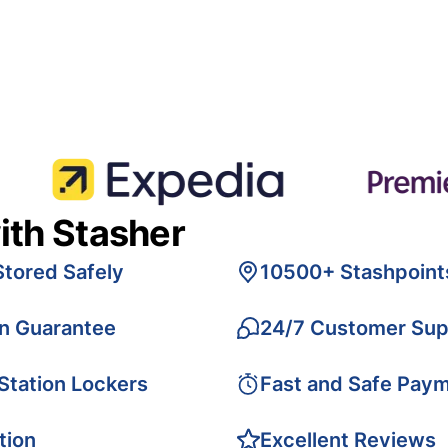
ith Stasher
Stored Safely
10500+ Stashpoint
on Guarantee
24/7 Customer Sup
 Station Lockers
Fast and Safe Pay
tion
Excellent Reviews