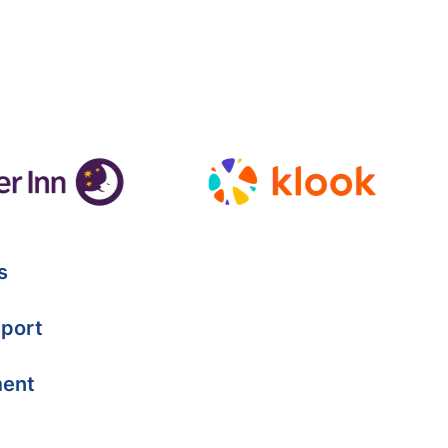
s
port
ment