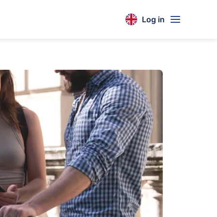
Log in