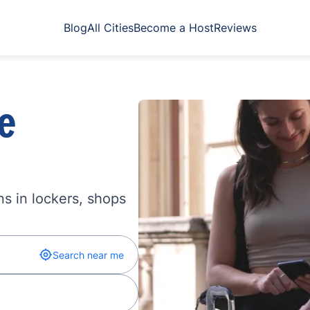
Blog
All Cities
Become a Host
Reviews
e
s in lockers, shops
Search near me