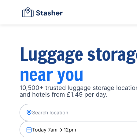
Luggage storag
near you
10,500+ trusted luggage storage location
and hotels from £1.49 per day.
Today 7am
12pm