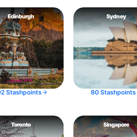
Edinburgh
Sydney
02 Stashpoints
80 Stashpoints
Toronto
Singapore