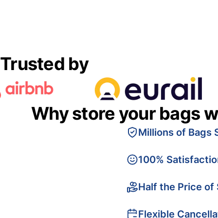
Trusted by
Why store your bags w
Millions of Bags 
100% Satisfacti
Half the Price of
Flexible Cancella