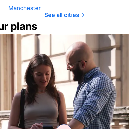
Manchester
See all cities
ur plans