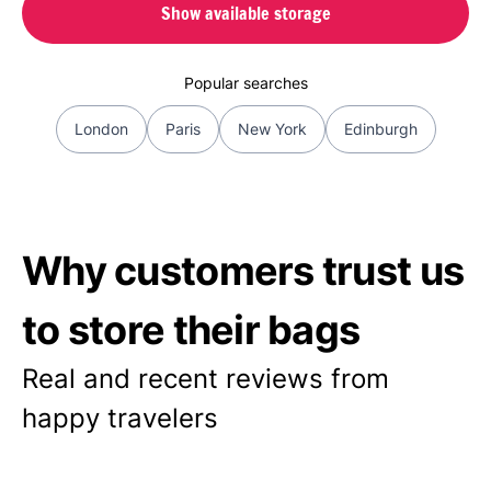
Show available storage
Popular searches
London
Paris
New York
Edinburgh
Why customers trust us
to store their bags
Real and recent reviews from
happy travelers