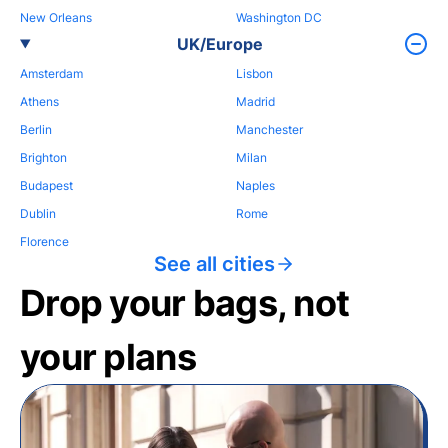
New Orleans
Washington DC
UK/Europe
Amsterdam
Lisbon
Athens
Madrid
Berlin
Manchester
Brighton
Milan
Budapest
Naples
Dublin
Rome
Florence
See all cities
Drop your bags, not
your plans