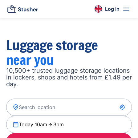
Log in
Luggage storage
near you
10,500+ trusted luggage storage locations
in lockers, shops and hotels from £1.49 per
day.
Today 10am
3pm