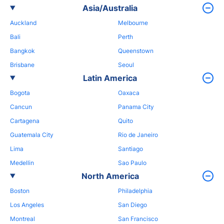
Asia/Australia
Auckland
Melbourne
Bali
Perth
Bangkok
Queenstown
Brisbane
Seoul
Latin America
Bogota
Oaxaca
Cancun
Panama City
Cartagena
Quito
Guatemala City
Rio de Janeiro
Lima
Santiago
Medellin
Sao Paulo
North America
Boston
Philadelphia
Los Angeles
San Diego
Montreal
San Francisco