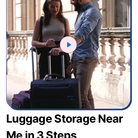
Luggage Storage Near
Me in 3 Steps