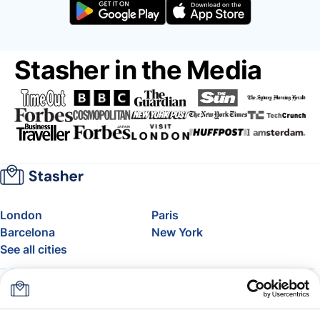
Stasher in the Media
London
Paris
Barcelona
New York
See all cities
About
Pricing
FAQ
Support