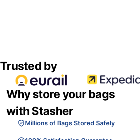
Trusted by
Why store your bags
with Stasher
Millions of Bags Stored Safely