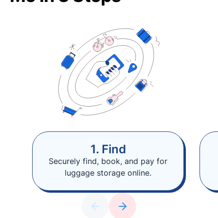
1. Find
Securely find, book, and pay for
luggage storage online.