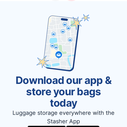
Download our app &
store your bags
today
Luggage storage everywhere with the
Stasher App