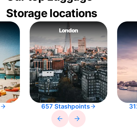
Storage locations
London
657 Stashpoints
31