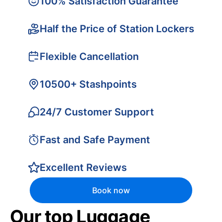
100% Satisfaction Guarantee
Half the Price of Station Lockers
Flexible Cancellation
10500+ Stashpoints
24/7 Customer Support
Fast and Safe Payment
Excellent Reviews
Book now
Our top Luggage