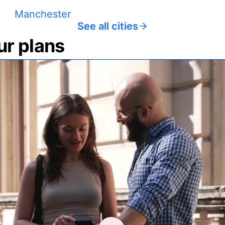
Manchester
See all cities
ur plans