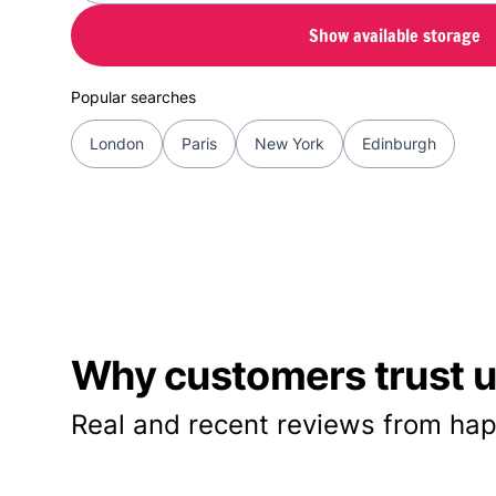
Show available storage
Popular searches
London
Paris
New York
Edinburgh
Why customers trust us
Real and recent reviews from hap