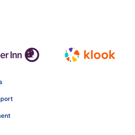
s
port
ment