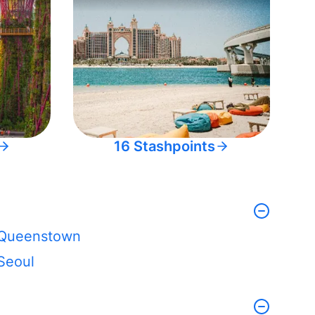
16 Stashpoints
Queenstown
Seoul