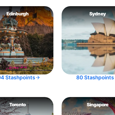
Edinburgh
Sydney
04 Stashpoints
80 Stashpoints
Toronto
Singapore