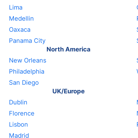
Lima
Medellin
Oaxaca
Panama City
North America
New Orleans
Philadelphia
San Diego
UK/Europe
Dublin
Florence
Lisbon
Madrid