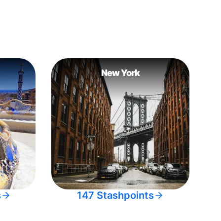
New York
s
147 Stashpoints