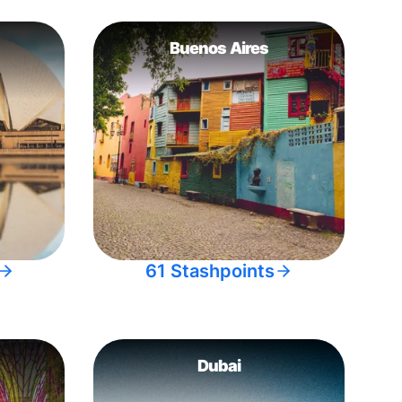
Buenos Aires
61 Stashpoints
Dubai