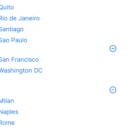
Quito
Rio de Janeiro
Santiago
Sao Paulo
San Francisco
Washington DC
Milan
Naples
Rome