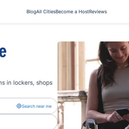
Blog
All Cities
Become a Host
Reviews
e
s in lockers, shops
Search near me