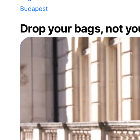
Budapest
Drop your bags, not yo