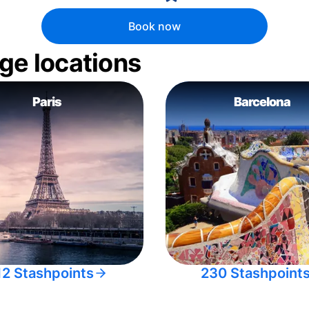
Book now
ge locations
Paris
Barcelona
12 Stashpoints
230 Stashpoint