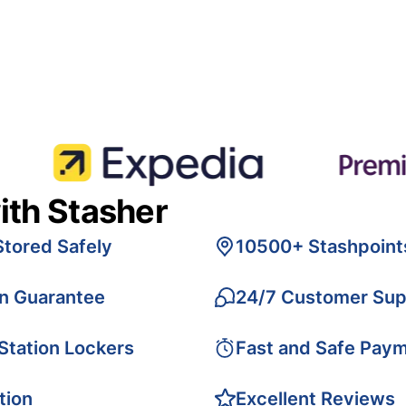
ith Stasher
Stored Safely
10500+ Stashpoint
on Guarantee
24/7 Customer Sup
 Station Lockers
Fast and Safe Pay
tion
Excellent Reviews