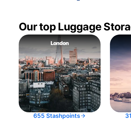
Our top Luggage Stora
London
655 Stashpoints
3