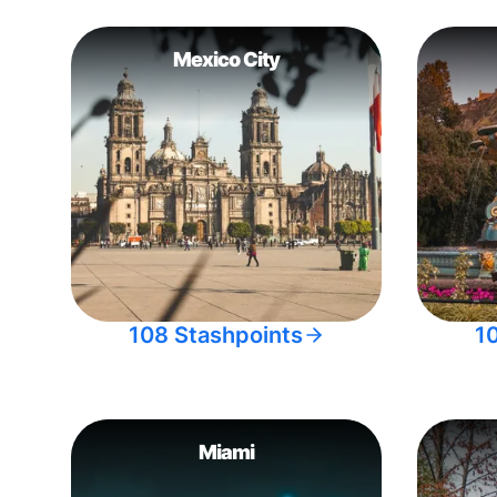
Mexico City
108 Stashpoints
1
Miami