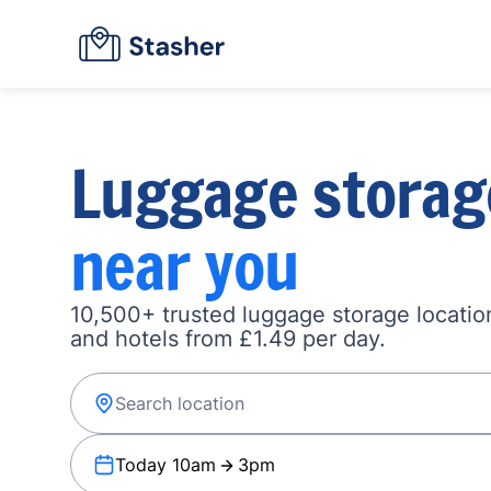
Luggage storag
near you
10,500+ trusted luggage storage location
and hotels from £1.49 per day.
Today 10am
3pm