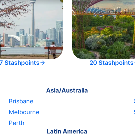
7 Stashpoints
20 Stashpoints
Asia/Australia
Brisbane
Melbourne
Perth
Latin America