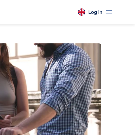
Log in