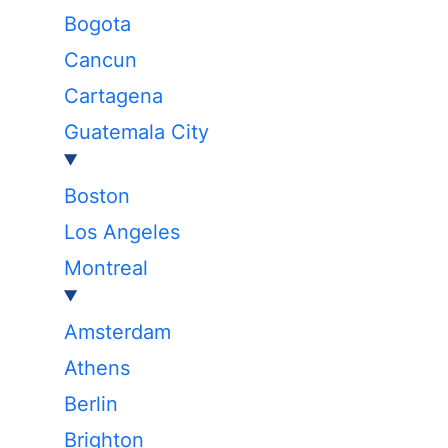
Bogota
Cancun
Cartagena
Guatemala City
Boston
Los Angeles
Montreal
Amsterdam
Athens
Berlin
Brighton