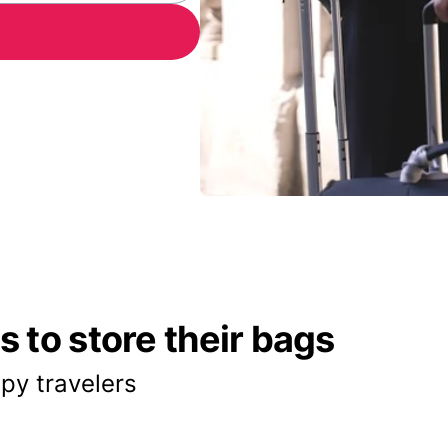
 to store their bags
py travelers