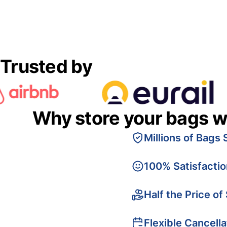
Trusted by
Why store your bags w
Millions of Bags 
100% Satisfacti
Half the Price of
Flexible Cancella