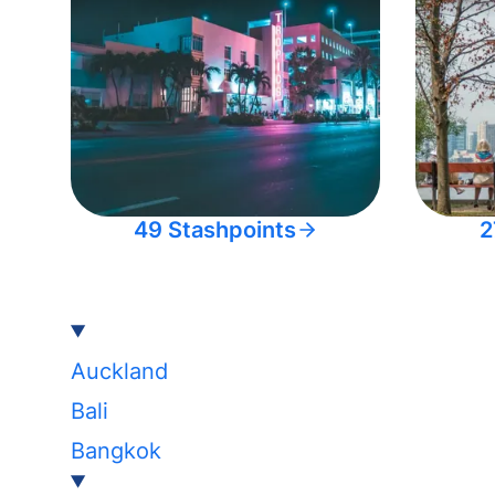
49 Stashpoints
2
Auckland
Bali
Bangkok