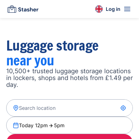
Log in
Luggage storage
near you
10,500+ trusted luggage storage locations
in lockers, shops and hotels from £1.49 per
day.
Today 12pm
5pm