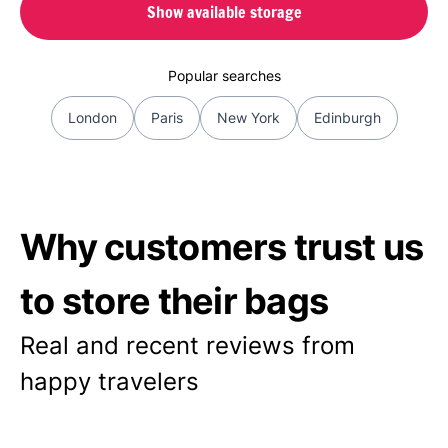
Show available storage
Popular searches
London
Paris
New York
Edinburgh
Why customers trust us
to store their bags
Real and recent reviews from
happy travelers