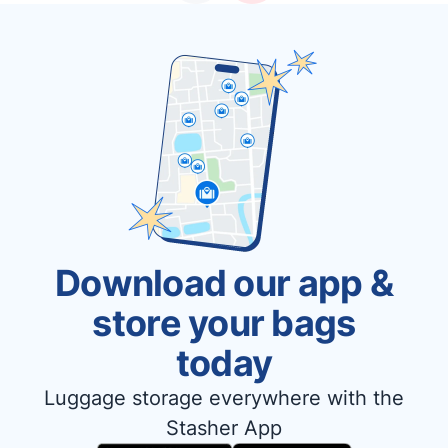
Download our app &
store your bags
today
Luggage storage everywhere with the
Stasher App