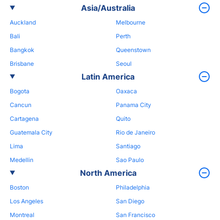
Asia/Australia
Auckland
Melbourne
Bali
Perth
Bangkok
Queenstown
Brisbane
Seoul
Latin America
Bogota
Oaxaca
Cancun
Panama City
Cartagena
Quito
Guatemala City
Rio de Janeiro
Lima
Santiago
Medellin
Sao Paulo
North America
Boston
Philadelphia
Los Angeles
San Diego
Montreal
San Francisco