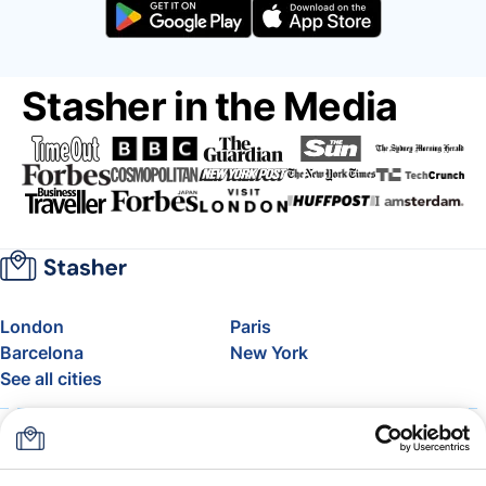
Stasher in the Media
London
Paris
Barcelona
New York
See all cities
About
Pricing
FAQ
Support