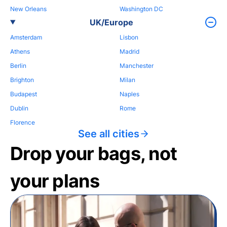
New Orleans
Washington DC
UK/Europe
Amsterdam
Lisbon
Athens
Madrid
Berlin
Manchester
Brighton
Milan
Budapest
Naples
Dublin
Rome
Florence
See all cities
Drop your bags, not
your plans