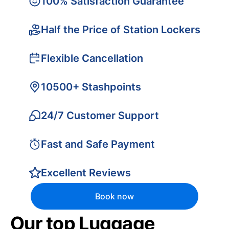
100% Satisfaction Guarantee
Half the Price of Station Lockers
Flexible Cancellation
10500+ Stashpoints
24/7 Customer Support
Fast and Safe Payment
Excellent Reviews
Book now
Our top Luggage