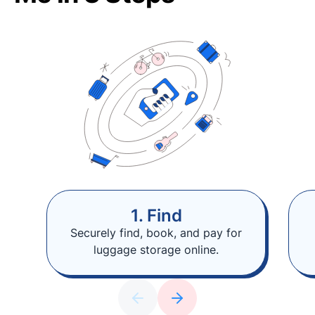
1. Find
Securely find, book, and pay for
luggage storage online.