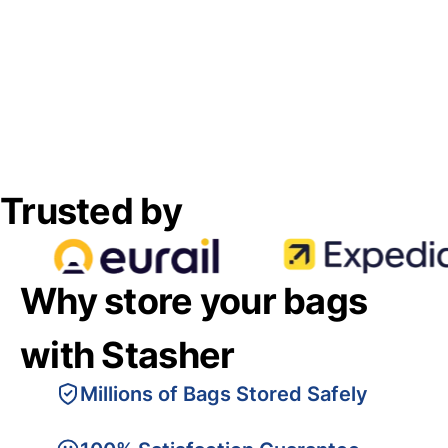
Trusted by
Why store your bags
with Stasher
Millions of Bags Stored Safely