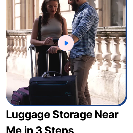
Luggage Storage Near
Me in 3 Steps