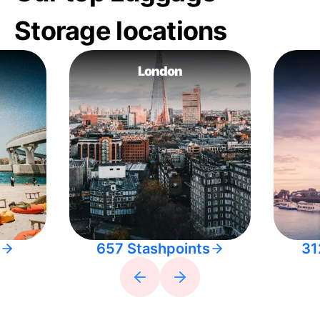
Storage locations
London
657 Stashpoints
31