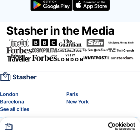
Stasher in the Media
London
Paris
Barcelona
New York
See all cities
About
Pricing
FAQ
Support