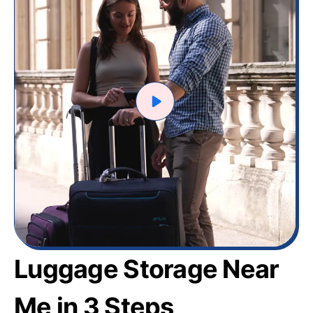
Luggage Storage Near
Me in 3 Steps