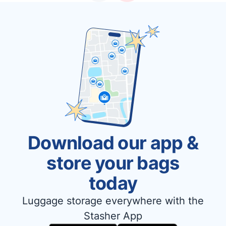
Download our app &
store your bags
today
Luggage storage everywhere with the
Stasher App