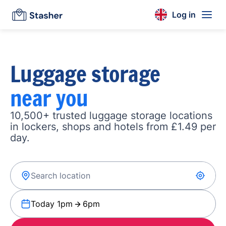
Log in
Luggage storage
near you
10,500+ trusted luggage storage locations
in lockers, shops and hotels from £1.49 per
day.
Today 1pm
6pm