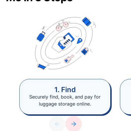
1. Find
Securely find, book, and pay for
luggage storage online.