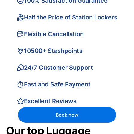
100% Satisfaction Guarantee
Half the Price of Station Lockers
Flexible Cancellation
10500+ Stashpoints
24/7 Customer Support
Fast and Safe Payment
Excellent Reviews
Book now
Our top Luggage