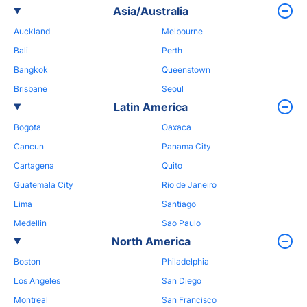
Asia/Australia
Auckland
Melbourne
Bali
Perth
Bangkok
Queenstown
Brisbane
Seoul
Latin America
Bogota
Oaxaca
Cancun
Panama City
Cartagena
Quito
Guatemala City
Rio de Janeiro
Lima
Santiago
Medellin
Sao Paulo
North America
Boston
Philadelphia
Los Angeles
San Diego
Montreal
San Francisco