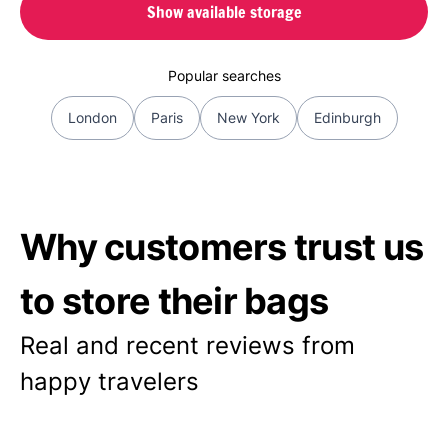
Show available storage
Popular searches
London
Paris
New York
Edinburgh
Why customers trust us
to store their bags
Real and recent reviews from
happy travelers