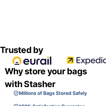
Trusted by
Why store your bags
with Stasher
Millions of Bags Stored Safely