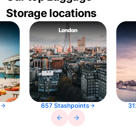
Storage locations
London
657 Stashpoints
31