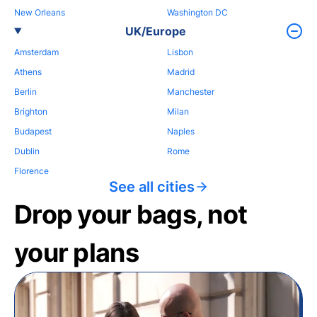
New Orleans
Washington DC
UK/Europe
Amsterdam
Lisbon
Athens
Madrid
Berlin
Manchester
Brighton
Milan
Budapest
Naples
Dublin
Rome
Florence
See all cities
Drop your bags, not
your plans