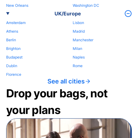
New Orleans
Washington DC
UK/Europe
Amsterdam
Lisbon
Athens
Madrid
Berlin
Manchester
Brighton
Milan
Budapest
Naples
Dublin
Rome
Florence
See all cities
Drop your bags, not
your plans