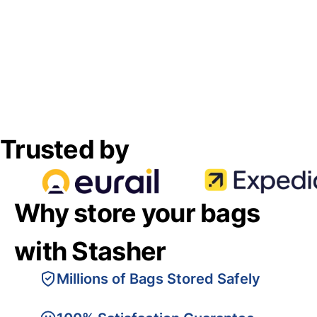
Trusted by
Why store your bags
with Stasher
Millions of Bags Stored Safely