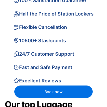
100% Satisfaction Guarantee
Half the Price of Station Lockers
Flexible Cancellation
10500+ Stashpoints
24/7 Customer Support
Fast and Safe Payment
Excellent Reviews
Book now
Our top Luggage