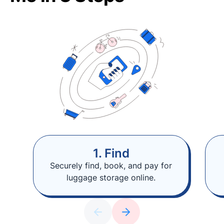
1. Find
Securely find, book, and pay for
luggage storage online.