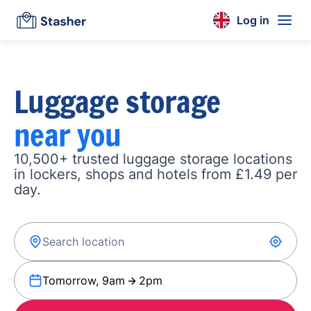
Log in
Luggage storage
near you
10,500+ trusted luggage storage locations
in lockers, shops and hotels from £1.49 per
day.
Tomorrow, 9am
2pm