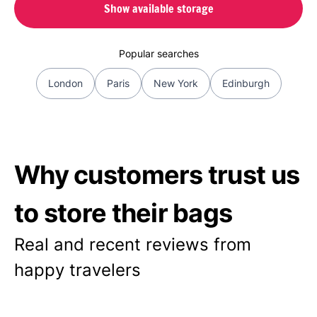
Show available storage
Popular searches
London
Paris
New York
Edinburgh
Why customers trust us
to store their bags
Real and recent reviews from
happy travelers