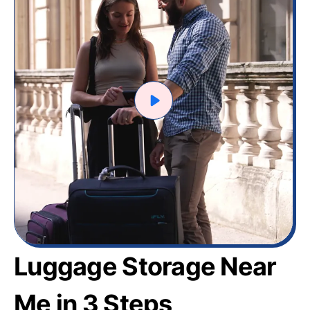
Luggage Storage Near
Me in 3 Steps