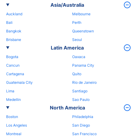
Asia/Australia
Auckland
Melbourne
Bali
Perth
Bangkok
Queenstown
Brisbane
Seoul
Latin America
Bogota
Oaxaca
Cancun
Panama City
Cartagena
Quito
Guatemala City
Rio de Janeiro
Lima
Santiago
Medellin
Sao Paulo
North America
Boston
Philadelphia
Los Angeles
San Diego
Montreal
San Francisco