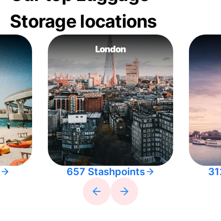
Storage locations
London
657 Stashpoints
31