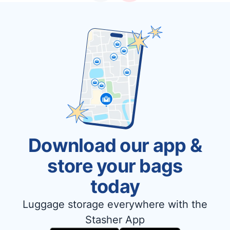
Download our app &
store your bags
today
Luggage storage everywhere with the
Stasher App