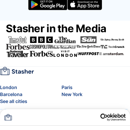
Stasher in the Media
London
Paris
Barcelona
New York
See all cities
About
Pricing
FAQ
Support