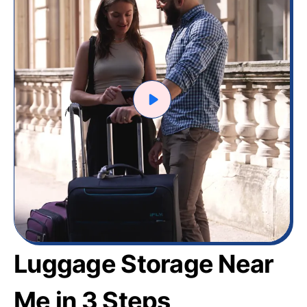
Luggage Storage Near
Me in 3 Steps