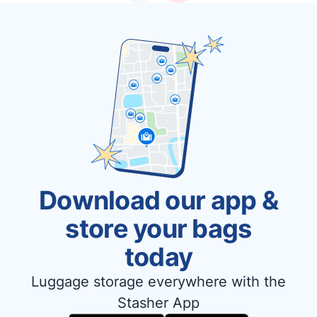
Download our app &
store your bags
today
Luggage storage everywhere with the
Stasher App