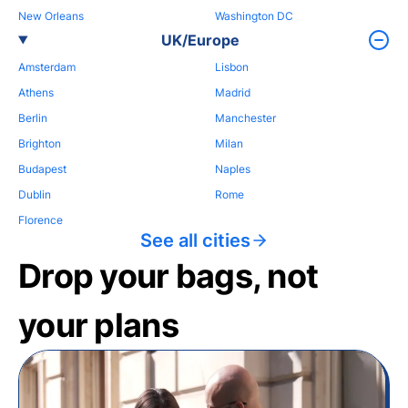
New Orleans
Washington DC
UK/Europe
Amsterdam
Lisbon
Athens
Madrid
Berlin
Manchester
Brighton
Milan
Budapest
Naples
Dublin
Rome
Florence
See all cities
Drop your bags, not
your plans