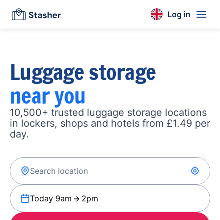
Log in
Luggage storage
near you
10,500+ trusted luggage storage locations
in lockers, shops and hotels from £1.49 per
day.
Today 9am
2pm