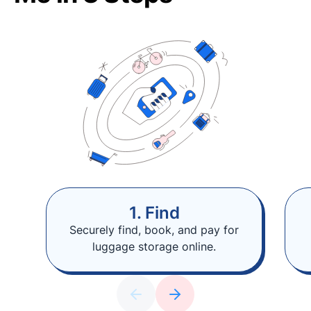
1. Find
Securely find, book, and pay for
luggage storage online.