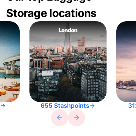
Storage locations
London
655 Stashpoints
31