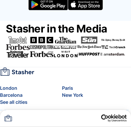
Stasher in the Media
London
Paris
Barcelona
New York
See all cities
About
Pricing
FAQ
Support