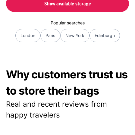
Show available storage
Popular searches
London
Paris
New York
Edinburgh
Why customers trust us
to store their bags
Real and recent reviews from
happy travelers