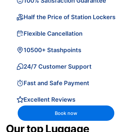
100% Satisfaction Guarantee
Half the Price of Station Lockers
Flexible Cancellation
10500+ Stashpoints
24/7 Customer Support
Fast and Safe Payment
Excellent Reviews
Book now
Our top Luggage