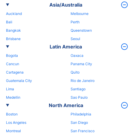
Asia/Australia
Auckland
Melbourne
Bali
Perth
Bangkok
Queenstown
Brisbane
Seoul
Latin America
Bogota
Oaxaca
Cancun
Panama City
Cartagena
Quito
Guatemala City
Rio de Janeiro
Lima
Santiago
Medellin
Sao Paulo
North America
Boston
Philadelphia
Los Angeles
San Diego
Montreal
San Francisco