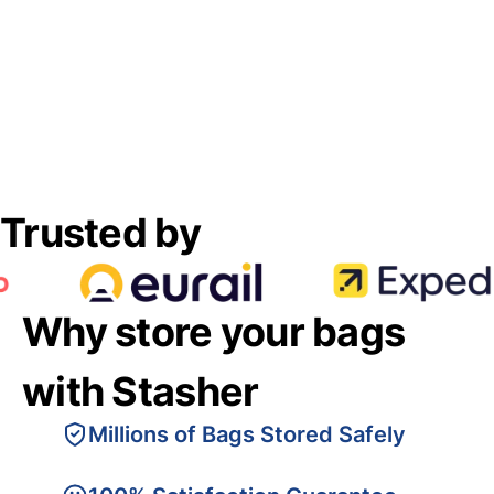
Trusted by
Why store your bags
with Stasher
Millions of Bags Stored Safely