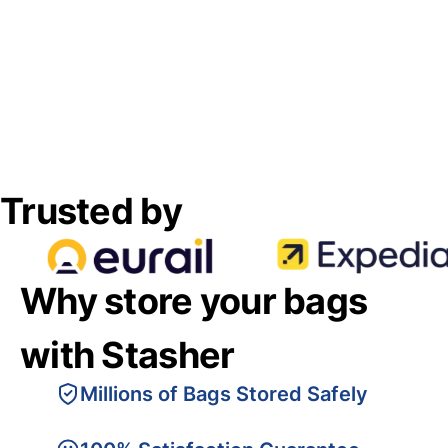
Trusted by
Why store your bags
with Stasher
Millions of Bags Stored Safely