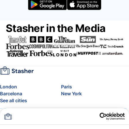
Stasher in the Media
London
Paris
Barcelona
New York
See all cities
About
Pricing
FAQ
Support