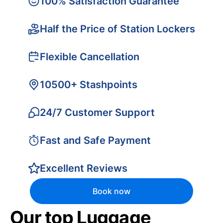
100% Satisfaction Guarantee
Half the Price of Station Lockers
Flexible Cancellation
10500+ Stashpoints
24/7 Customer Support
Fast and Safe Payment
Excellent Reviews
Book now
Our top Luggage