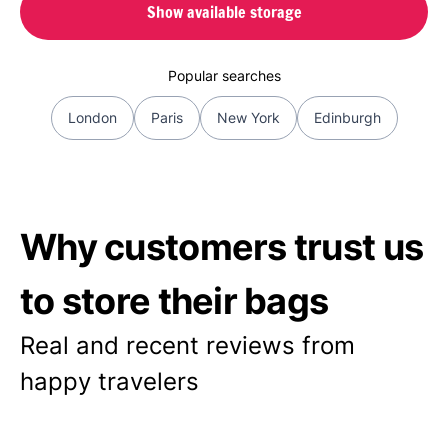
Show available storage
Popular searches
London
Paris
New York
Edinburgh
Why customers trust us
to store their bags
Real and recent reviews from
happy travelers