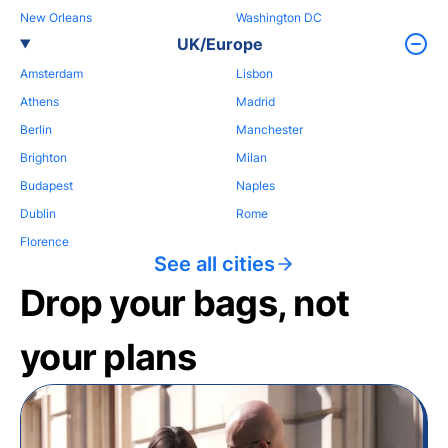
New Orleans
Washington DC
UK/Europe
Amsterdam
Lisbon
Athens
Madrid
Berlin
Manchester
Brighton
Milan
Budapest
Naples
Dublin
Rome
Florence
See all cities
Drop your bags, not
your plans