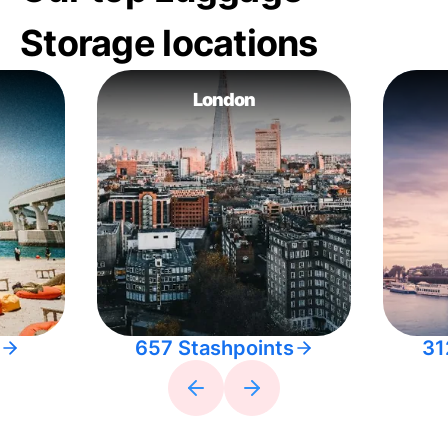
Storage locations
London
657 Stashpoints
31