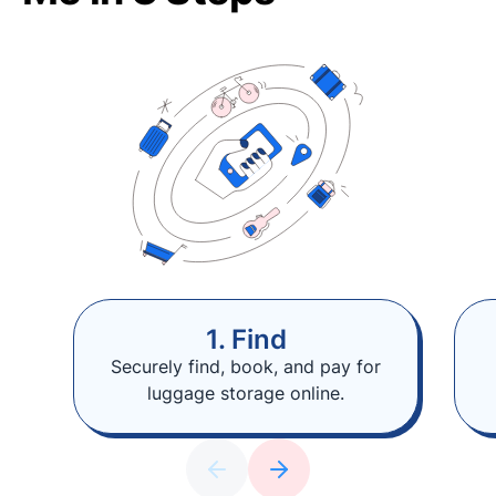
1. Find
Securely find, book, and pay for
luggage storage online.