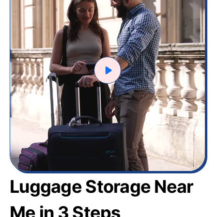
Luggage Storage Near
Me in 3 Steps