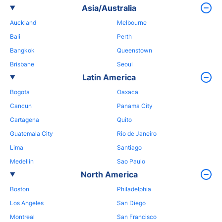
Asia/Australia
Auckland
Melbourne
Bali
Perth
Bangkok
Queenstown
Brisbane
Seoul
Latin America
Bogota
Oaxaca
Cancun
Panama City
Cartagena
Quito
Guatemala City
Rio de Janeiro
Lima
Santiago
Medellin
Sao Paulo
North America
Boston
Philadelphia
Los Angeles
San Diego
Montreal
San Francisco