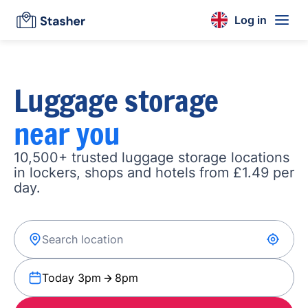
Log in
Luggage storage
near you
10,500+ trusted luggage storage locations
in lockers, shops and hotels from £1.49 per
day.
Today 3pm
8pm