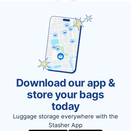
Download our app &
store your bags
today
Luggage storage everywhere with the
Stasher App