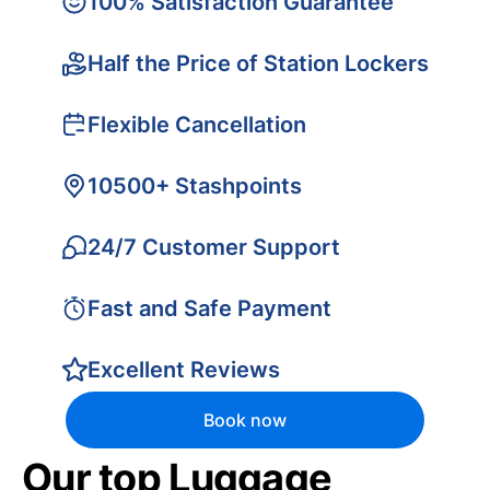
100% Satisfaction Guarantee
Half the Price of Station Lockers
Flexible Cancellation
10500+ Stashpoints
24/7 Customer Support
Fast and Safe Payment
Excellent Reviews
Book now
Our top Luggage