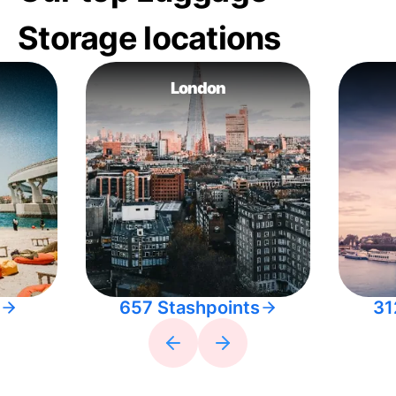
Storage locations
London
657 Stashpoints
31