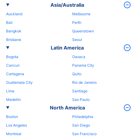
Asia/Australia
Auckland
Melbourne
Bali
Perth
Bangkok
Queenstown
Brisbane
Seoul
Latin America
Bogota
Oaxaca
Cancun
Panama City
Cartagena
Quito
Guatemala City
Rio de Janeiro
Lima
Santiago
Medellin
Sao Paulo
North America
Boston
Philadelphia
Los Angeles
San Diego
Montreal
San Francisco