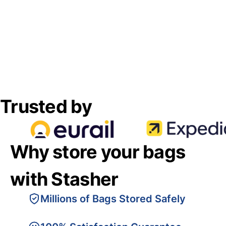
Trusted by
Why store your bags
with Stasher
Millions of Bags Stored Safely