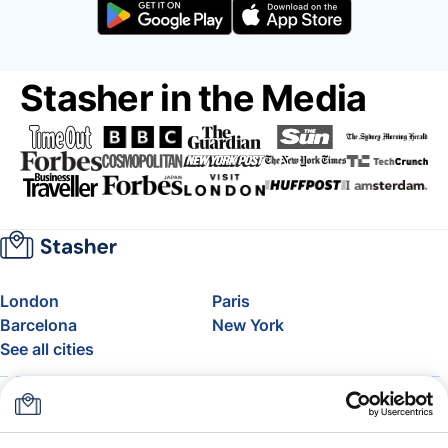
Stasher in the Media
London
Paris
Barcelona
New York
See all cities
About
Pricing
FAQ
Support