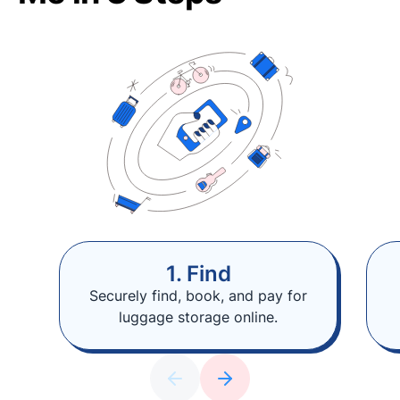
1. Find
Securely find, book, and pay for
luggage storage online.