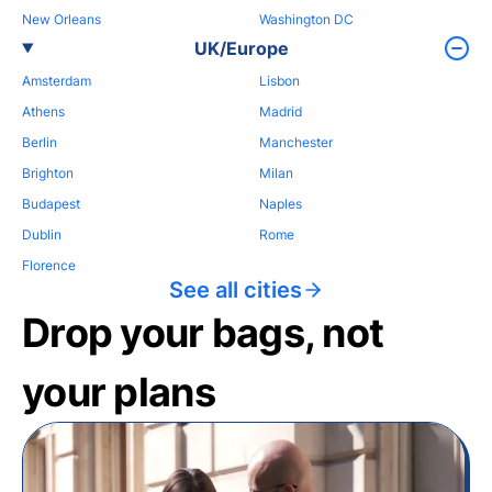
New Orleans
Washington DC
UK/Europe
Amsterdam
Lisbon
Athens
Madrid
Berlin
Manchester
Brighton
Milan
Budapest
Naples
Dublin
Rome
Florence
See all cities
Drop your bags, not
your plans