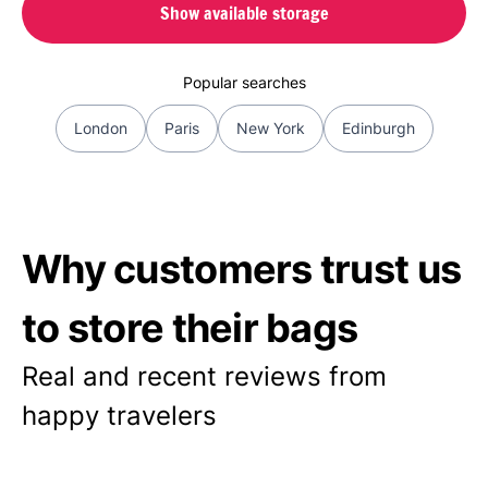
Show available storage
Popular searches
London
Paris
New York
Edinburgh
Why customers trust us
to store their bags
Real and recent reviews from
happy travelers