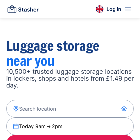
Log in
Luggage storage
near you
10,500+ trusted luggage storage locations
in lockers, shops and hotels from £1.49 per
day.
Today 9am
2pm