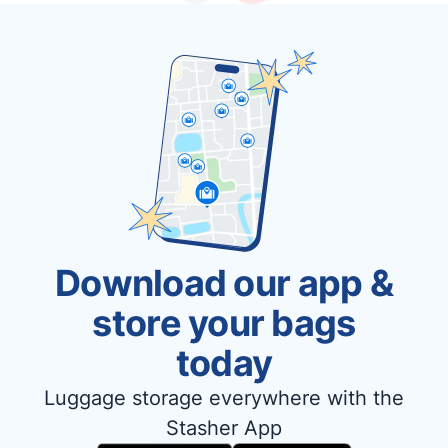
Download our app &
store your bags
today
Luggage storage everywhere with the
Stasher App