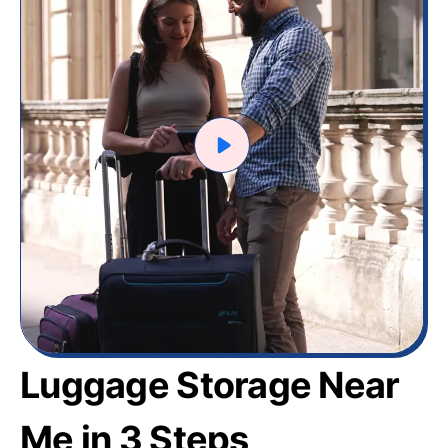
Luggage Storage Near
Me in 3 Steps