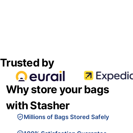
Trusted by
Why store your bags
with Stasher
Millions of Bags Stored Safely