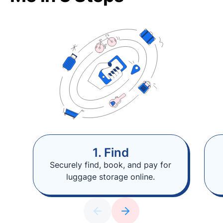
1. Find
Securely find, book, and pay for
luggage storage online.