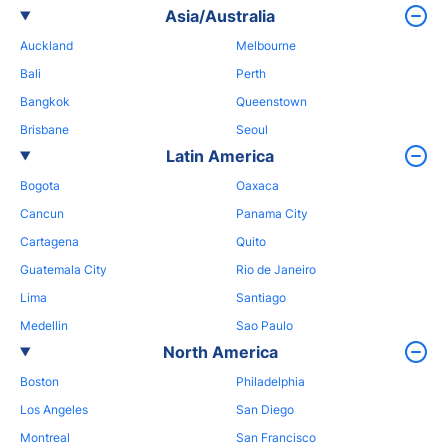
Asia/Australia
Auckland
Melbourne
Bali
Perth
Bangkok
Queenstown
Brisbane
Seoul
Latin America
Bogota
Oaxaca
Cancun
Panama City
Cartagena
Quito
Guatemala City
Rio de Janeiro
Lima
Santiago
Medellin
Sao Paulo
North America
Boston
Philadelphia
Los Angeles
San Diego
Montreal
San Francisco