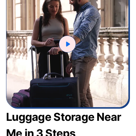
Luggage Storage Near
Me in 3 Steps