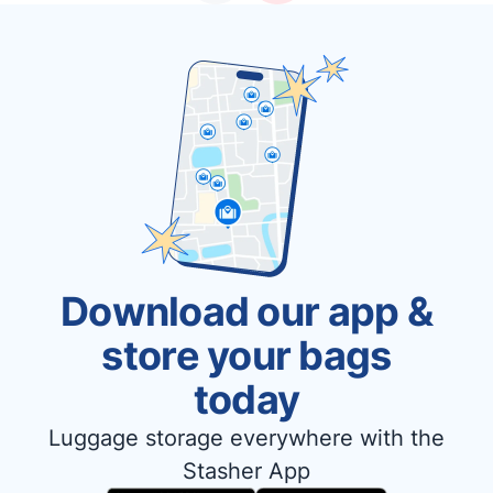
Download our app &
store your bags
today
Luggage storage everywhere with the
Stasher App