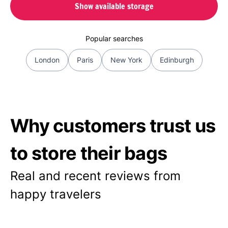
Show available storage
Popular searches
London
Paris
New York
Edinburgh
Why customers trust us
to store their bags
Real and recent reviews from
happy travelers