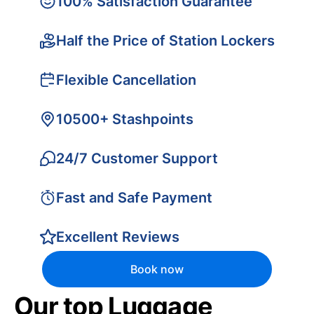
100% Satisfaction Guarantee
Half the Price of Station Lockers
Flexible Cancellation
10500+ Stashpoints
24/7 Customer Support
Fast and Safe Payment
Excellent Reviews
Book now
Our top Luggage