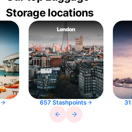
Storage locations
London
657 Stashpoints
31