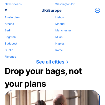
New Orleans
Washington DC
UK/Europe
Amsterdam
Lisbon
Athens
Madrid
Berlin
Manchester
Brighton
Milan
Budapest
Naples
Dublin
Rome
Florence
See all cities
Drop your bags, not
your plans