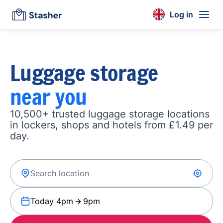
Log in
Luggage storage
near you
10,500+ trusted luggage storage locations
in lockers, shops and hotels from £1.49 per
day.
Today 4pm
9pm