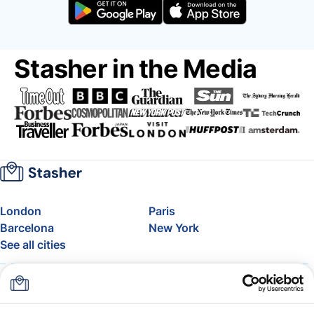
Stasher in the Media
London
Paris
Barcelona
New York
See all cities
About
Pricing
FAQ
Support