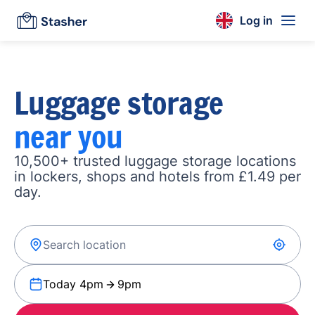
Log in
Luggage storage
near you
10,500+ trusted luggage storage locations
in lockers, shops and hotels from £1.49 per
day.
Today 4pm
9pm