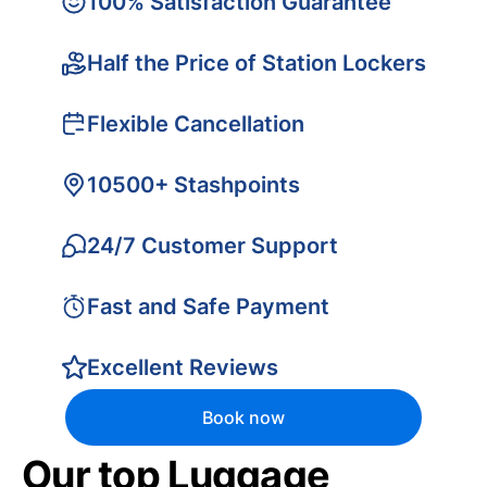
100% Satisfaction Guarantee
Half the Price of Station Lockers
Flexible Cancellation
10500+ Stashpoints
24/7 Customer Support
Fast and Safe Payment
Excellent Reviews
Book now
Our top Luggage