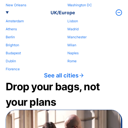
New Orleans
Washington DC
UK/Europe
Amsterdam
Lisbon
Athens
Madrid
Berlin
Manchester
Brighton
Milan
Budapest
Naples
Dublin
Rome
Florence
See all cities
Drop your bags, not
your plans