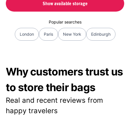
Show available storage
Popular searches
London
Paris
New York
Edinburgh
Why customers trust us
to store their bags
Real and recent reviews from
happy travelers