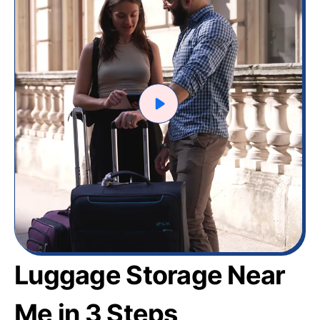
Luggage Storage Near
Me in 3 Steps