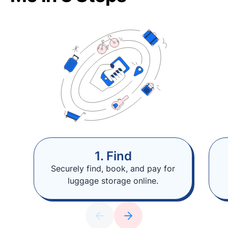
1. Find
Securely find, book, and pay for
luggage storage online.