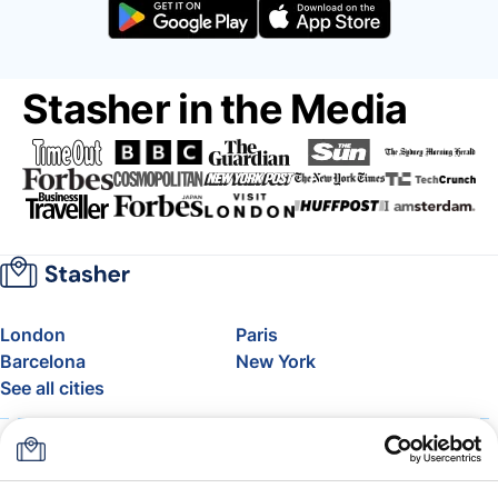
Stasher in the Media
London
Paris
Barcelona
New York
See all cities
About
Pricing
FAQ
Support