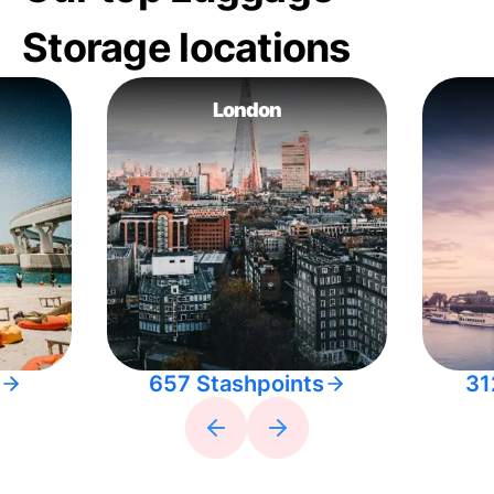
Storage locations
London
657 Stashpoints
31