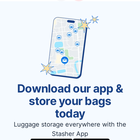
Download our app &
store your bags
today
Luggage storage everywhere with the
Stasher App