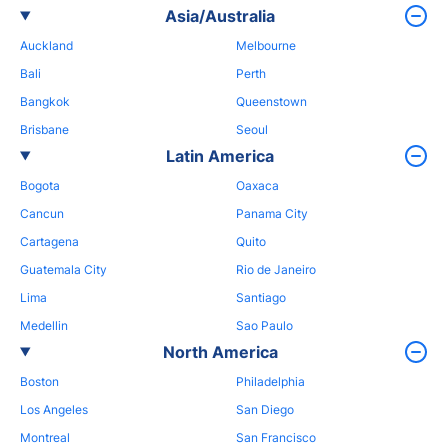
Asia/Australia
Auckland
Melbourne
Bali
Perth
Bangkok
Queenstown
Brisbane
Seoul
Latin America
Bogota
Oaxaca
Cancun
Panama City
Cartagena
Quito
Guatemala City
Rio de Janeiro
Lima
Santiago
Medellin
Sao Paulo
North America
Boston
Philadelphia
Los Angeles
San Diego
Montreal
San Francisco