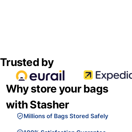
Trusted by
Why store your bags
with Stasher
Millions of Bags Stored Safely