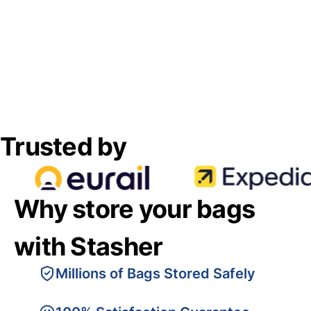
Trusted by
Why store your bags
with Stasher
Millions of Bags Stored Safely