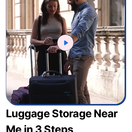
Luggage Storage Near
Me in 3 Steps