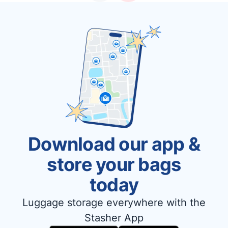
Download our app &
store your bags
today
Luggage storage everywhere with the
Stasher App