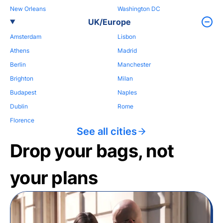
New Orleans
Washington DC
UK/Europe
Amsterdam
Lisbon
Athens
Madrid
Berlin
Manchester
Brighton
Milan
Budapest
Naples
Dublin
Rome
Florence
See all cities
Drop your bags, not
your plans