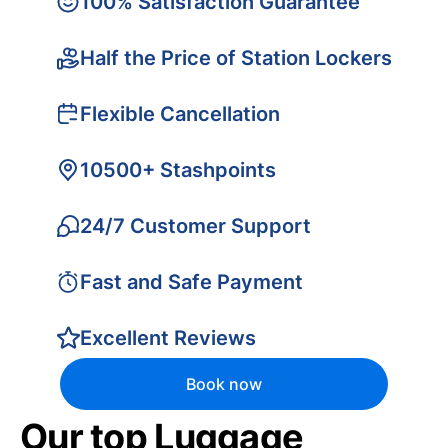
100% Satisfaction Guarantee
Half the Price of Station Lockers
Flexible Cancellation
10500+ Stashpoints
24/7 Customer Support
Fast and Safe Payment
Excellent Reviews
Book now
Our top Luggage