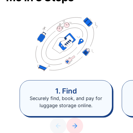
1. Find
Securely find, book, and pay for
luggage storage online.