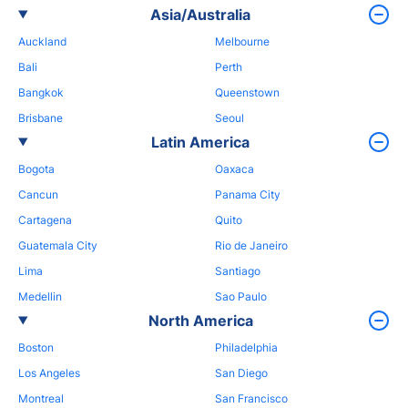
Asia/Australia
Auckland
Melbourne
Bali
Perth
Bangkok
Queenstown
Brisbane
Seoul
Latin America
Bogota
Oaxaca
Cancun
Panama City
Cartagena
Quito
Guatemala City
Rio de Janeiro
Lima
Santiago
Medellin
Sao Paulo
North America
Boston
Philadelphia
Los Angeles
San Diego
Montreal
San Francisco