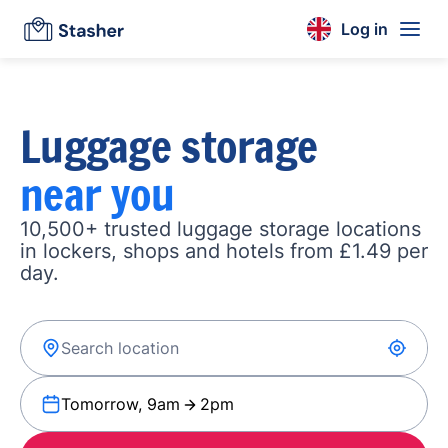
Log in
Luggage storage
near you
10,500+ trusted luggage storage locations
in lockers, shops and hotels from £1.49 per
day.
Tomorrow, 9am
2pm