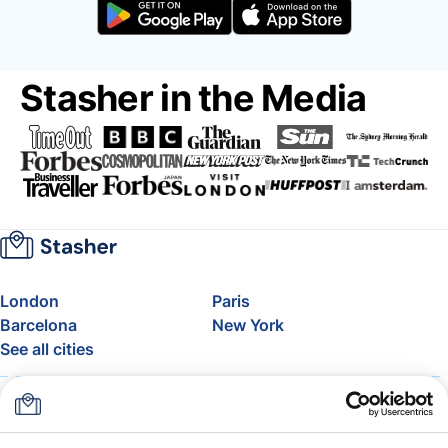
Stasher in the Media
London
Paris
Barcelona
New York
See all cities
About
Pricing
FAQ
Support