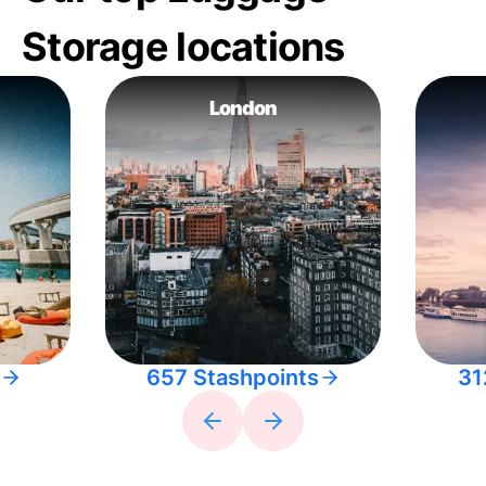
Storage locations
London
657 Stashpoints
31