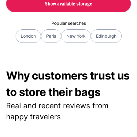
Show available storage
Popular searches
London
Paris
New York
Edinburgh
Why customers trust us
to store their bags
Real and recent reviews from
happy travelers