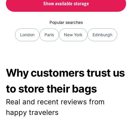
Show available storage
Popular searches
London
Paris
New York
Edinburgh
Why customers trust us
to store their bags
Real and recent reviews from
happy travelers