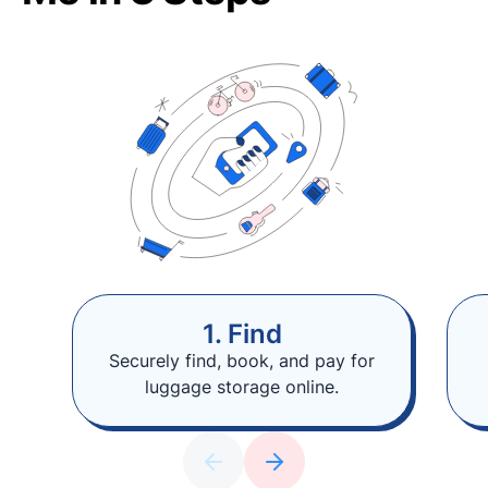
1. Find
Securely find, book, and pay for
luggage storage online.