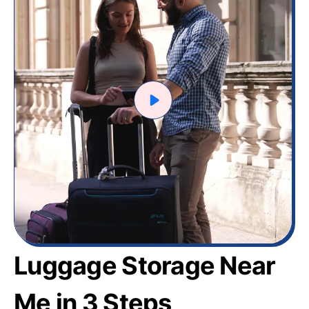
Luggage Storage Near
Me in 3 Steps