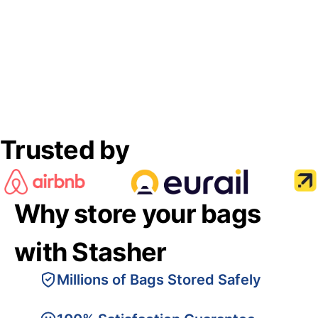
Trusted by
Why store your bags
with Stasher
Millions of Bags Stored Safely