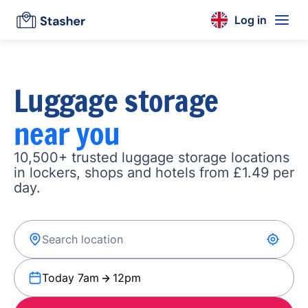
Log in
Luggage storage
near you
10,500+ trusted luggage storage locations
in lockers, shops and hotels from £1.49 per
day.
Today 7am
12pm