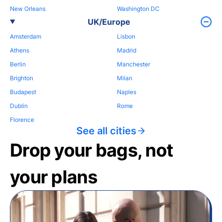
New Orleans
Washington DC
UK/Europe
Amsterdam
Lisbon
Athens
Madrid
Berlin
Manchester
Brighton
Milan
Budapest
Naples
Dublin
Rome
Florence
See all cities
Drop your bags, not
your plans