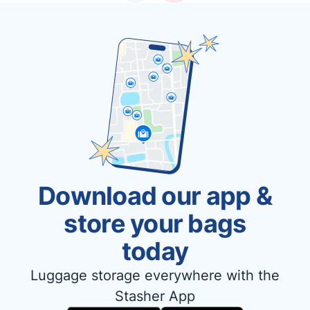
Download our app &
store your bags
today
Luggage storage everywhere with the
Stasher App