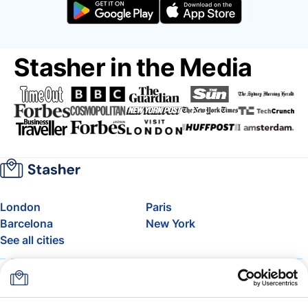
Stasher in the Media
London
Paris
Barcelona
New York
See all cities
About
Pricing
FAQ
Support