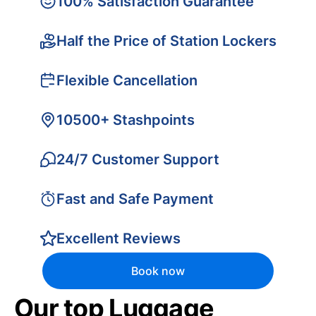
100% Satisfaction Guarantee
Half the Price of Station Lockers
Flexible Cancellation
10500+ Stashpoints
24/7 Customer Support
Fast and Safe Payment
Excellent Reviews
Book now
Our top Luggage