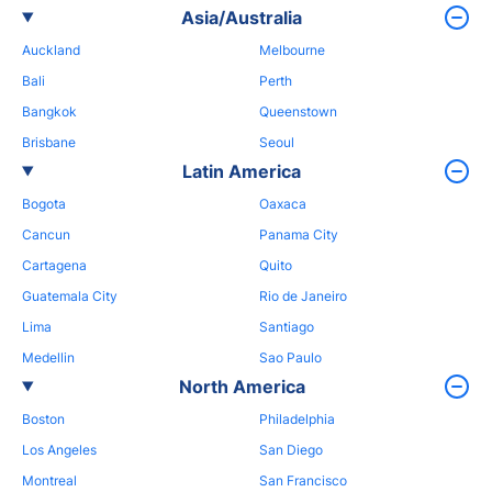
Asia/Australia
Auckland
Melbourne
Bali
Perth
Bangkok
Queenstown
Brisbane
Seoul
Latin America
Bogota
Oaxaca
Cancun
Panama City
Cartagena
Quito
Guatemala City
Rio de Janeiro
Lima
Santiago
Medellin
Sao Paulo
North America
Boston
Philadelphia
Los Angeles
San Diego
Montreal
San Francisco