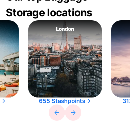
Storage locations
London
655 Stashpoints
31