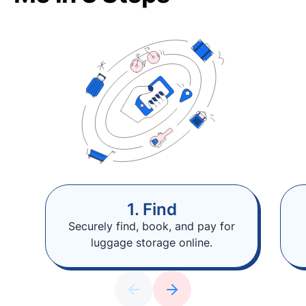
1. Find
Securely find, book, and pay for
luggage storage online.