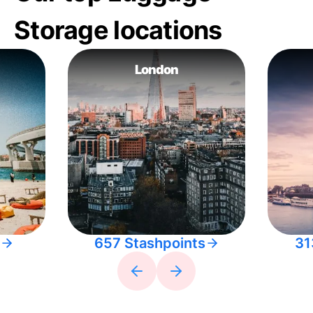
Storage locations
London
657 Stashpoints
31