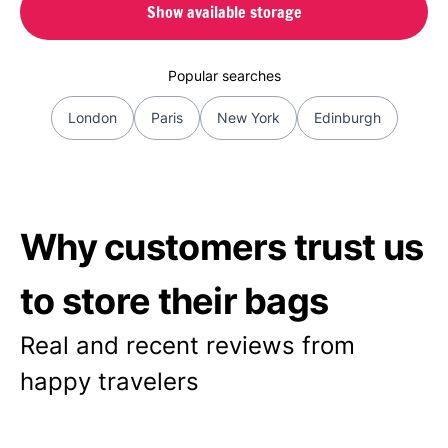
Show available storage
Popular searches
London
Paris
New York
Edinburgh
Why customers trust us
to store their bags
Real and recent reviews from
happy travelers