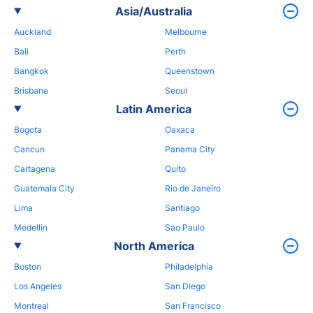
Asia/Australia
Auckland
Melbourne
Bali
Perth
Bangkok
Queenstown
Brisbane
Seoul
Latin America
Bogota
Oaxaca
Cancun
Panama City
Cartagena
Quito
Guatemala City
Rio de Janeiro
Lima
Santiago
Medellin
Sao Paulo
North America
Boston
Philadelphia
Los Angeles
San Diego
Montreal
San Francisco