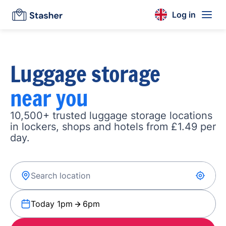
Log in
Luggage storage
near you
10,500+ trusted luggage storage locations
in lockers, shops and hotels from £1.49 per
day.
Today 1pm
6pm