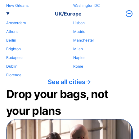
New Orleans
Washington DC
UK/Europe
Amsterdam
Lisbon
Athens
Madrid
Berlin
Manchester
Brighton
Milan
Budapest
Naples
Dublin
Rome
Florence
See all cities
Drop your bags, not
your plans