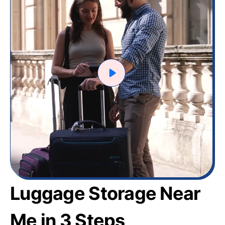
Luggage Storage Near
Me in 3 Steps