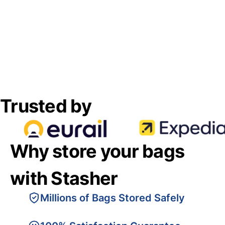
Trusted by
Why store your bags
with Stasher
Millions of Bags Stored Safely