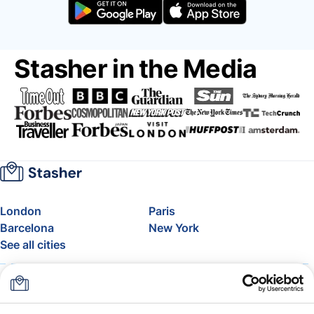
Stasher in the Media
London
Paris
Barcelona
New York
See all cities
About
Pricing
FAQ
Support