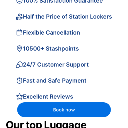
100% Satisfaction Guarantee
Half the Price of Station Lockers
Flexible Cancellation
10500+ Stashpoints
24/7 Customer Support
Fast and Safe Payment
Excellent Reviews
Book now
Our top Luggage