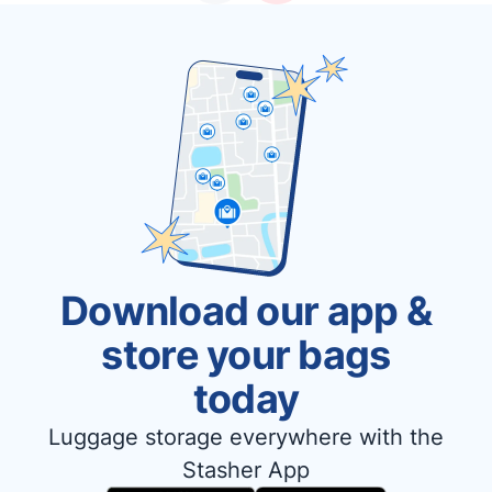
Download our app &
store your bags
today
Luggage storage everywhere with the
Stasher App