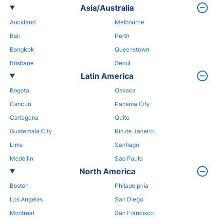
Asia/Australia
Auckland
Melbourne
Bali
Perth
Bangkok
Queenstown
Brisbane
Seoul
Latin America
Bogota
Oaxaca
Cancun
Panama City
Cartagena
Quito
Guatemala City
Rio de Janeiro
Lima
Santiago
Medellin
Sao Paulo
North America
Boston
Philadelphia
Los Angeles
San Diego
Montreal
San Francisco