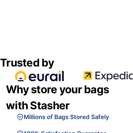
Trusted by
Why store your bags
with Stasher
Millions of Bags Stored Safely