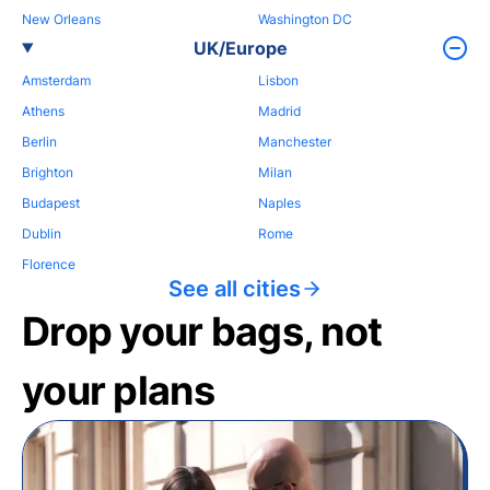
New Orleans
Washington DC
UK/Europe
Amsterdam
Lisbon
Athens
Madrid
Berlin
Manchester
Brighton
Milan
Budapest
Naples
Dublin
Rome
Florence
See all cities
Drop your bags, not
your plans