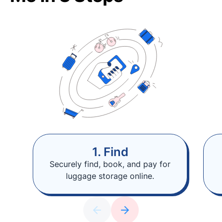
1. Find
Securely find, book, and pay for
luggage storage online.