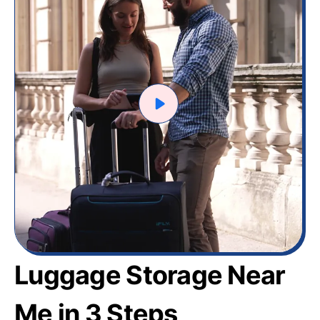
Luggage Storage Near
Me in 3 Steps