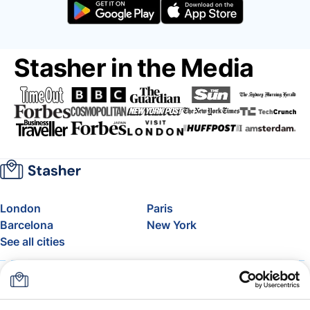
Stasher in the Media
London
Paris
Barcelona
New York
See all cities
About
Pricing
FAQ
Support