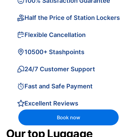
100% Satisfaction Guarantee
Half the Price of Station Lockers
Flexible Cancellation
10500+ Stashpoints
24/7 Customer Support
Fast and Safe Payment
Excellent Reviews
Book now
Our top Luggage