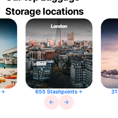
Storage locations
London
655 Stashpoints
31