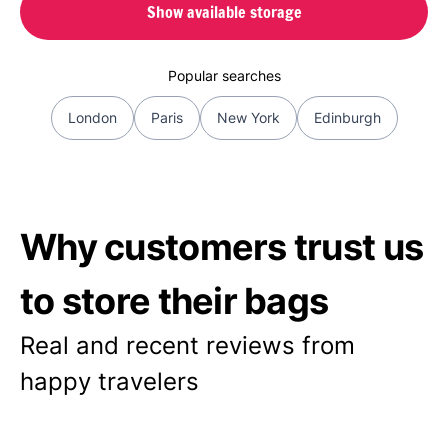
Show available storage
Popular searches
London
Paris
New York
Edinburgh
Why customers trust us
to store their bags
Real and recent reviews from
happy travelers