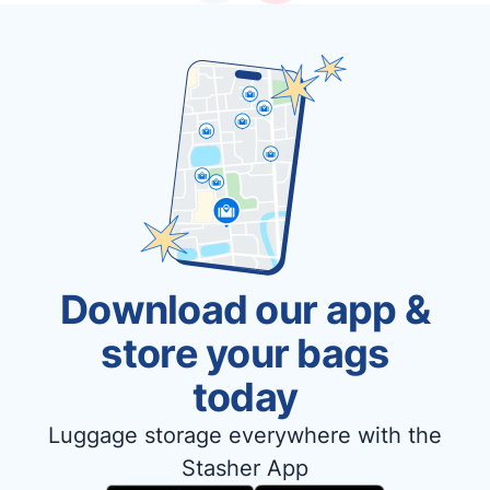
Download our app &
store your bags
today
Luggage storage everywhere with the
Stasher App