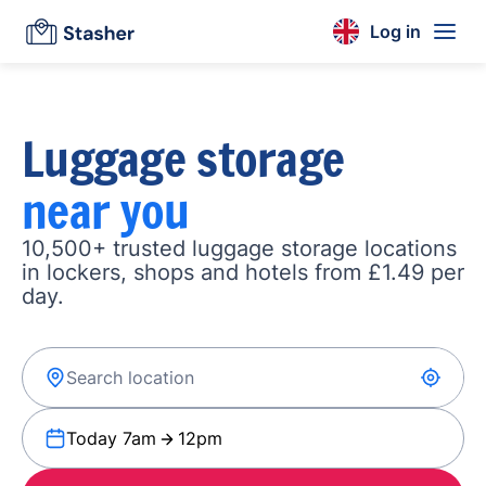
Log in
Luggage storage
near you
10,500+ trusted luggage storage locations
in lockers, shops and hotels from £1.49 per
day.
Today 7am
12pm