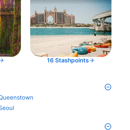
16 Stashpoints
Queenstown
Seoul