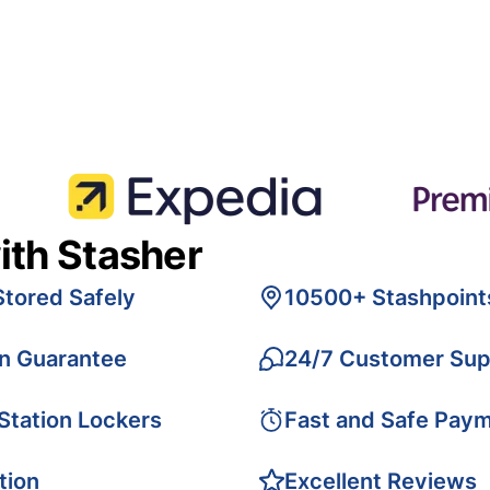
ith Stasher
Stored Safely
10500+ Stashpoint
on Guarantee
24/7 Customer Sup
 Station Lockers
Fast and Safe Pay
tion
Excellent Reviews