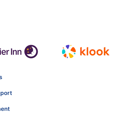
s
port
ment