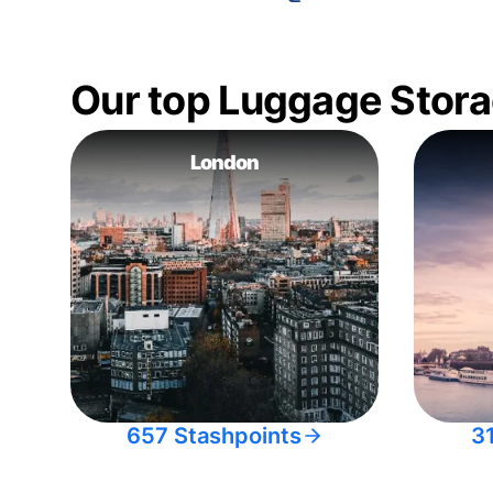
Our top Luggage Stora
London
657 Stashpoints
3