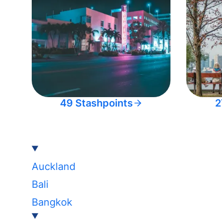
49 Stashpoints
2
Auckland
Bali
Bangkok