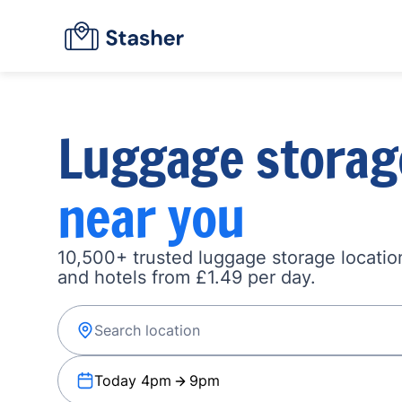
Luggage storag
near you
10,500+ trusted luggage storage location
and hotels from £1.49 per day.
Today 4pm
9pm