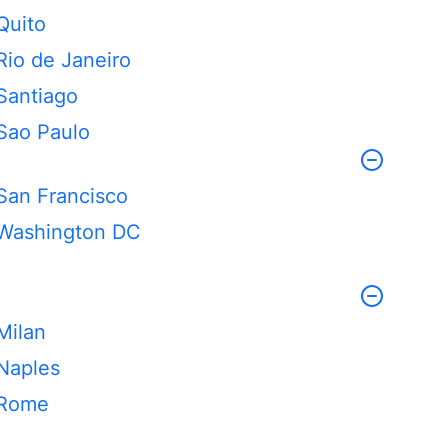
Quito
Rio de Janeiro
Santiago
Sao Paulo
San Francisco
Washington DC
Milan
Naples
Rome