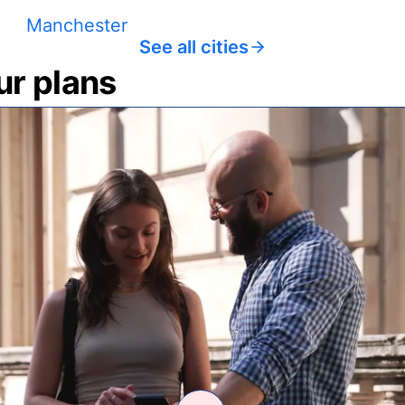
Manchester
See all cities
ur plans