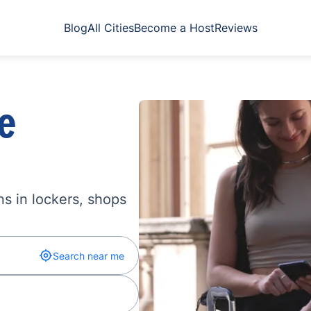
Blog
All Cities
Become a Host
Reviews
e
s in lockers, shops
Search near me