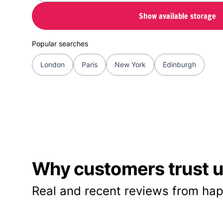
Show available storage
Popular searches
London
Paris
New York
Edinburgh
Why customers trust us
Real and recent reviews from hap