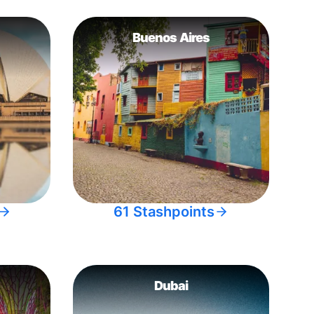
Buenos Aires
61 Stashpoints
Dubai