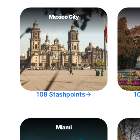
Mexico City
108 Stashpoints
1
Miami