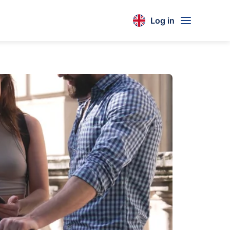
Log in