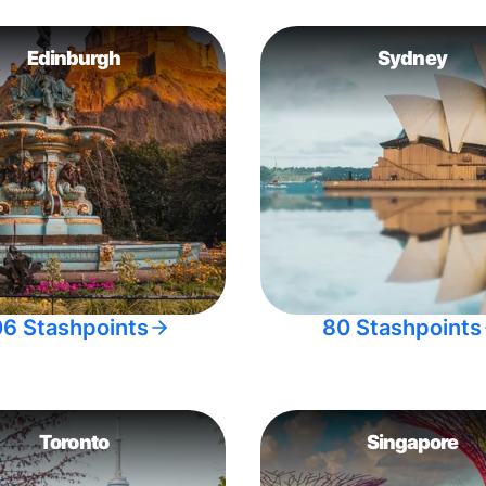
Edinburgh
Sydney
06 Stashpoints
80 Stashpoints
Toronto
Singapore