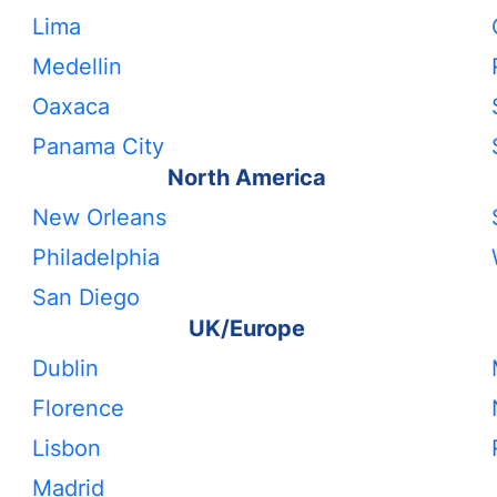
Lima
Medellin
Oaxaca
Panama City
North America
New Orleans
Philadelphia
San Diego
UK/Europe
Dublin
Florence
Lisbon
Madrid