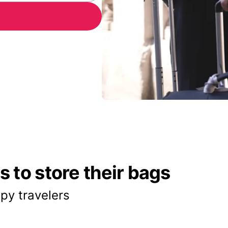
 to store their bags
py travelers