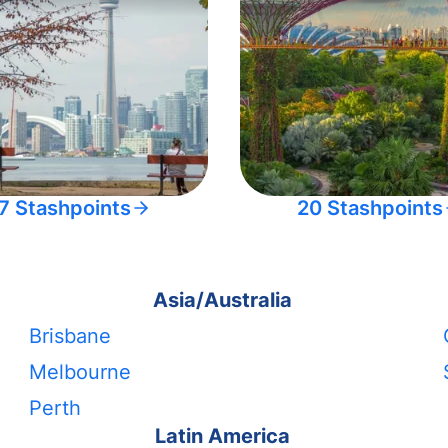
7 Stashpoints
20 Stashpoints
Asia/Australia
Brisbane
Melbourne
Perth
Latin America