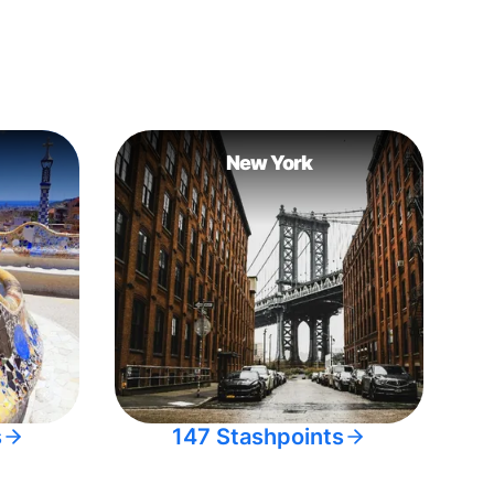
New York
s
147 Stashpoints