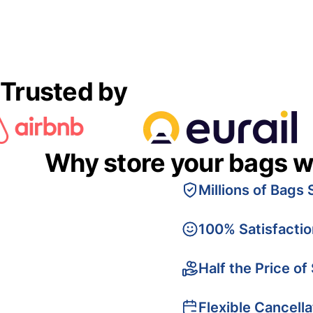
Trusted by
Why store your bags w
Millions of Bags 
100% Satisfacti
Half the Price of
Flexible Cancella