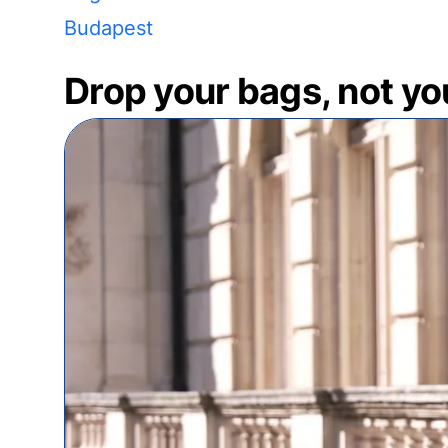
Budapest
Drop your bags, not yo