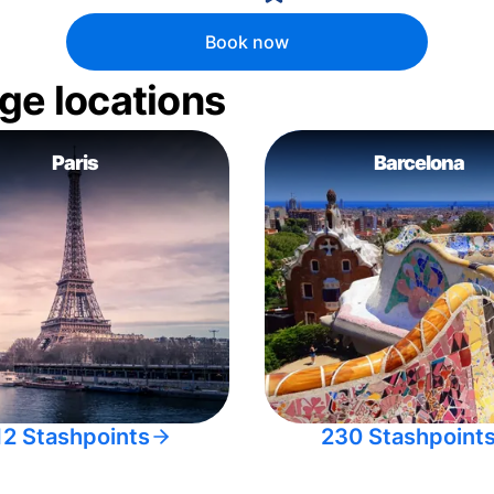
Book now
ge locations
Paris
Barcelona
12 Stashpoints
230 Stashpoint