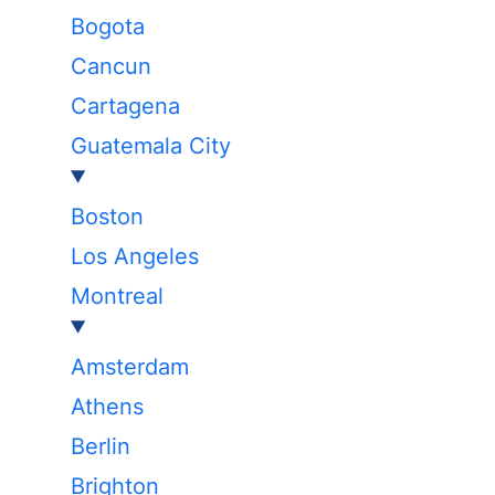
Bogota
Cancun
Cartagena
Guatemala City
Boston
Los Angeles
Montreal
Amsterdam
Athens
Berlin
Brighton