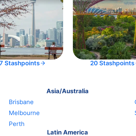
7 Stashpoints
20 Stashpoints
Asia/Australia
Brisbane
Melbourne
Perth
Latin America