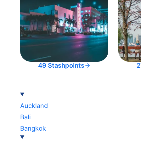
49 Stashpoints
2
Auckland
Bali
Bangkok