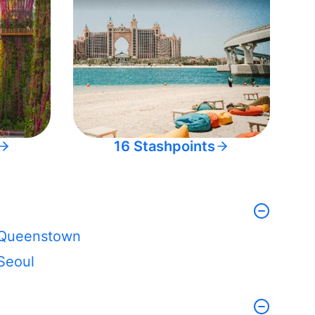
16 Stashpoints
Queenstown
Seoul