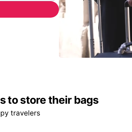
 to store their bags
py travelers