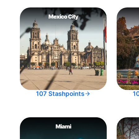
Mexico City
107 Stashpoints
1
Miami