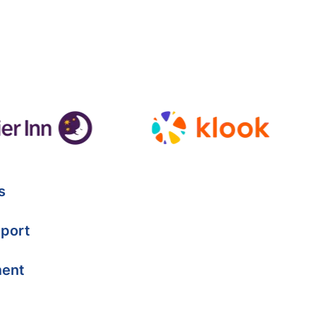
s
port
ment