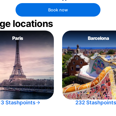
Book now
ge locations
Paris
Barcelona
13 Stashpoints
232 Stashpoint