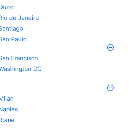
Quito
Rio de Janeiro
Santiago
Sao Paulo
San Francisco
Washington DC
Milan
Naples
Rome