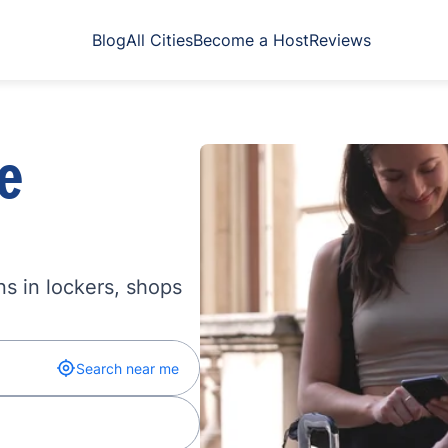
Blog
All Cities
Become a Host
Reviews
e
s in lockers, shops
Search near me