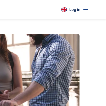
Log in