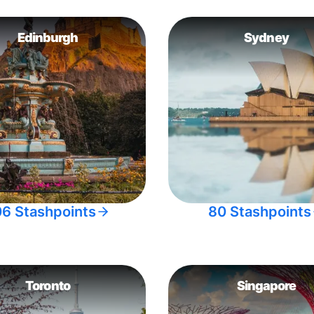
Edinburgh
Sydney
06 Stashpoints
80 Stashpoints
Toronto
Singapore