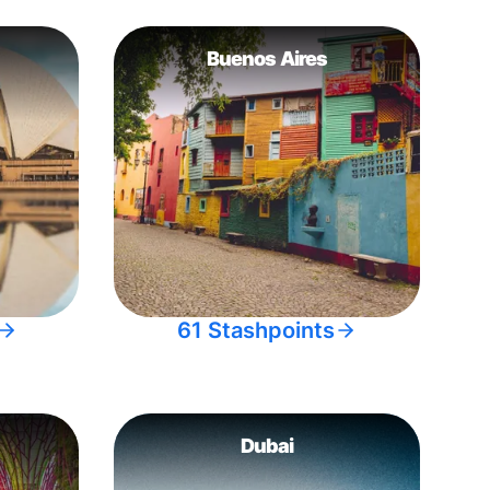
Buenos Aires
61 Stashpoints
Dubai