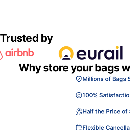
Trusted by
Why store your bags w
Millions of Bags 
100% Satisfacti
Half the Price of
Flexible Cancella