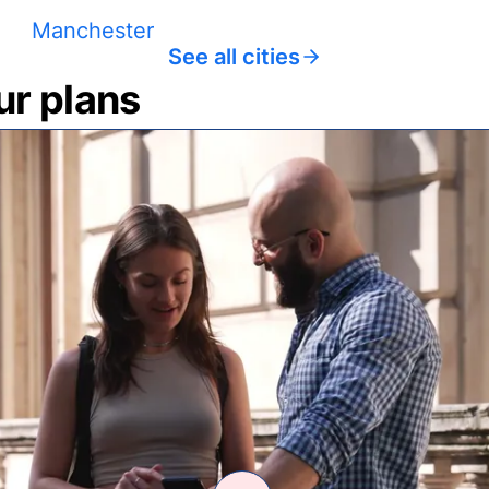
Manchester
See all cities
ur plans