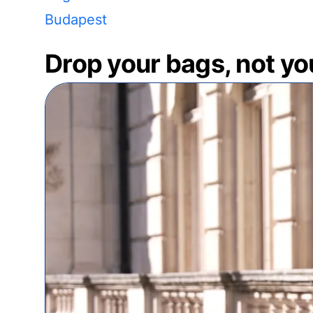
Budapest
Drop your bags, not yo