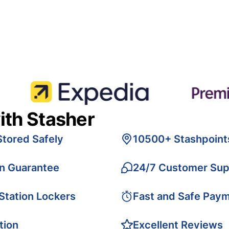
ith Stasher
Stored Safely
10500+ Stashpoint
on Guarantee
24/7 Customer Sup
 Station Lockers
Fast and Safe Pay
tion
Excellent Reviews