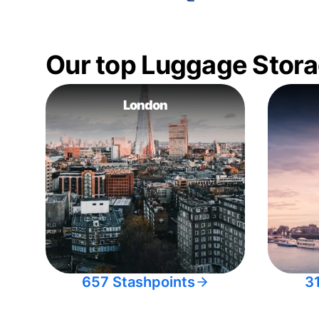
Our top Luggage Stora
London
657 Stashpoints
3