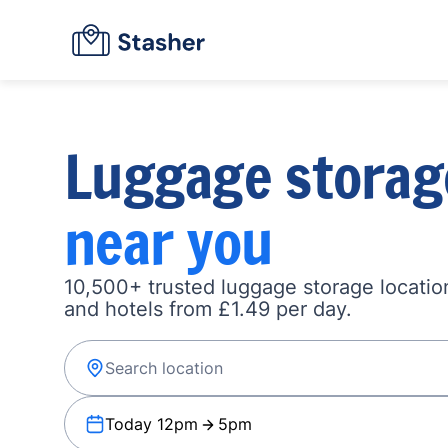
Luggage storag
near you
10,500+ trusted luggage storage location
and hotels from £1.49 per day.
Today 12pm
5pm