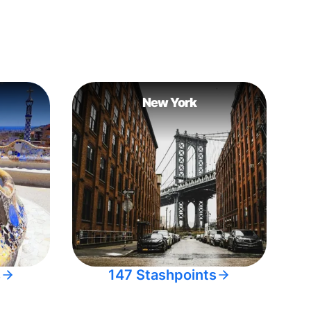
New York
s
147 Stashpoints