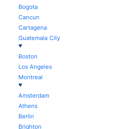
Bogota
Cancun
Cartagena
Guatemala City
Boston
Los Angeles
Montreal
Amsterdam
Athens
Berlin
Brighton