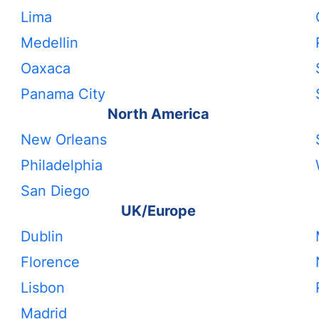
Lima
Medellin
Oaxaca
Panama City
North America
New Orleans
Philadelphia
San Diego
UK/Europe
Dublin
Florence
Lisbon
Madrid