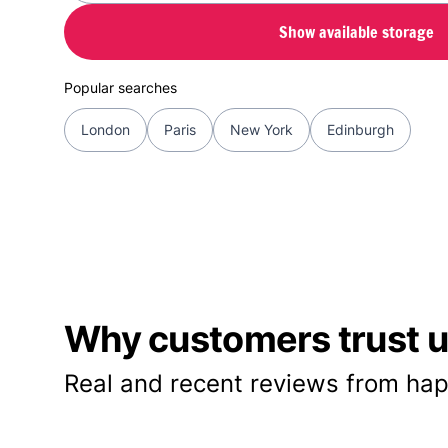
Show available storage
Popular searches
London
Paris
New York
Edinburgh
Why customers trust us
Real and recent reviews from hap