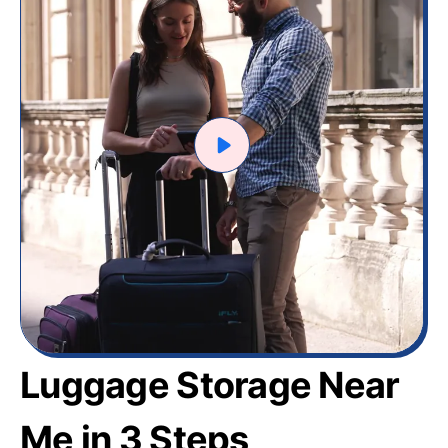
Luggage Storage Near
Me in 3 Steps