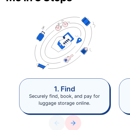
1. Find
Securely find, book, and pay for
luggage storage online.