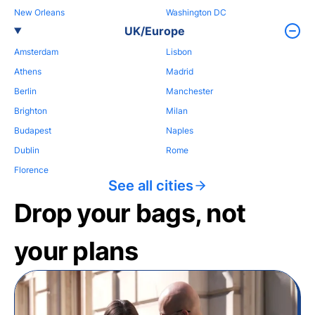
New Orleans
Washington DC
UK/Europe
Amsterdam
Lisbon
Athens
Madrid
Berlin
Manchester
Brighton
Milan
Budapest
Naples
Dublin
Rome
Florence
See all cities
Drop your bags, not
your plans