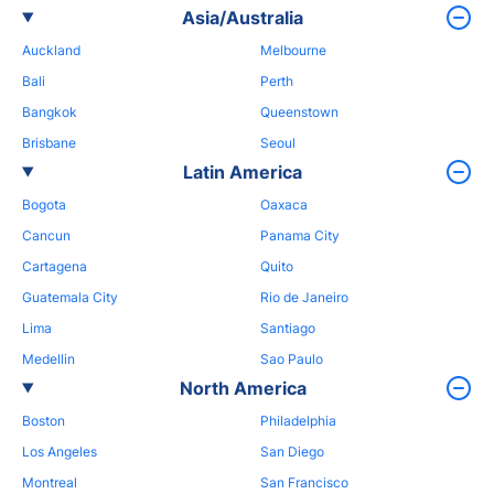
Asia/Australia
Auckland
Melbourne
Bali
Perth
Bangkok
Queenstown
Brisbane
Seoul
Latin America
Bogota
Oaxaca
Cancun
Panama City
Cartagena
Quito
Guatemala City
Rio de Janeiro
Lima
Santiago
Medellin
Sao Paulo
North America
Boston
Philadelphia
Los Angeles
San Diego
Montreal
San Francisco