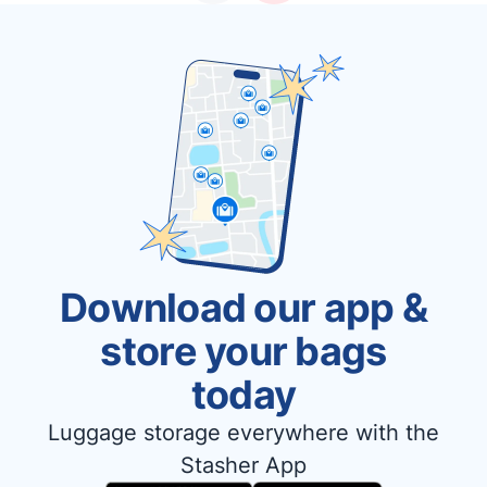
Download our app &
store your bags
today
Luggage storage everywhere with the
Stasher App