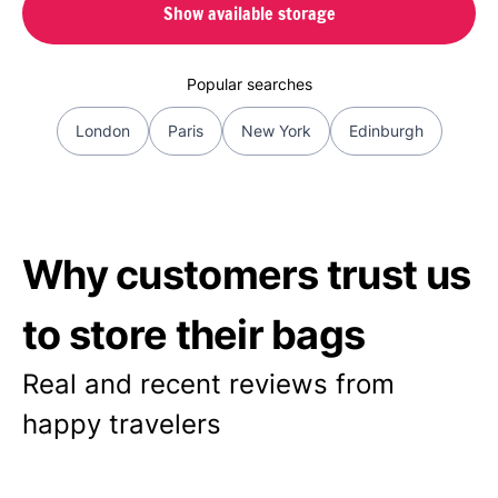
Show available storage
Popular searches
London
Paris
New York
Edinburgh
Why customers trust us
to store their bags
Real and recent reviews from
happy travelers