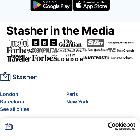
Stasher in the Media
London
Paris
Barcelona
New York
See all cities
About
Pricing
FAQ
Support