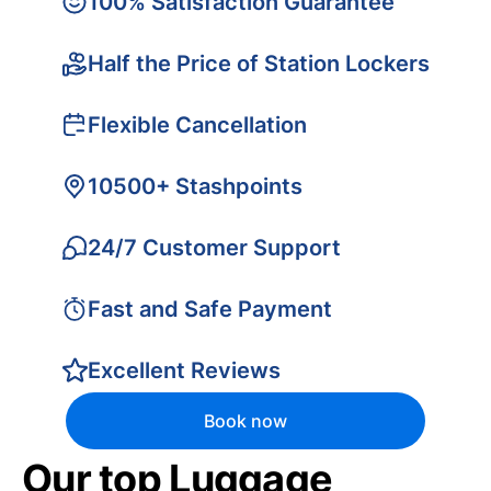
100% Satisfaction Guarantee
Half the Price of Station Lockers
Flexible Cancellation
10500+ Stashpoints
24/7 Customer Support
Fast and Safe Payment
Excellent Reviews
Book now
Our top Luggage