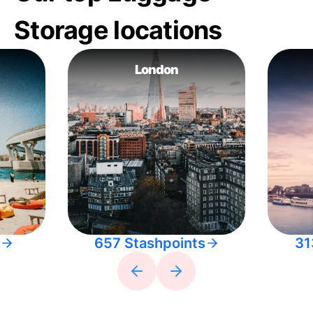
Storage locations
London
657 Stashpoints
31