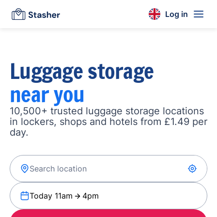
Log in
Luggage storage
near you
10,500+ trusted luggage storage locations
in lockers, shops and hotels from £1.49 per
day.
Today 11am
4pm