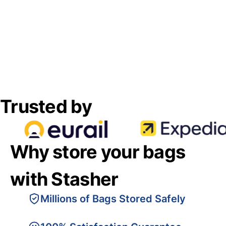
Trusted by
Why store your bags
with Stasher
Millions of Bags Stored Safely