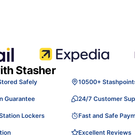
ith Stasher
Stored Safely
10500+ Stashpoint
on Guarantee
24/7 Customer Sup
 Station Lockers
Fast and Safe Pay
tion
Excellent Reviews