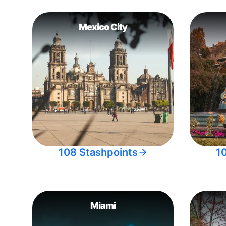
Mexico City
108 Stashpoints
1
Miami