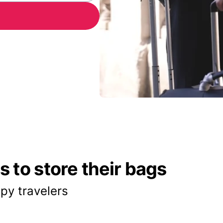
 to store their bags
py travelers