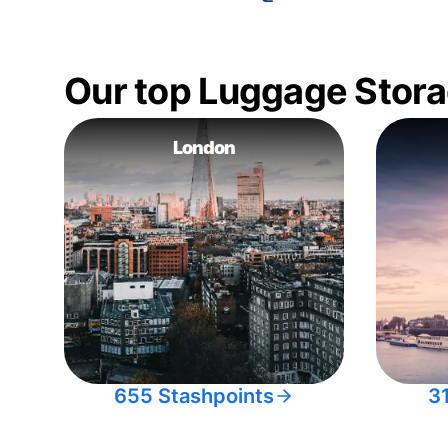
Our top Luggage Stora
London
655 Stashpoints
3