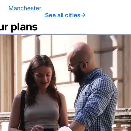
Manchester
See all cities
ur plans