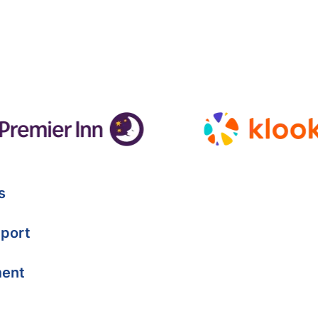
s
port
ment