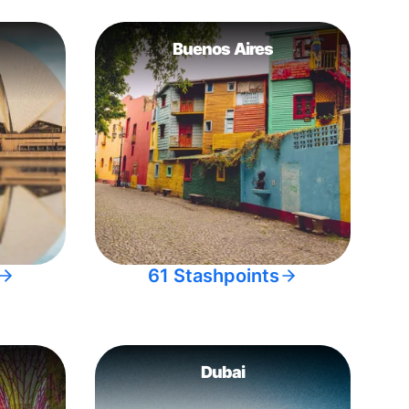
Buenos Aires
61 Stashpoints
Dubai