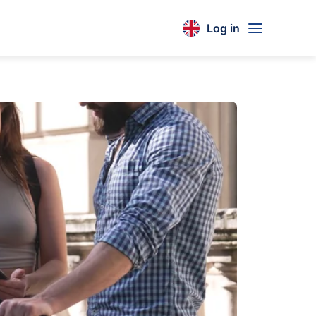
Log in