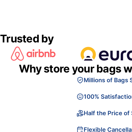
Trusted by
Why store your bags w
Millions of Bags 
100% Satisfacti
Half the Price of
Flexible Cancella