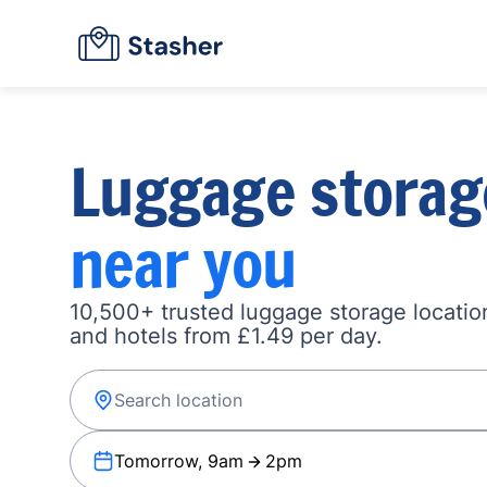
Luggage storag
near you
10,500+ trusted luggage storage location
and hotels from £1.49 per day.
Tomorrow, 9am
2pm