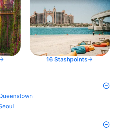
16 Stashpoints
Queenstown
Seoul