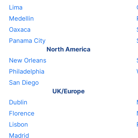
Lima
Medellin
Oaxaca
Panama City
North America
New Orleans
Philadelphia
San Diego
UK/Europe
Dublin
Florence
Lisbon
Madrid