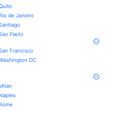
Quito
Rio de Janeiro
Santiago
Sao Paulo
San Francisco
Washington DC
Milan
Naples
Rome