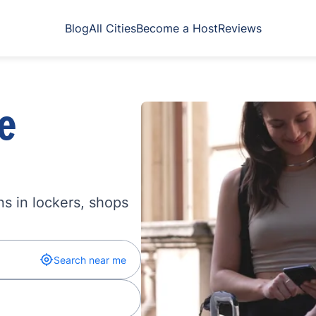
Blog
All Cities
Become a Host
Reviews
e
s in lockers, shops
Search near me