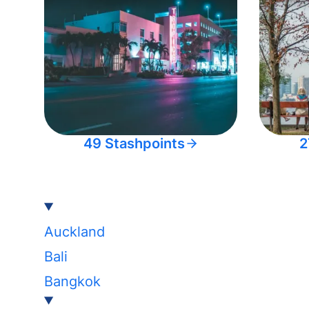
49 Stashpoints
2
Auckland
Bali
Bangkok