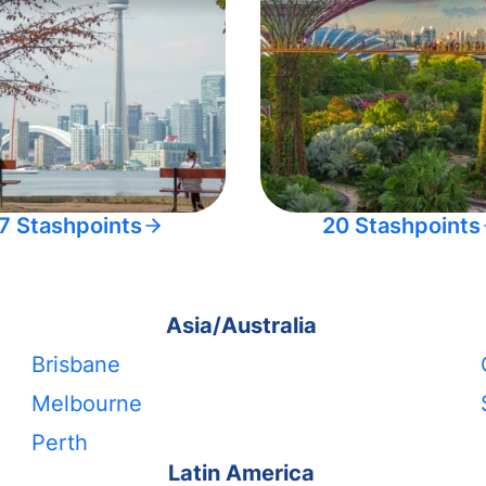
7 Stashpoints
20 Stashpoints
Asia/Australia
Brisbane
Melbourne
Perth
Latin America