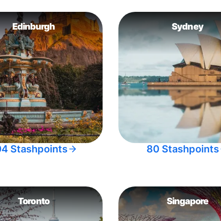
Edinburgh
Sydney
04 Stashpoints
80 Stashpoints
Toronto
Singapore