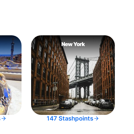
New York
s
147 Stashpoints