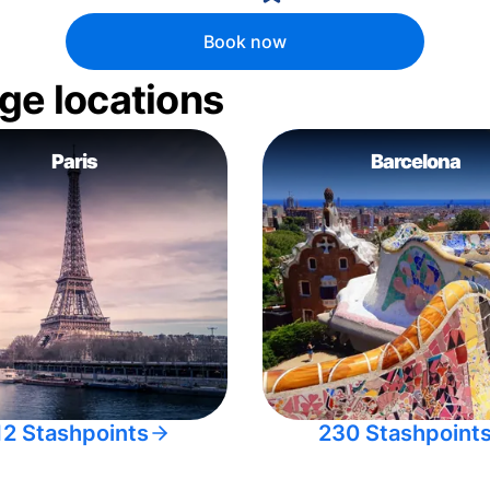
Book now
ge locations
Paris
Barcelona
12 Stashpoints
230 Stashpoint