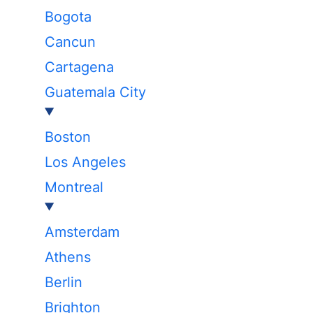
Bogota
Cancun
Cartagena
Guatemala City
Boston
Los Angeles
Montreal
Amsterdam
Athens
Berlin
Brighton