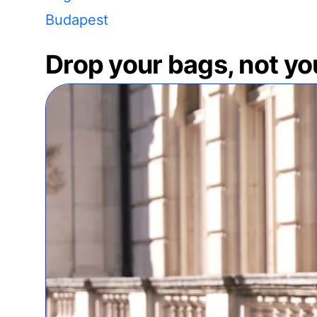
Budapest
Drop your bags, not yo