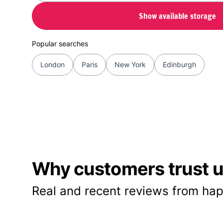
Show available storage
Popular searches
London
Paris
New York
Edinburgh
Why customers trust us
Real and recent reviews from hap