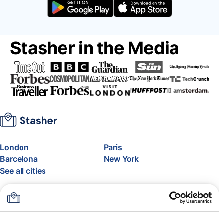
Stasher in the Media
London
Paris
Barcelona
New York
See all cities
About
Pricing
FAQ
Support