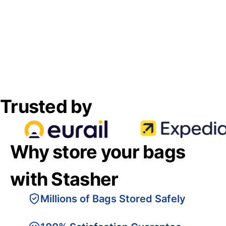
Trusted by
Why store your bags
with Stasher
Millions of Bags Stored Safely