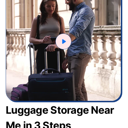
Luggage Storage Near
Me in 3 Steps