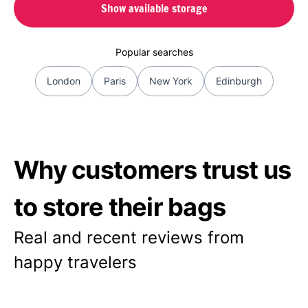
Show available storage
Popular searches
London
Paris
New York
Edinburgh
Why customers trust us
to store their bags
Real and recent reviews from
happy travelers