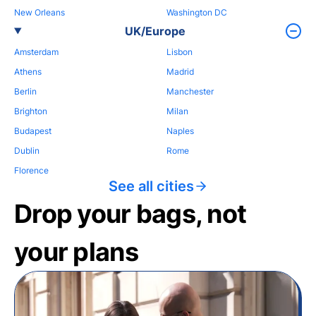
New Orleans
Washington DC
UK/Europe
Amsterdam
Lisbon
Athens
Madrid
Berlin
Manchester
Brighton
Milan
Budapest
Naples
Dublin
Rome
Florence
See all cities
Drop your bags, not
your plans