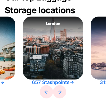
Storage locations
London
657 Stashpoints
31