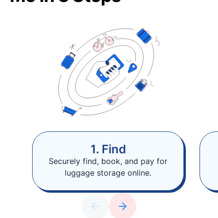
1. Find
Securely find, book, and pay for
luggage storage online.