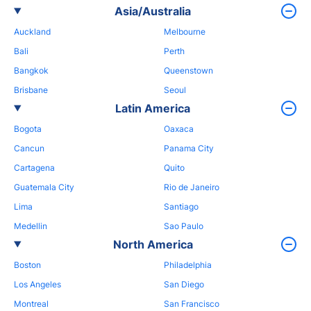
Asia/Australia
Auckland
Melbourne
Bali
Perth
Bangkok
Queenstown
Brisbane
Seoul
Latin America
Bogota
Oaxaca
Cancun
Panama City
Cartagena
Quito
Guatemala City
Rio de Janeiro
Lima
Santiago
Medellin
Sao Paulo
North America
Boston
Philadelphia
Los Angeles
San Diego
Montreal
San Francisco