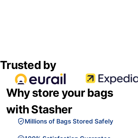
Trusted by
Why store your bags
with Stasher
Millions of Bags Stored Safely