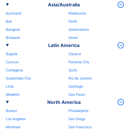
Asia/Australia
Auckland
Melbourne
Bali
Perth
Bangkok
Queenstown
Brisbane
Seoul
Latin America
Bogota
Oaxaca
Cancun
Panama City
Cartagena
Quito
Guatemala City
Rio de Janeiro
Lima
Santiago
Medellin
Sao Paulo
North America
Boston
Philadelphia
Los Angeles
San Diego
Montreal
San Francisco