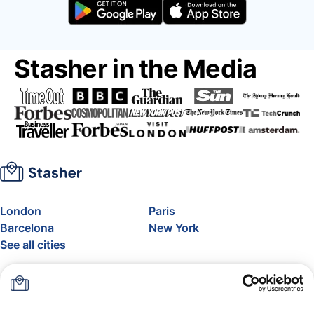
Stasher in the Media
London
Paris
Barcelona
New York
See all cities
About
Pricing
FAQ
Support