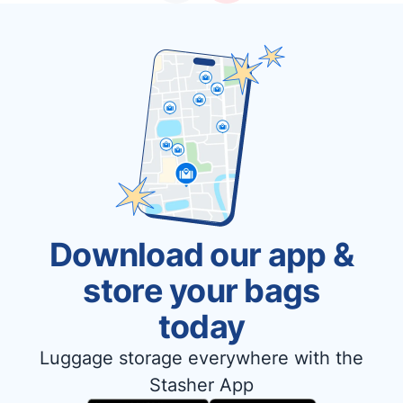
Download our app &
store your bags
today
Luggage storage everywhere with the
Stasher App