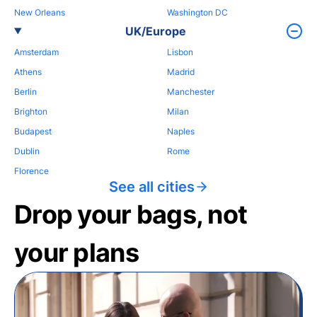
New Orleans
Washington DC
UK/Europe
Amsterdam
Lisbon
Athens
Madrid
Berlin
Manchester
Brighton
Milan
Budapest
Naples
Dublin
Rome
Florence
See all cities
Drop your bags, not
your plans