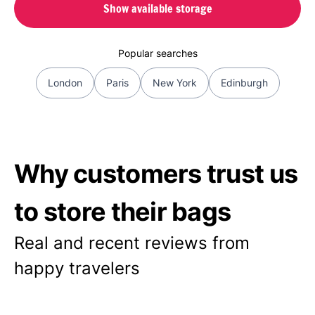
Show available storage
Popular searches
London
Paris
New York
Edinburgh
Why customers trust us
to store their bags
Real and recent reviews from
happy travelers