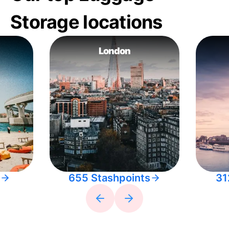
Storage locations
London
655 Stashpoints
31