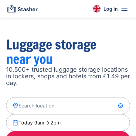
Log in
Luggage storage
near you
10,500+ trusted luggage storage locations
in lockers, shops and hotels from £1.49 per
day.
Today 9am
2pm