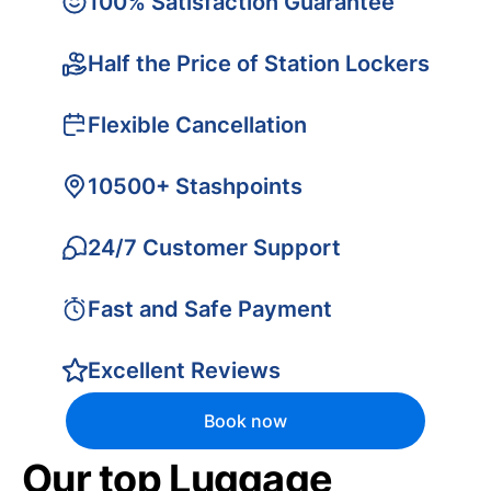
100% Satisfaction Guarantee
Half the Price of Station Lockers
Flexible Cancellation
10500+ Stashpoints
24/7 Customer Support
Fast and Safe Payment
Excellent Reviews
Book now
Our top Luggage