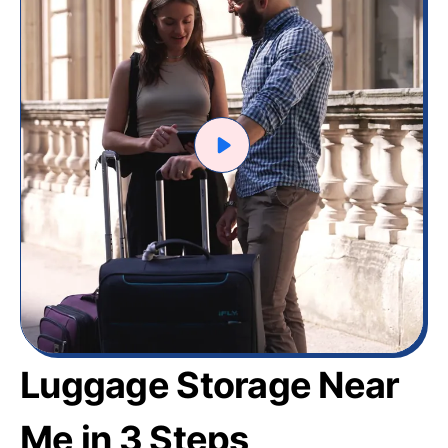
Luggage Storage Near
Me in 3 Steps