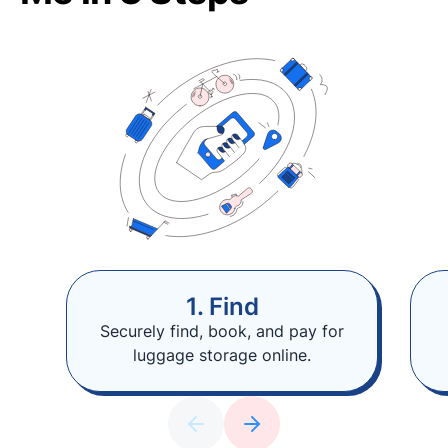
1. Find
Securely find, book, and pay for
luggage storage online.