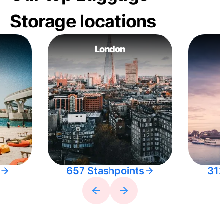
Storage locations
London
657 Stashpoints
31