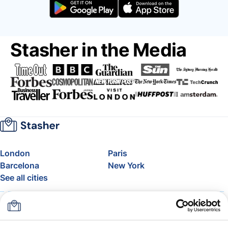
Stasher in the Media
London
Paris
Barcelona
New York
See all cities
About
Pricing
FAQ
Support