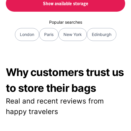
Show available storage
Popular searches
London
Paris
New York
Edinburgh
Why customers trust us
to store their bags
Real and recent reviews from
happy travelers