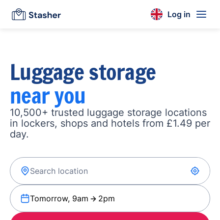
Log in
Luggage storage
near you
10,500+ trusted luggage storage locations
in lockers, shops and hotels from £1.49 per
day.
Tomorrow, 9am
2pm