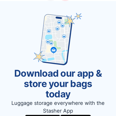
Download our app &
store your bags
today
Luggage storage everywhere with the
Stasher App