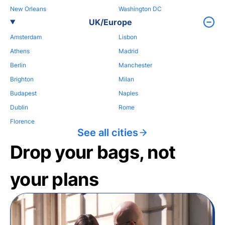
New Orleans
Washington DC
UK/Europe
Amsterdam
Lisbon
Athens
Madrid
Berlin
Manchester
Brighton
Milan
Budapest
Naples
Dublin
Rome
Florence
See all cities
Drop your bags, not
your plans