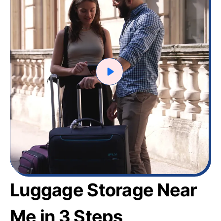
Luggage Storage Near
Me in 3 Steps