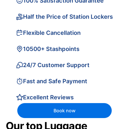
100% Satisfaction Guarantee
Half the Price of Station Lockers
Flexible Cancellation
10500+ Stashpoints
24/7 Customer Support
Fast and Safe Payment
Excellent Reviews
Book now
Our top Luggage