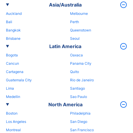
Asia/Australia
Auckland
Melbourne
Bali
Perth
Bangkok
Queenstown
Brisbane
Seoul
Latin America
Bogota
Oaxaca
Cancun
Panama City
Cartagena
Quito
Guatemala City
Rio de Janeiro
Lima
Santiago
Medellin
Sao Paulo
North America
Boston
Philadelphia
Los Angeles
San Diego
Montreal
San Francisco