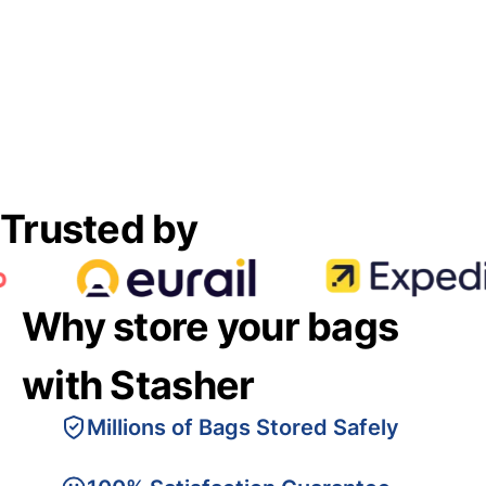
Trusted by
Why store your bags
with Stasher
Millions of Bags Stored Safely