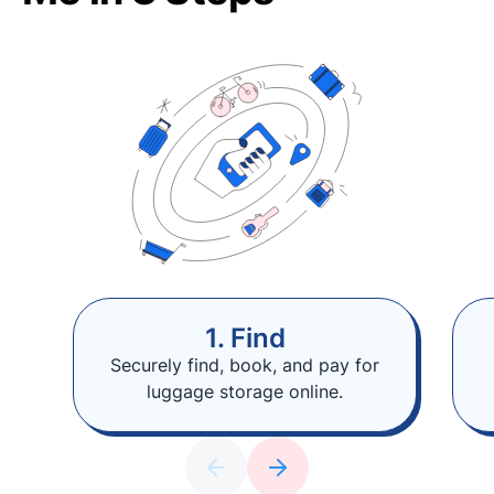
1. Find
Securely find, book, and pay for
luggage storage online.