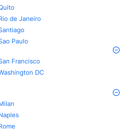
Quito
Rio de Janeiro
Santiago
Sao Paulo
San Francisco
Washington DC
Milan
Naples
Rome