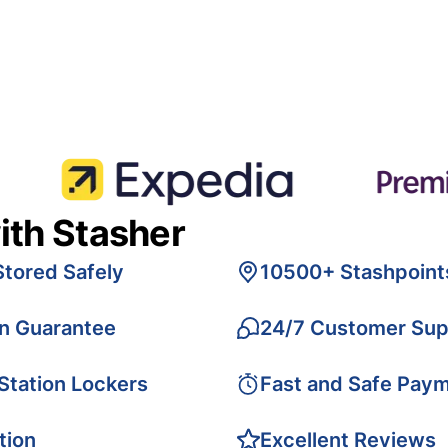
ith Stasher
Stored Safely
10500+ Stashpoint
on Guarantee
24/7 Customer Sup
 Station Lockers
Fast and Safe Pay
tion
Excellent Reviews