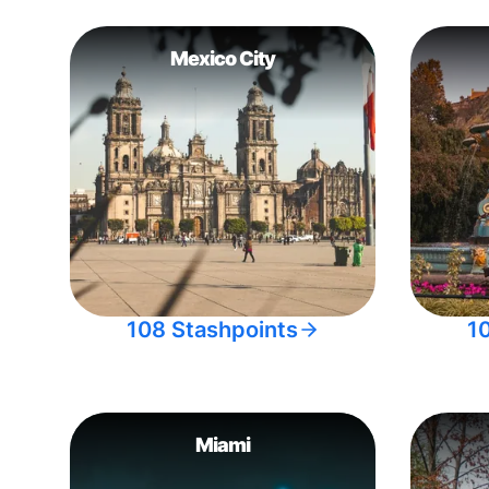
Mexico City
108 Stashpoints
1
Miami