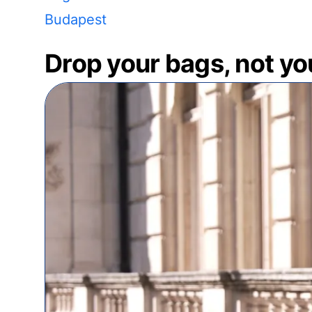
Budapest
Drop your bags, not yo