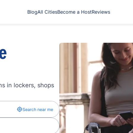
Blog
All Cities
Become a Host
Reviews
e
s in lockers, shops
Search near me