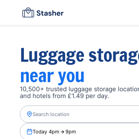
Luggage storag
near you
10,500+ trusted luggage storage location
and hotels from £1.49 per day.
Today 4pm
9pm