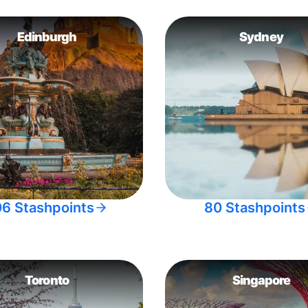
Edinburgh
Sydney
06 Stashpoints
80 Stashpoints
Toronto
Singapore