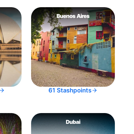
Buenos Aires
61 Stashpoints
Dubai