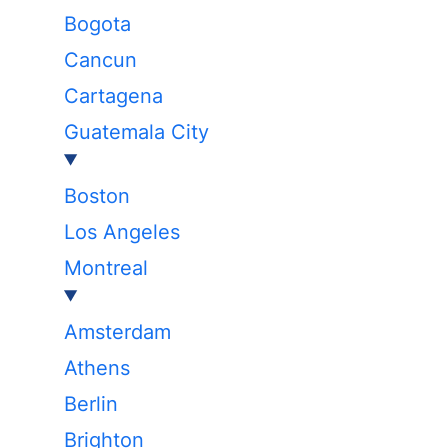
Bogota
Cancun
Cartagena
Guatemala City
Boston
Los Angeles
Montreal
Amsterdam
Athens
Berlin
Brighton