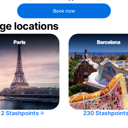
Book now
ge locations
Paris
Barcelona
12 Stashpoints
230 Stashpoint