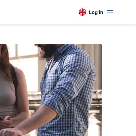
Log in