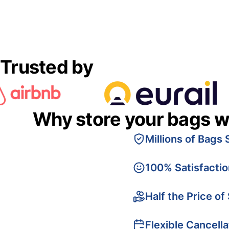
Trusted by
Why store your bags w
Millions of Bags 
100% Satisfacti
Half the Price of
Flexible Cancella