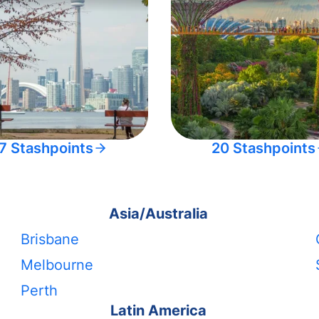
7 Stashpoints
20 Stashpoints
Asia/Australia
Brisbane
Melbourne
Perth
Latin America