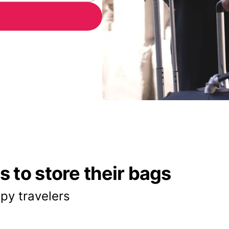
 to store their bags
py travelers