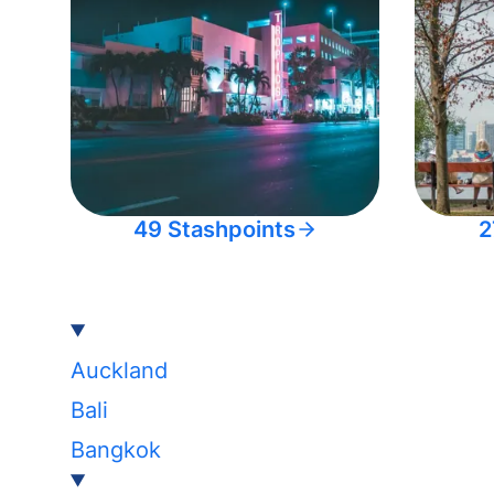
49 Stashpoints
2
Auckland
Bali
Bangkok