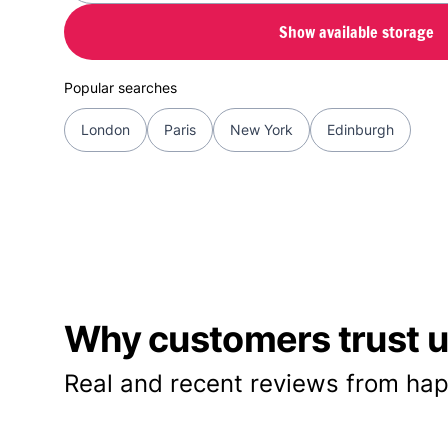
Show available storage
Popular searches
London
Paris
New York
Edinburgh
Why customers trust us
Real and recent reviews from hap