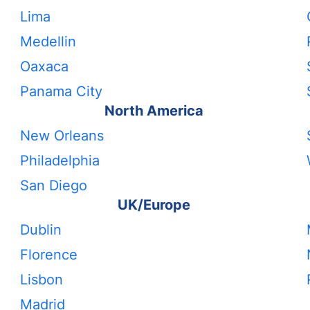
Lima
Medellin
Oaxaca
Panama City
North America
New Orleans
Philadelphia
San Diego
UK/Europe
Dublin
Florence
Lisbon
Madrid