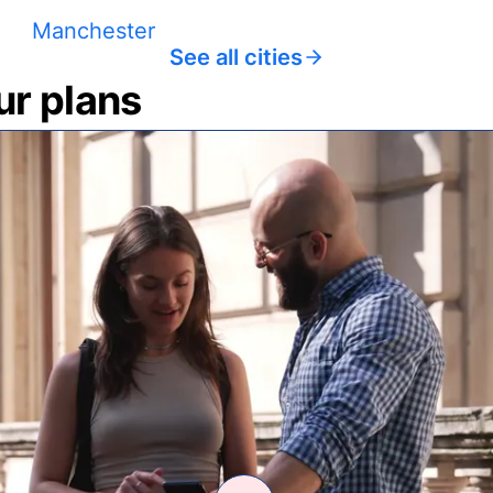
Manchester
See all cities
ur plans