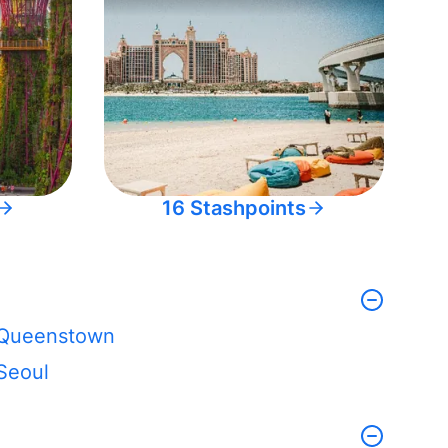
16 Stashpoints
Queenstown
Seoul