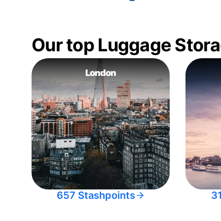
Our top Luggage Stora
London
657 Stashpoints
3