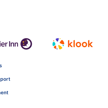
s
port
ment