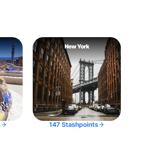
New York
s
147 Stashpoints