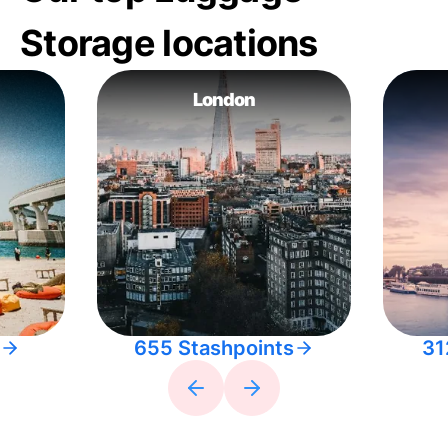
Storage locations
London
655 Stashpoints
31