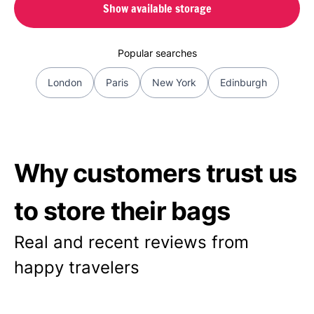
Show available storage
Popular searches
London
Paris
New York
Edinburgh
Why customers trust us
to store their bags
Real and recent reviews from
happy travelers