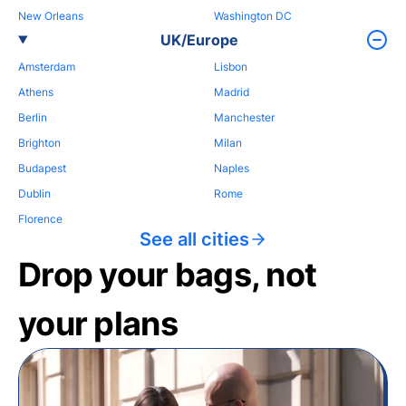
New Orleans
Washington DC
UK/Europe
Amsterdam
Lisbon
Athens
Madrid
Berlin
Manchester
Brighton
Milan
Budapest
Naples
Dublin
Rome
Florence
See all cities
Drop your bags, not
your plans