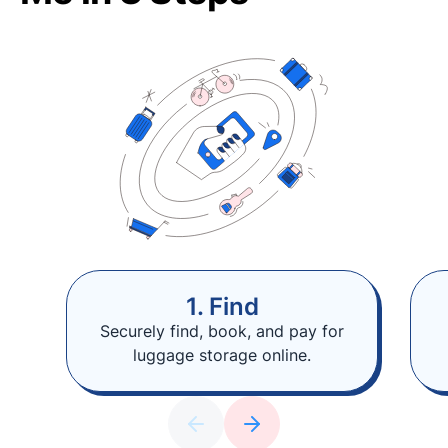
1. Find
Securely find, book, and pay for
luggage storage online.