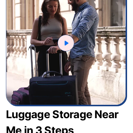
Luggage Storage Near
Me in 3 Steps