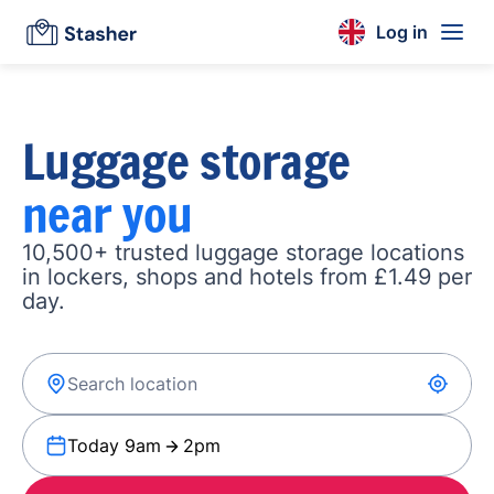
Log in
Luggage storage
near you
10,500+ trusted luggage storage locations
in lockers, shops and hotels from £1.49 per
day.
Today 9am
2pm