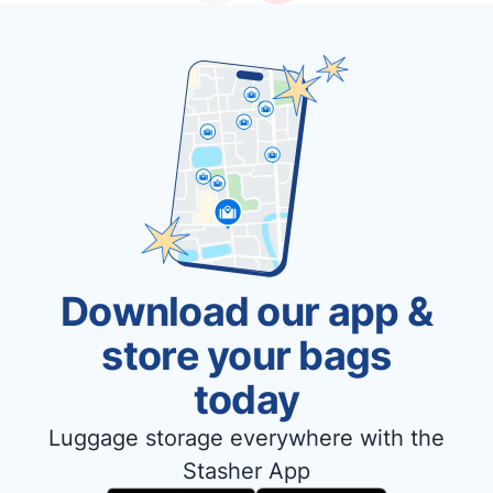
Download our app &
store your bags
today
Luggage storage everywhere with the
Stasher App