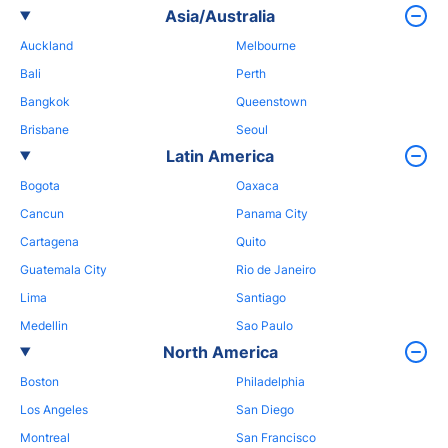
Asia/Australia
Auckland
Melbourne
Bali
Perth
Bangkok
Queenstown
Brisbane
Seoul
Latin America
Bogota
Oaxaca
Cancun
Panama City
Cartagena
Quito
Guatemala City
Rio de Janeiro
Lima
Santiago
Medellin
Sao Paulo
North America
Boston
Philadelphia
Los Angeles
San Diego
Montreal
San Francisco