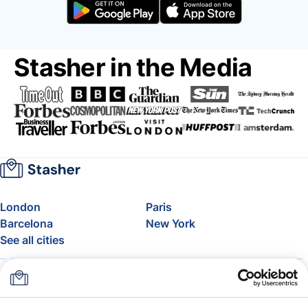
Stasher in the Media
London
Paris
Barcelona
New York
See all cities
About
Pricing
FAQ
Support