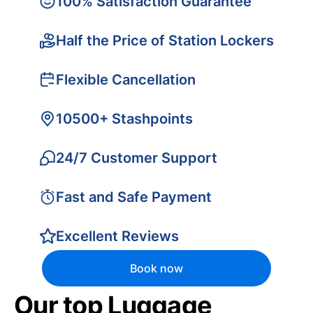
100% Satisfaction Guarantee
Half the Price of Station Lockers
Flexible Cancellation
10500+ Stashpoints
24/7 Customer Support
Fast and Safe Payment
Excellent Reviews
Book now
Our top Luggage