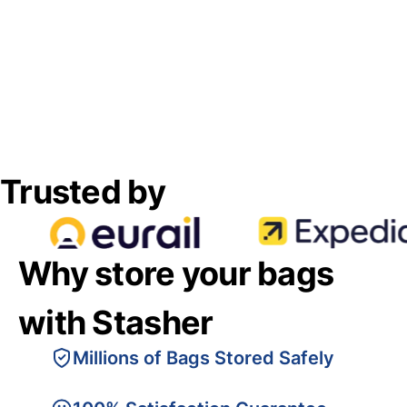
Trusted by
Why store your bags
with Stasher
Millions of Bags Stored Safely