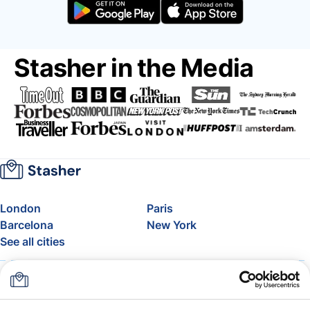
Stasher in the Media
London
Paris
Barcelona
New York
See all cities
About
Pricing
FAQ
Support