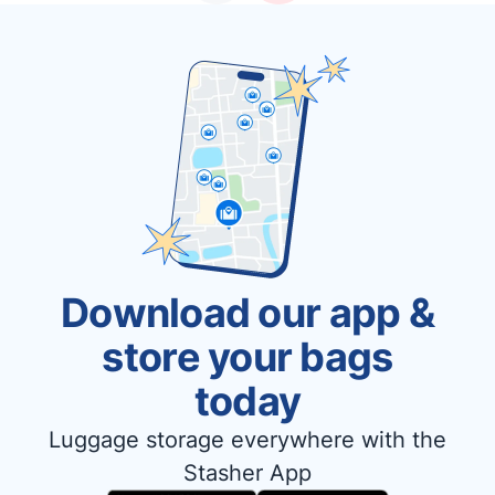
Download our app &
store your bags
today
Luggage storage everywhere with the
Stasher App