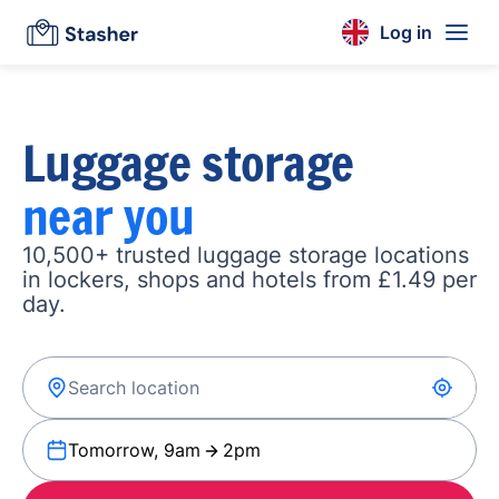
Log in
Luggage storage
near you
10,500+ trusted luggage storage locations
in lockers, shops and hotels from £1.49 per
day.
Tomorrow, 9am
2pm