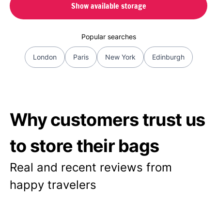
Show available storage
Popular searches
London
Paris
New York
Edinburgh
Why customers trust us
to store their bags
Real and recent reviews from
happy travelers