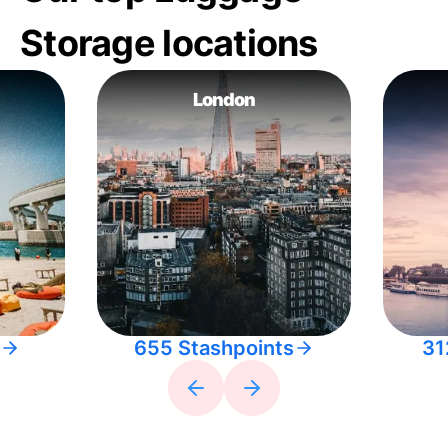
Storage locations
London
655 Stashpoints
31