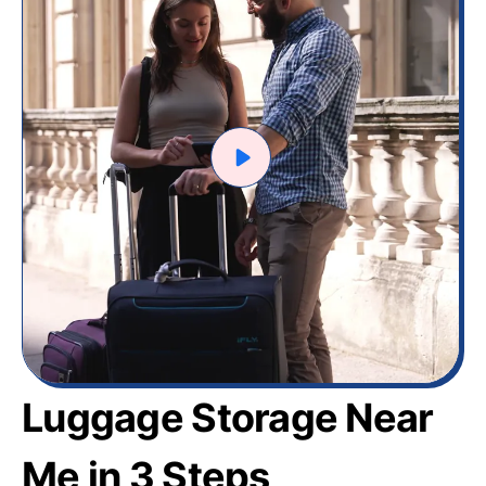
Luggage Storage Near
Me in 3 Steps