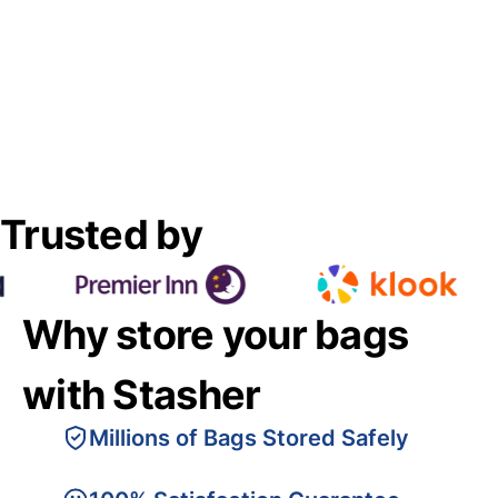
Trusted by
Why store your bags
with Stasher
Millions of Bags Stored Safely