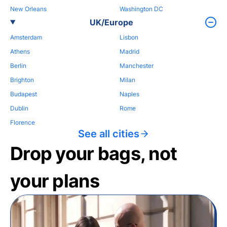
New Orleans
Washington DC
UK/Europe
Amsterdam
Lisbon
Athens
Madrid
Berlin
Manchester
Brighton
Milan
Budapest
Naples
Dublin
Rome
Florence
See all cities
Drop your bags, not
your plans