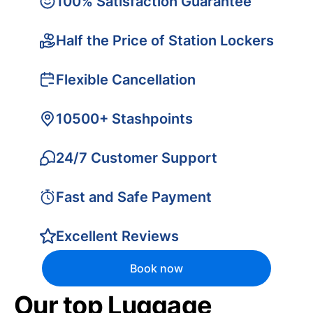
100% Satisfaction Guarantee
Half the Price of Station Lockers
Flexible Cancellation
10500+ Stashpoints
24/7 Customer Support
Fast and Safe Payment
Excellent Reviews
Book now
Our top Luggage