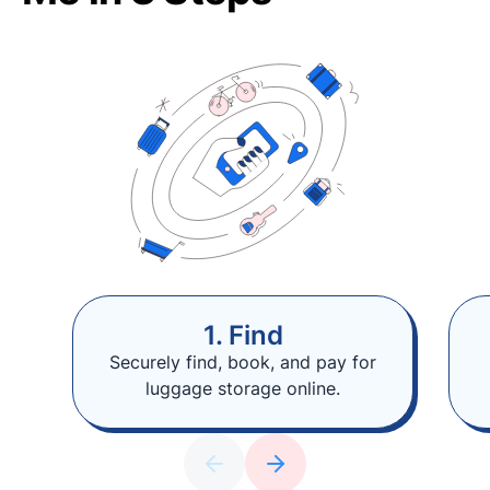
1. Find
Securely find, book, and pay for
luggage storage online.