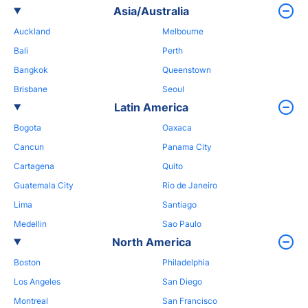
Asia/Australia
Auckland
Melbourne
Bali
Perth
Bangkok
Queenstown
Brisbane
Seoul
Latin America
Bogota
Oaxaca
Cancun
Panama City
Cartagena
Quito
Guatemala City
Rio de Janeiro
Lima
Santiago
Medellin
Sao Paulo
North America
Boston
Philadelphia
Los Angeles
San Diego
Montreal
San Francisco