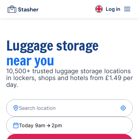
Log in
Luggage storage
near you
10,500+ trusted luggage storage locations
in lockers, shops and hotels from £1.49 per
day.
Today 9am
2pm