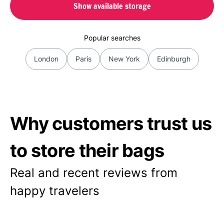
Show available storage
Popular searches
London
Paris
New York
Edinburgh
Why customers trust us
to store their bags
Real and recent reviews from
happy travelers