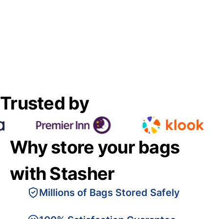
Trusted by
Why store your bags
with Stasher
Millions of Bags Stored Safely