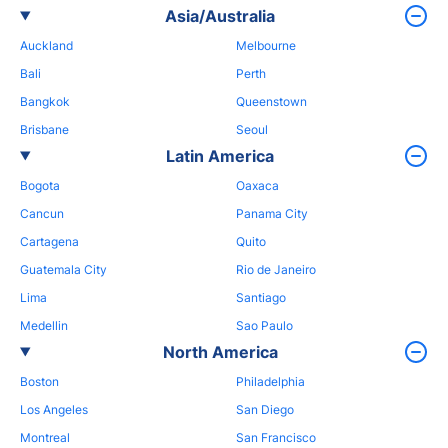
Asia/Australia
Auckland
Melbourne
Bali
Perth
Bangkok
Queenstown
Brisbane
Seoul
Latin America
Bogota
Oaxaca
Cancun
Panama City
Cartagena
Quito
Guatemala City
Rio de Janeiro
Lima
Santiago
Medellin
Sao Paulo
North America
Boston
Philadelphia
Los Angeles
San Diego
Montreal
San Francisco