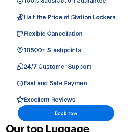
100% Satisfaction Guarantee
Half the Price of Station Lockers
Flexible Cancellation
10500+ Stashpoints
24/7 Customer Support
Fast and Safe Payment
Excellent Reviews
Book now
Our top Luggage