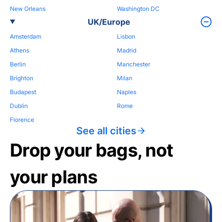
New Orleans
Washington DC
UK/Europe
Amsterdam
Lisbon
Athens
Madrid
Berlin
Manchester
Brighton
Milan
Budapest
Naples
Dublin
Rome
Florence
See all cities
Drop your bags, not
your plans