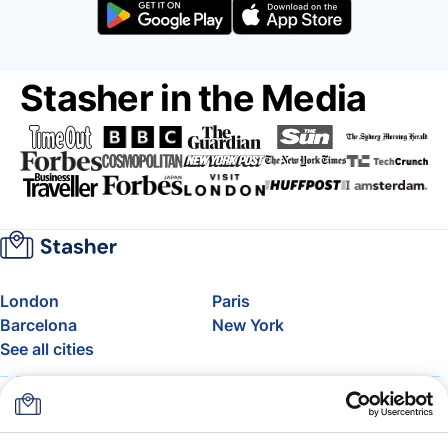
Stasher in the Media
London
Paris
Barcelona
New York
See all cities
About
Pricing
FAQ
Support