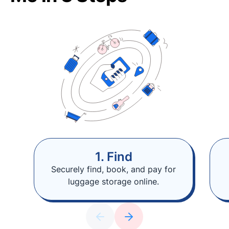
1. Find
Securely find, book, and pay for
luggage storage online.