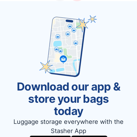
Download our app &
store your bags
today
Luggage storage everywhere with the
Stasher App