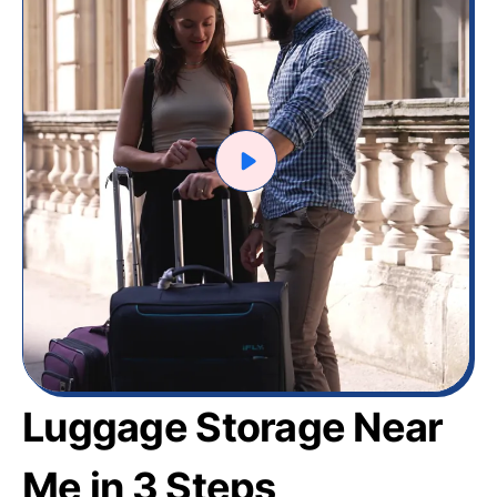
Luggage Storage Near
Me in 3 Steps