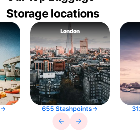
Storage locations
London
655 Stashpoints
31