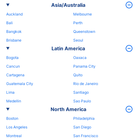
Asia/Australia
Auckland
Melbourne
Bali
Perth
Bangkok
Queenstown
Brisbane
Seoul
Latin America
Bogota
Oaxaca
Cancun
Panama City
Cartagena
Quito
Guatemala City
Rio de Janeiro
Lima
Santiago
Medellin
Sao Paulo
North America
Boston
Philadelphia
Los Angeles
San Diego
Montreal
San Francisco