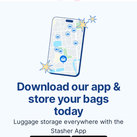
Download our app &
store your bags
today
Luggage storage everywhere with the
Stasher App