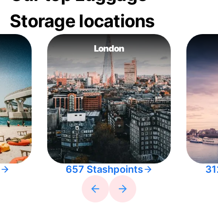
Storage locations
London
657 Stashpoints
31