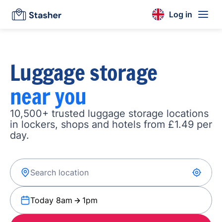
Log in
Luggage storage
near you
10,500+ trusted luggage storage locations
in lockers, shops and hotels from £1.49 per
day.
Today 8am
1pm