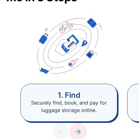
1. Find
Securely find, book, and pay for
luggage storage online.