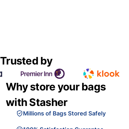
Trusted by
Why store your bags
with Stasher
Millions of Bags Stored Safely