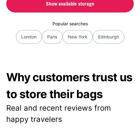
Show available storage
Popular searches
London
Paris
New York
Edinburgh
Why customers trust us
to store their bags
Real and recent reviews from
happy travelers