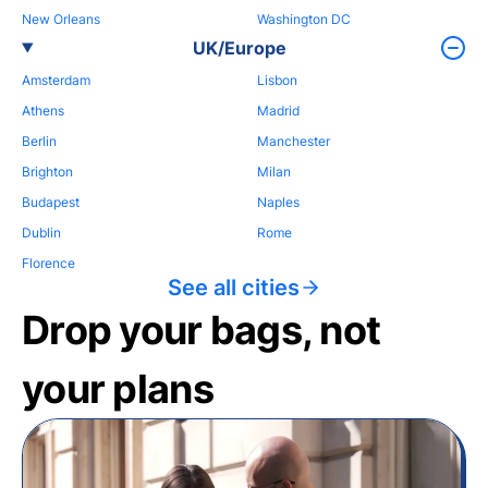
New Orleans
Washington DC
UK/Europe
Amsterdam
Lisbon
Athens
Madrid
Berlin
Manchester
Brighton
Milan
Budapest
Naples
Dublin
Rome
Florence
See all cities
Drop your bags, not
your plans