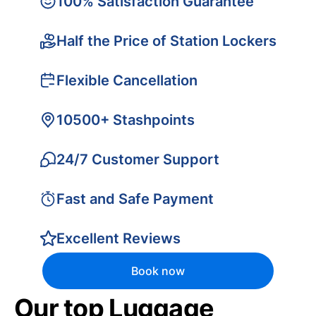
100% Satisfaction Guarantee
Half the Price of Station Lockers
Flexible Cancellation
10500+ Stashpoints
24/7 Customer Support
Fast and Safe Payment
Excellent Reviews
Book now
Our top Luggage