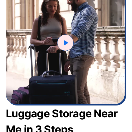
Luggage Storage Near
Me in 3 Steps