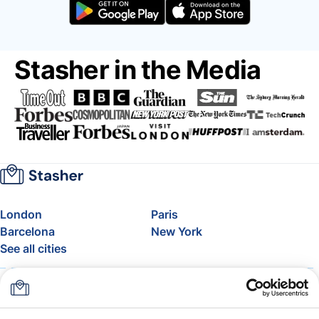
Stasher in the Media
London
Paris
Barcelona
New York
See all cities
About
Pricing
FAQ
Support